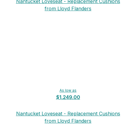
Nantucket Loveseat - Replacement Cushions
from Lloyd Flanders
As low as
$1,249.00
Nantucket Loveseat - Replacement Cushions
from Lloyd Flanders