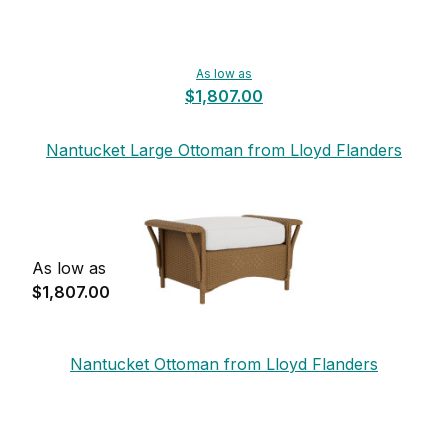
As low as
$1,807.00
Nantucket Large Ottoman from Lloyd Flanders
As low as
$1,807.00
Nantucket Ottoman from Lloyd Flanders