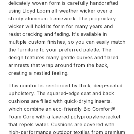
delicately woven form is carefully handcrafted
using Lloyd Loom all-weather wicker over a
sturdy aluminum framework. The proprietary
wicker will hold its form for many years and
resist cracking and fading. It's available in
multiple custom finishes, so you can easily match
the furniture to your preferred palette. The
design features many gentle curves and flared
armrests that wrap around from the back,
creating a nestled feeling.
This comfort is reinforced by thick, deep-seated
upholstery. The squared-edge seat and back
cushions are filled with quick-drying inserts,
which combine an eco-friendly Bio Comfort®
Foam Core with a layered polypropylene jacket
that repels water. Cushions are covered with
high-performance outdoor textiles from premium