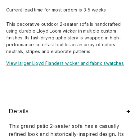
Current lead time for most orders is 3-5 weeks
This decorative outdoor 2-seater sofa is handcrafted
using durable Lloyd Loom wicker in multiple custom
finishes. Its fast-drying upholstery is wrapped in high-
performance colorfast textiles in an array of colors,
neutrals, stripes and elaborate patterns.
View larger Lloyd Flanders wicker and fabric swatches
Details
This grand patio 2-seater sofa has a casually
refined look and historically-inspired design. Its