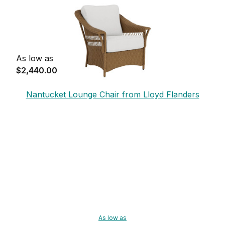
As low as
$2,440.00
Nantucket Lounge Chair from Lloyd Flanders
As low as