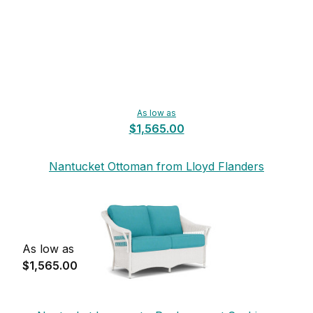
As low as
$1,565.00
Nantucket Ottoman from Lloyd Flanders
As low as
$1,565.00