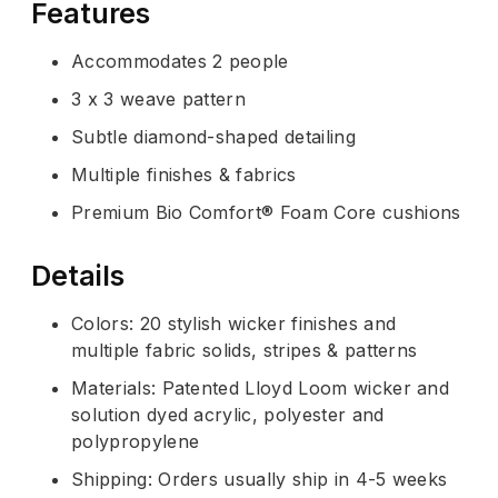
Features
Accommodates 2 people
3 x 3 weave pattern
Subtle diamond-shaped detailing
Multiple finishes & fabrics
Premium Bio Comfort® Foam Core cushions
Details
Colors: 20 stylish wicker finishes and
multiple fabric solids, stripes & patterns
Materials: Patented Lloyd Loom wicker and
solution dyed acrylic, polyester and
polypropylene
Shipping: Orders usually ship in 4-5 weeks