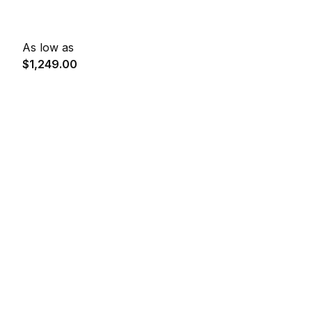
As low as
$1,249.00