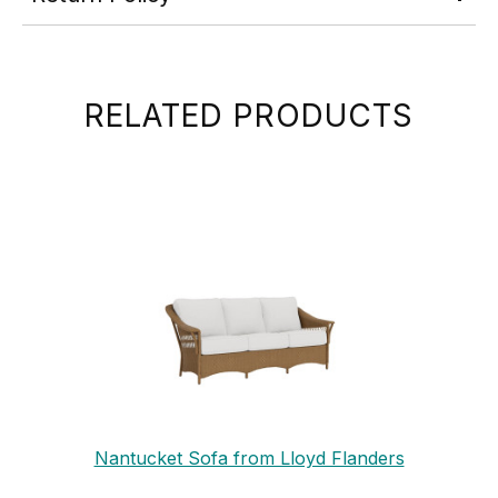
RELATED PRODUCTS
Nantucket Sofa from Lloyd Flanders