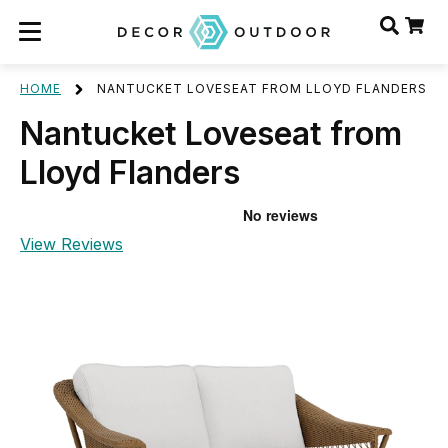
HOME
NANTUCKET LOVESEAT FROM LLOYD FLANDERS
Nantucket Loveseat from
Lloyd Flanders
View Reviews