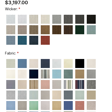
$3,197.00
Wicker:
Fabric: