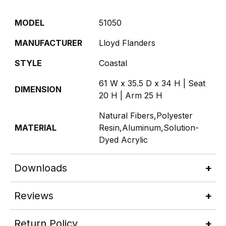
MODEL
51050
MANUFACTURER
Lloyd Flanders
STYLE
Coastal
61 W x 35.5 D x 34 H | Seat
DIMENSION
20 H | Arm 25 H
Natural Fibers,Polyester
MATERIAL
Resin,Aluminum,Solution-
Dyed Acrylic
Downloads
Reviews
Return Policy