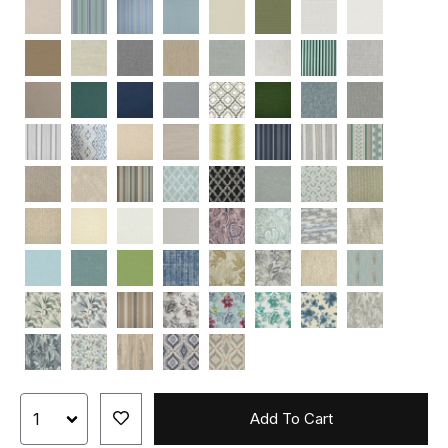
Add To Cart