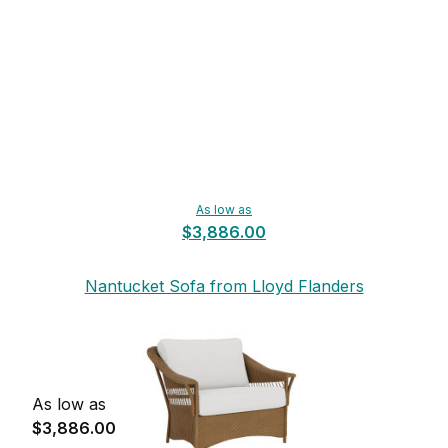
As low as
$3,886.00
Nantucket Sofa from Lloyd Flanders
As low as
$3,886.00