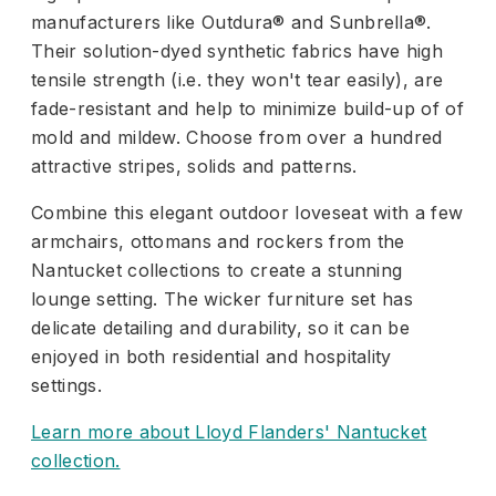
manufacturers like Outdura® and Sunbrella®.
Their solution-dyed synthetic fabrics have high
tensile strength (i.e. they won't tear easily), are
fade-resistant and help to minimize build-up of of
mold and mildew. Choose from over a hundred
attractive stripes, solids and patterns.
Combine this elegant outdoor loveseat with a few
armchairs, ottomans and rockers from the
Nantucket collections to create a stunning
lounge setting. The wicker furniture set has
delicate detailing and durability, so it can be
enjoyed in both residential and hospitality
settings.
Learn more about Lloyd Flanders' Nantucket
collection.