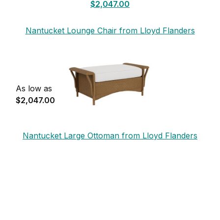
$2,047.00
Nantucket Lounge Chair from Lloyd Flanders
As low as
$2,047.00
Nantucket Large Ottoman from Lloyd Flanders