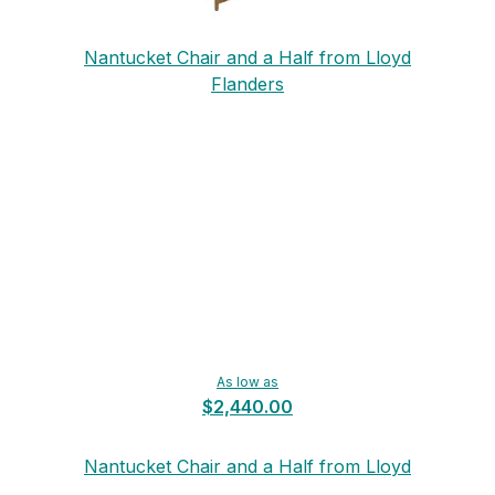
Nantucket Chair and a Half from Lloyd
Flanders
As low as
$2,440.00
Nantucket Chair and a Half from Lloyd
Flanders