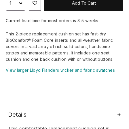
Add To Cart
Current lead time for most orders is 3-5 weeks
This 2-piece replacement cushion set has fast-dry
BioComfort® Foam Core inserts and all-weather fabric
covers in a vast array of rich solid colors, handsome
stripes and memorable patterns. It includes one seat
cushion and one back cushion with or without buttons.
View larger Lloyd Flanders wicker and fabric swatches
Details
This comfortable replacement cushion set is