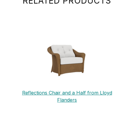
RELATED PRODUCTS
Reflections Chair and a Half from Lloyd
Flanders