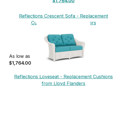
$1,764.00
Reflections Crescent Sofa - Replacement
Cushions from Lloyd Flanders
As low as
$1,764.00
Reflections Loveseat - Replacement Cushions
from Lloyd Flanders