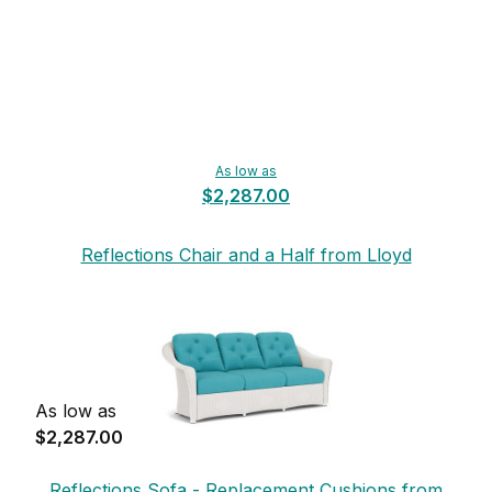
As low as
$2,287.00
Reflections Chair and a Half from Lloyd
Flanders
As low as
$2,287.00
Reflections Sofa - Replacement Cushions from