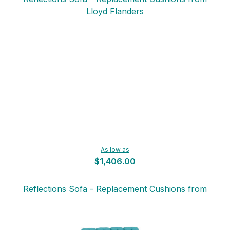
Lloyd Flanders
As low as
$1,406.00
Reflections Sofa - Replacement Cushions from
Lloyd Flanders