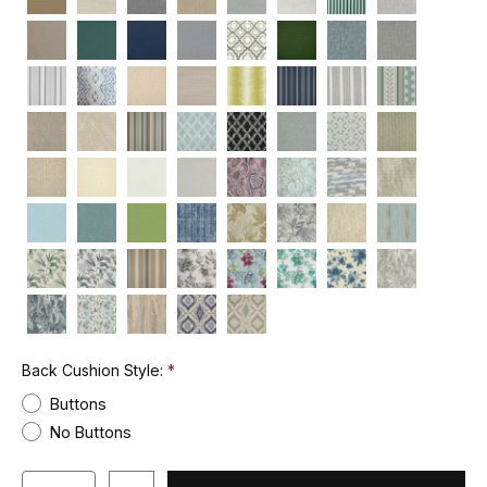
Back Cushion Style:
Buttons
No Buttons