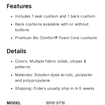
Features
Includes 1 seat cushion and 1 back cushion
Back cushions available with or without
buttons
Premium Bio Comfort® Foam Core cushions
Details
Colors: Multiple fabric solids, stripes &
patterns
Materials: Solution dyed acrylic, polyester
and polypropylene
Shipping: Orders usually ship in 4-5 weeks
MODEL
9916-9716