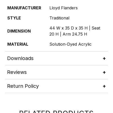
MANUFACTURER
Lloyd Flanders
STYLE
Traditional
44 W x 35 D x 35 H | Seat
DIMENSION
20 H | Arm 24.75 H
MATERIAL
Solution-Dyed Acrylic
Downloads
Reviews
Return Policy