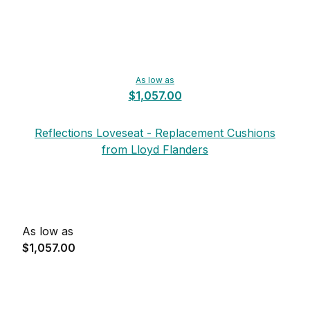
As low as
$1,057.00
Reflections Loveseat - Replacement Cushions
from Lloyd Flanders
As low as
$1,057.00