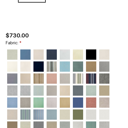
$730.00
Fabric: