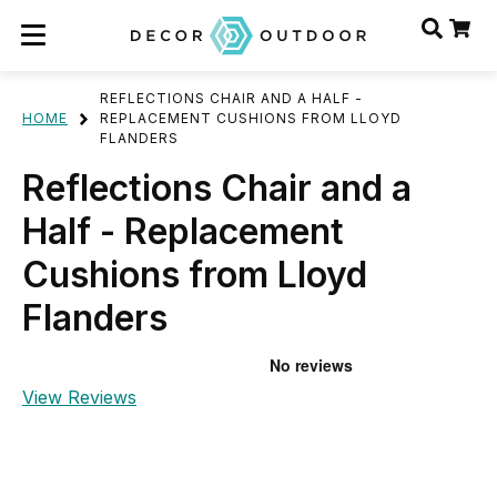
REFLECTIONS CHAIR AND A HALF -
HOME
REPLACEMENT CUSHIONS FROM LLOYD
FLANDERS
Reflections Chair and a
Half - Replacement
Cushions from Lloyd
Flanders
View Reviews