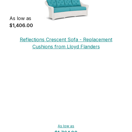
As low as
$1,406.00
Reflections Crescent Sofa - Replacement
Cushions from Lloyd Flanders
As low as