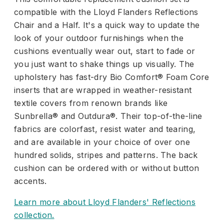
compatible with the Lloyd Flanders Reflections
Chair and a Half. It's a quick way to update the
look of your outdoor furnishings when the
cushions eventually wear out, start to fade or
you just want to shake things up visually. The
upholstery has fast-dry Bio Comfort® Foam Core
inserts that are wrapped in weather-resistant
textile covers from renown brands like
Sunbrella® and Outdura®. Their top-of-the-line
fabrics are colorfast, resist water and tearing,
and are available in your choice of over one
hundred solids, stripes and patterns. The back
cushion can be ordered with or without button
accents.
Learn more about Lloyd Flanders' Reflections
collection.