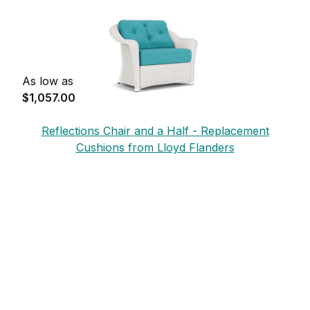
As low as
$1,057.00
Reflections Chair and a Half - Replacement
Cushions from Lloyd Flanders