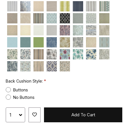
Back Cushion Style:
Buttons
No Buttons
Add To Cart