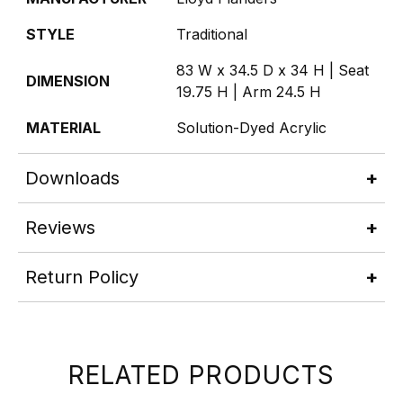
STYLE
Traditional
83 W x 34.5 D x 34 H | Seat
DIMENSION
19.75 H | Arm 24.5 H
MATERIAL
Solution-Dyed Acrylic
Downloads
Reviews
Return Policy
RELATED PRODUCTS