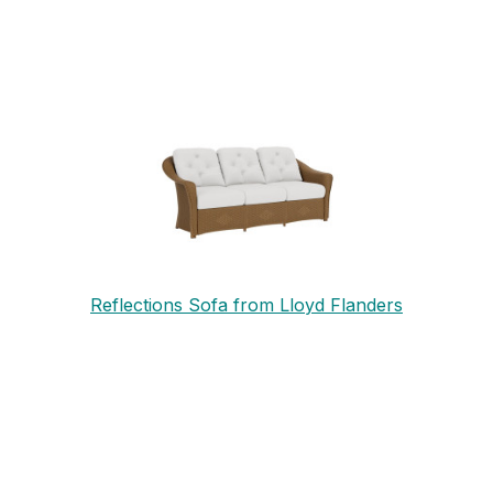
Reflections Sofa from Lloyd Flanders