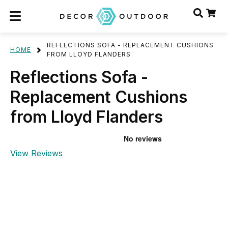
REFLECTIONS SOFA - REPLACEMENT CUSHIONS
HOME
FROM LLOYD FLANDERS
Reflections Sofa -
Replacement Cushions
from Lloyd Flanders
View Reviews