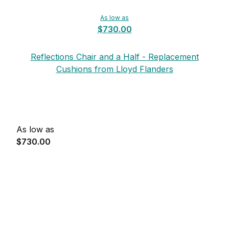
As low as
$730.00
Reflections Chair and a Half - Replacement
Cushions from Lloyd Flanders
As low as
$730.00