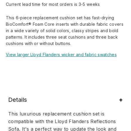
Current lead time for most orders is 3-5 weeks
This 6-piece replacement cushion set has fast-drying
BioComfort® Foam Core inserts with durable fabric covers
in a wide variety of solid colors, classy stripes and bold
patterns. It includes three seat cushions and three back
cushions with or without buttons.
View larger Lloyd Flanders wicker and fabric swatches
Details
This luxurious replacement cushion set is
compatible with the Lloyd Flanders Reflections
Sofa. It's a perfect way to update the look and