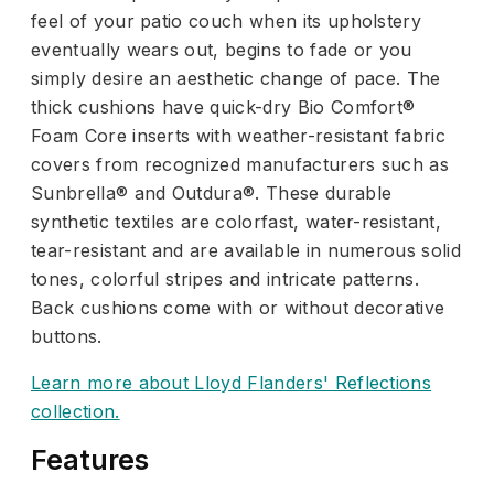
feel of your patio couch when its upholstery
eventually wears out, begins to fade or you
simply desire an aesthetic change of pace. The
thick cushions have quick-dry Bio Comfort®
Foam Core inserts with weather-resistant fabric
covers from recognized manufacturers such as
Sunbrella® and Outdura®. These durable
synthetic textiles are colorfast, water-resistant,
tear-resistant and are available in numerous solid
tones, colorful stripes and intricate patterns.
Back cushions come with or without decorative
buttons.
Learn more about Lloyd Flanders' Reflections
collection.
Features