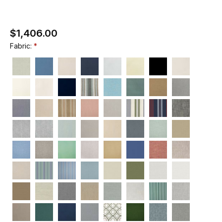
$1,406.00
Fabric: