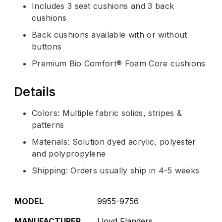
Includes 3 seat cushions and 3 back
cushions
Back cushions available with or without
buttons
Premium Bio Comfort® Foam Core cushions
Details
Colors: Multiple fabric solids, stripes &
patterns
Materials: Solution dyed acrylic, polyester
and polypropylene
Shipping: Orders usually ship in 4-5 weeks
MODEL
9955-9756
MANUFACTURER
Lloyd Flanders