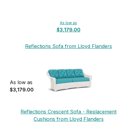
As low as
$3,179.00
Reflections Sofa from Lloyd Flanders
As low as
$3,179.00
Reflections Crescent Sofa - Replacement
Cushions from Lloyd Flanders