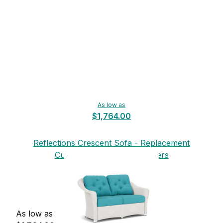
As low as
$1,764.00
Reflections Crescent Sofa - Replacement
Cushions from Lloyd Flanders
As low as