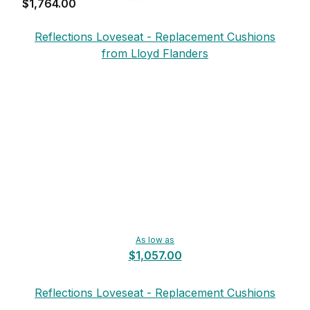
$1,764.00
Reflections Loveseat - Replacement Cushions
from Lloyd Flanders
As low as
$1,057.00
Reflections Loveseat - Replacement Cushions
from Lloyd Flanders