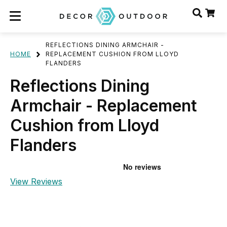
REFLECTIONS DINING ARMCHAIR -
HOME
REPLACEMENT CUSHION FROM LLOYD
FLANDERS
Reflections Dining
Armchair - Replacement
Cushion from Lloyd
Flanders
View Reviews