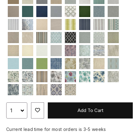
Add To Cart
Current lead time for most orders is 3-5 weeks