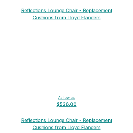
Reflections Lounge Chair - Replacement
Cushions from Lloyd Flanders
As low as
$536.00
Reflections Lounge Chair - Replacement
Cushions from Lloyd Flanders