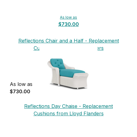
As low as
$730.00
Reflections Chair and a Half - Replacement
Cushions from Lloyd Flanders
As low as
$730.00
Reflections Day Chaise - Replacement
Cushions from Lloyd Flanders