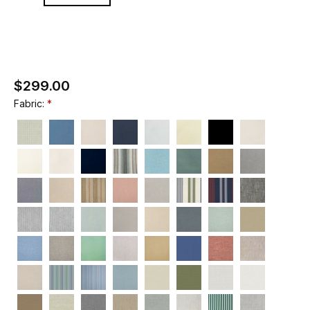
$299.00
Fabric: