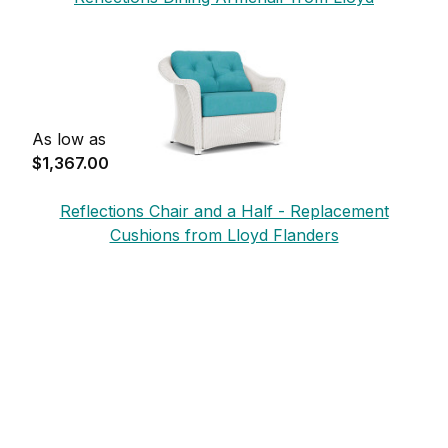
Flanders
As low as
$1,367.00
Reflections Chair and a Half - Replacement
Cushions from Lloyd Flanders