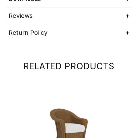
Reviews
Return Policy
RELATED PRODUCTS