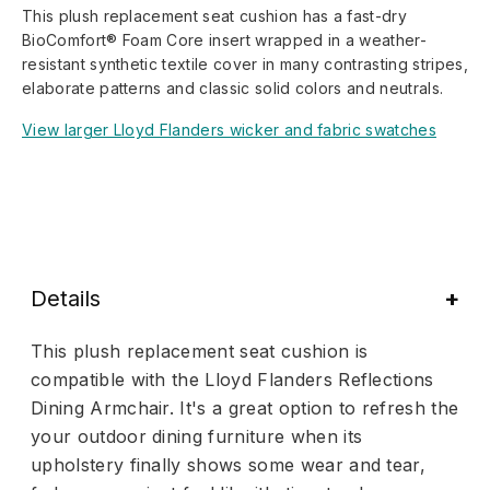
This plush replacement seat cushion has a fast-dry
BioComfort® Foam Core insert wrapped in a weather-
resistant synthetic textile cover in many contrasting stripes,
elaborate patterns and classic solid colors and neutrals.
View larger Lloyd Flanders wicker and fabric swatches
Details
This plush replacement seat cushion is
compatible with the Lloyd Flanders Reflections
Dining Armchair. It's a great option to refresh the
your outdoor dining furniture when its
upholstery finally shows some wear and tear,