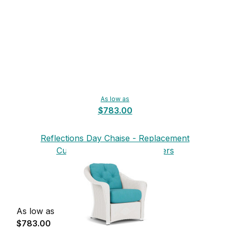
As low as
$783.00
Reflections Day Chaise - Replacement
Cushions from Lloyd Flanders
As low as
$783.00