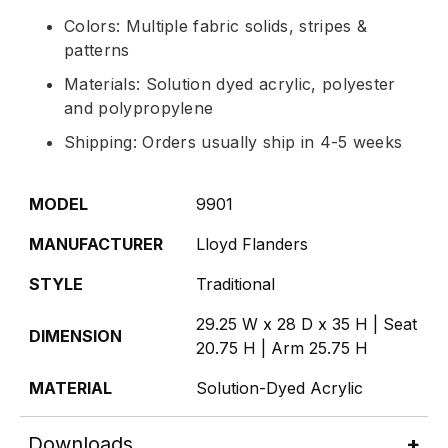
Colors: Multiple fabric solids, stripes &
patterns
Materials: Solution dyed acrylic, polyester
and polypropylene
Shipping: Orders usually ship in 4-5 weeks
MODEL
9901
MANUFACTURER
Lloyd Flanders
STYLE
Traditional
29.25 W x 28 D x 35 H | Seat
DIMENSION
20.75 H | Arm 25.75 H
MATERIAL
Solution-Dyed Acrylic
Downloads