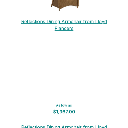
Reflections Dining Armchair from Lloyd
Flanders
As low as
$1,367.00
Reflections Dining Armchair from Lloyd