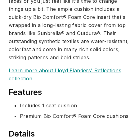
fades or you just feel like it's time to change
things up a bit. The ample cushion includes a
quick-dry Bio Comfort® Foam Core insert that's
wrapped in a long-lasting fabric cover from top
brands like Sunbrella® and Outdura®. Their
outstanding synthetic textiles are water-resistant,
colorfast and come in many rich solid colors,
striking patterns and bold stripes.
Learn more about Lloyd Flanders' Reflections
collection.
Features
Includes 1 seat cushion
Premium Bio Comfort® Foam Core cushions
Details