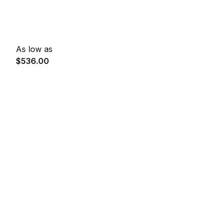
As low as
$536.00