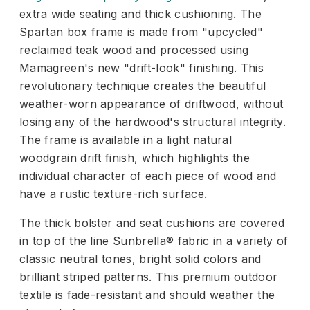
extra wide seating and thick cushioning. The
Spartan box frame is made from "upcycled"
reclaimed teak wood and processed using
Mamagreen's new "drift-look" finishing. This
revolutionary technique creates the beautiful
weather-worn appearance of driftwood, without
losing any of the hardwood's structural integrity.
The frame is available in a light natural
woodgrain drift finish, which highlights the
individual character of each piece of wood and
have a rustic texture-rich surface.
The thick bolster and seat cushions are covered
in top of the line Sunbrella® fabric in a variety of
classic neutral tones, bright solid colors and
brilliant striped patterns. This premium outdoor
textile is fade-resistant and should weather the