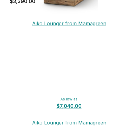
$3,390.00
Aiko Lounger from Mamagreen
As low as
$7,040.00
Aiko Lounger from Mamagreen