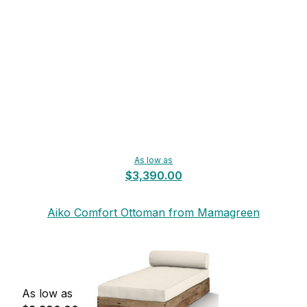
As low as
$3,390.00
Aiko Comfort Ottoman from Mamagreen
As low as