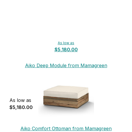
As low as
$5,180.00
Aiko Deep Module from Mamagreen
As low as
$5,180.00
Aiko Comfort Ottoman from Mamagreen