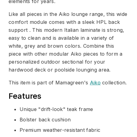
elements for years.
Like all pieces in the Aiko lounge range, this wide
comfort module comes with a sleek HPL back
support . This modern Italian laminate is strong,
easy to clean and is available in a variety of
white, grey and brown colors. Combine this
piece with other modular Aiko pieces to form a
personalized outdoor sectional for your
hardwood deck or poolside lounging area.
This item is part of Mamagreen's
Aiko
collection.
Features
Unique "drift-look" teak frame
Bolster back cushion
Premium weather-resistant fabric