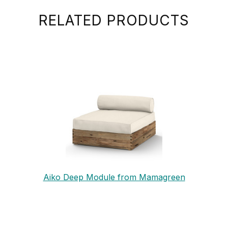
RELATED PRODUCTS
Aiko Deep Module from Mamagreen