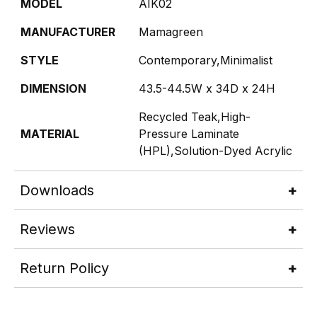
MODEL
AIK02
MANUFACTURER
Mamagreen
STYLE
Contemporary,Minimalist
DIMENSION
43.5-44.5W x 34D x 24H
Recycled Teak,High-
MATERIAL
Pressure Laminate
(HPL),Solution-Dyed Acrylic
Downloads
Reviews
Return Policy