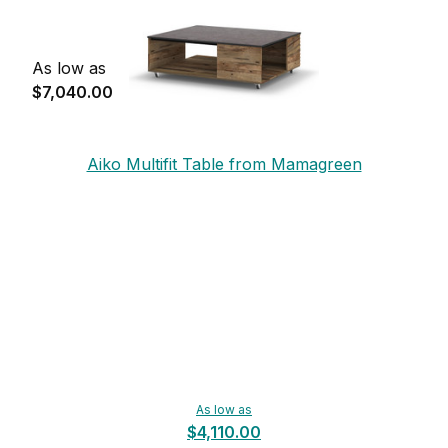
As low as
$7,040.00
Aiko Multifit Table from Mamagreen
As low as
$4,110.00