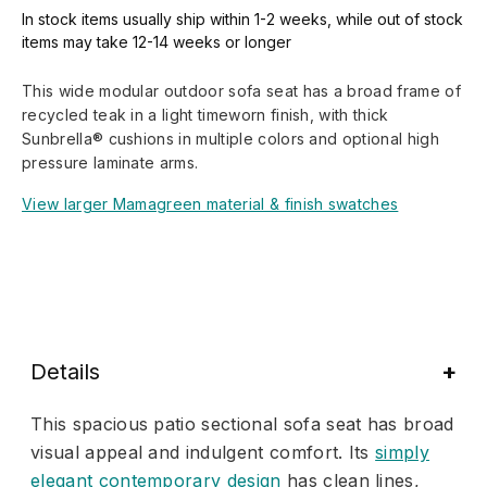
In stock items usually ship within 1-2 weeks, while out of stock
items may take 12-14 weeks or longer
This wide modular outdoor sofa seat has a broad frame of
recycled teak in a light timeworn finish, with thick
Sunbrella® cushions in multiple colors and optional high
pressure laminate arms.
View larger Mamagreen material & finish swatches
Details
This spacious patio sectional sofa seat has broad
visual appeal and indulgent comfort. Its
simply
elegant contemporary design
has clean lines,