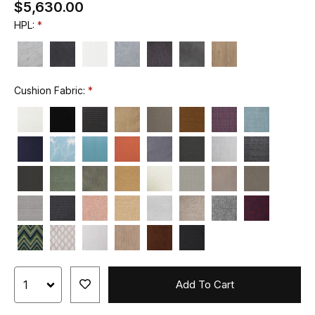
$5,630.00
HPL:
Cushion Fabric:
Add To Cart