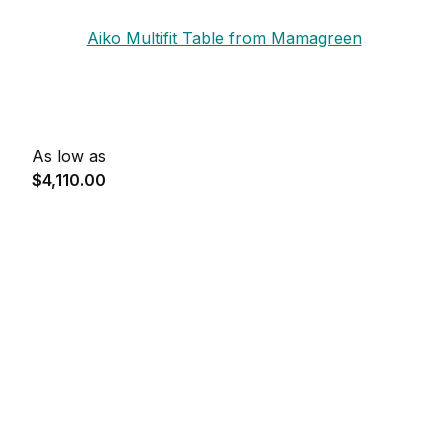
Aiko Multifit Table from Mamagreen
As low as
$4,110.00