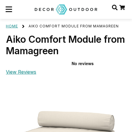
HOME
AIKO COMFORT MODULE FROM MAMAGREEN
Aiko Comfort Module from
Mamagreen
View Reviews