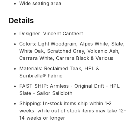
Wide seating area
Details
Designer: Vincent Cantaert
Colors: Light Woodgrain, Alpes White, Slate,
White Oak, Scratched Grey, Volcanic Ash,
Carrara White, Carrara Black & Various
Materials: Reclaimed Teak, HPL &
Sunbrella® Fabric
FAST SHIP: Armless - Original Drift - HPL
Slate - Sailor Sailcloth
Shipping: In-stock items ship within 1-2
weeks, while out of stock items may take 12-
14 weeks or longer