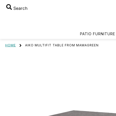
Search
PATIO FURNITURE
HOME
AIKO MULTIFIT TABLE FROM MAMAGREEN