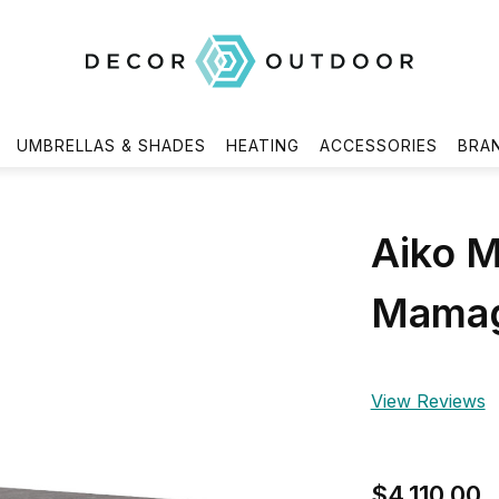
UMBRELLAS & SHADES
HEATING
ACCESSORIES
BRA
Aiko M
Mamag
View Reviews
$4,110.00