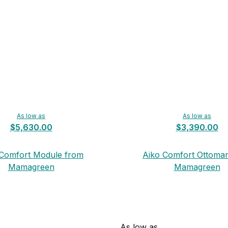
As low as
As low as
$5,630.00
$3,390.00
 Comfort Module from
Aiko Comfort Ottoma
Mamagreen
Mamagreen
As low as