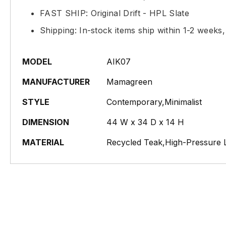
FAST SHIP: Original Drift - HPL Slate
Shipping: In-stock items ship within 1-2 weeks
MODEL
AIK07
MANUFACTURER
Mamagreen
STYLE
Contemporary,Minimalist
DIMENSION
44 W x 34 D x 14 H
MATERIAL
Recycled Teak,High-Pressure 