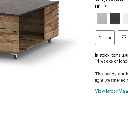
HPL:
In stock items usu
14 weeks or long
This handy outdo
light weathered f
View larger Mam