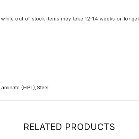
, while out of stock items may take 12-14 weeks or longe
Laminate (HPL),Steel
RELATED PRODUCTS