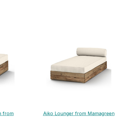
n from
Aiko Lounger from Mamagreen