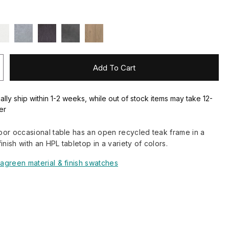
Add To Cart
ally ship within 1-2 weeks, while out of stock items may take 12-
er
or occasional table has an open recycled teak frame in a
inish with an HPL tabletop in a variety of colors.
agreen material & finish swatches