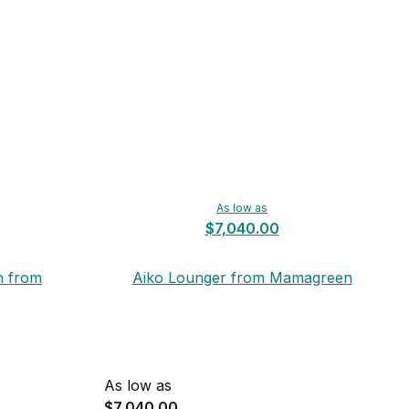
As low as
$7,040.00
n from
Aiko Lounger from Mamagreen
As low as
$7,040.00