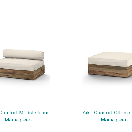
 Comfort Module from
Aiko Comfort Ottoma
Mamagreen
Mamagreen