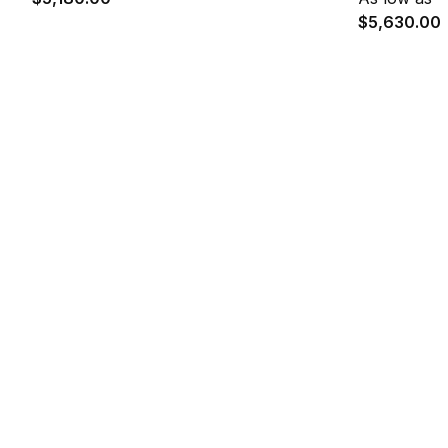
$5,630.00