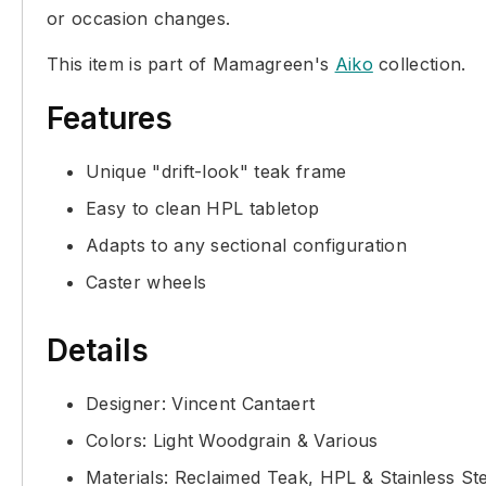
or occasion changes.
This item is part of Mamagreen's
Aiko
collection.
Features
Unique "drift-look" teak frame
Easy to clean HPL tabletop
Adapts to any sectional configuration
Caster wheels
Details
Designer: Vincent Cantaert
Colors: Light Woodgrain & Various
Materials: Reclaimed Teak, HPL & Stainless St