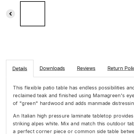
Downloads
Reviews
Return Poli
Details
This flexible patio table has endless possibilities an
reclaimed teak and finished using Mamagreen's eye-
of "green" hardwood and adds manmade distressing to
An Italian high pressure laminate tabletop provides 
striking alpes white. Mix and match this outdoor t
a perfect corner piece or common side table betwee