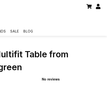
NDS
SALE
BLOG
ultifit Table from
reen