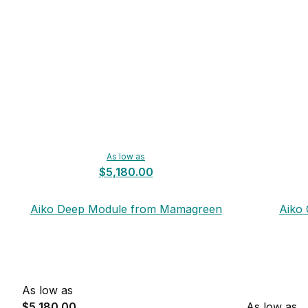
As low as
$5,180.00
Aiko Deep Module from Mamagreen
Aiko
As low as
$5,180.00
As low as