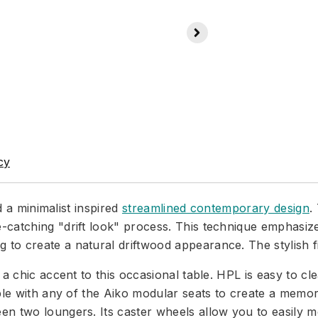
cy
d a minimalist inspired
streamlined contemporary design
.
catching "drift look" process. This technique emphasize
 create a natural driftwood appearance. The stylish finis
a chic accent to this occasional table. HPL is easy to cle
able with any of the Aiko modular seats to create a memor
n two loungers. Its caster wheels allow you to easily mo