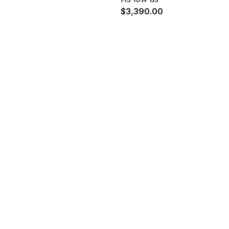
$3,390.00