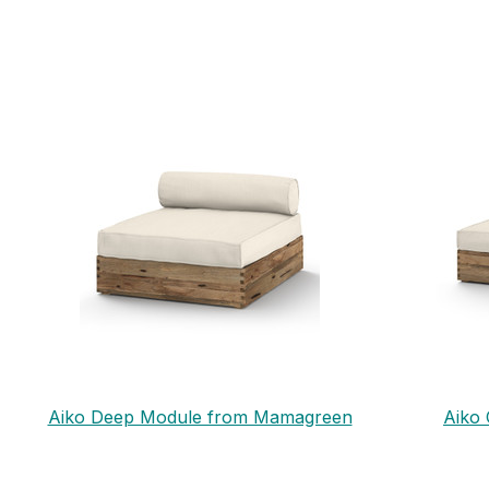
Aiko Deep Module from Mamagreen
Aiko