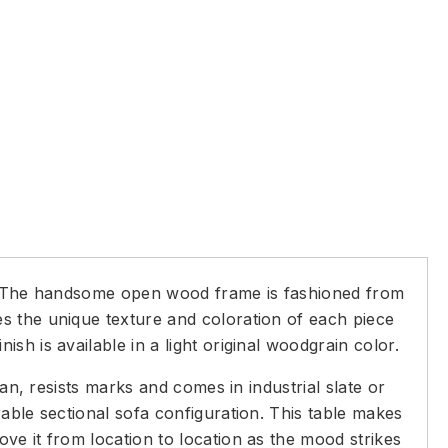
 The handsome open wood frame is fashioned from
s the unique texture and coloration of each piece
h is available in a light original woodgrain color.
an, resists marks and comes in industrial slate or
able sectional sofa configuration. This table makes
ve it from location to location as the mood strikes