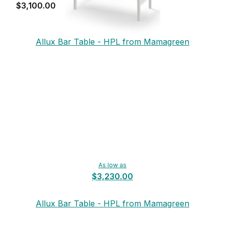
$3,100.00
Allux Bar Table - HPL from Mamagreen
As low as
$3,230.00
Allux Bar Table - HPL from Mamagreen