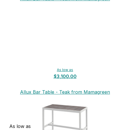
As low as
$3,100.00
Allux Bar Table - Teak from Mamagreen
As low as