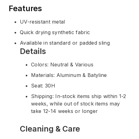
Features
UV-resistant metal
Quick drying synthetic fabric
Available in standard or padded sling
Details
Colors: Neutral & Various
Materials: Aluminum & Batyline
Seat: 30H
Shipping: In-stock items ship within 1-2
weeks, while out of stock items may
take 12-14 weeks or longer
Cleaning & Care