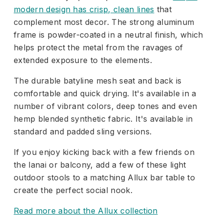
modern design has crisp, clean lines
that
complement most decor. The strong aluminum
frame is powder-coated in a neutral finish, which
helps protect the metal from the ravages of
extended exposure to the elements.
The durable batyline mesh seat and back is
comfortable and quick drying. It's available in a
number of vibrant colors, deep tones and even
hemp blended synthetic fabric. It's available in
standard and padded sling versions.
If you enjoy kicking back with a few friends on
the lanai or balcony, add a few of these light
outdoor stools to a matching Allux bar table to
create the perfect social nook.
Read more about the Allux collection