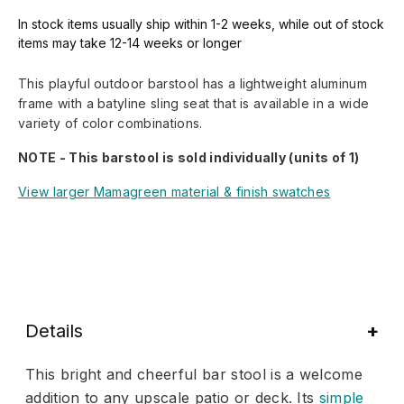
In stock items usually ship within 1-2 weeks, while out of stock
items may take 12-14 weeks or longer
This playful outdoor barstool has a lightweight aluminum
frame with a batyline sling seat that is available in a wide
variety of color combinations.
NOTE - This barstool is sold individually (units of 1)
View larger Mamagreen material & finish swatches
Details
This bright and cheerful bar stool is a welcome
addition to any upscale patio or deck. Its
simple