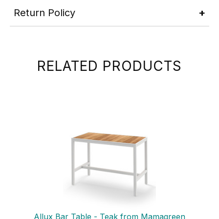
Return Policy
RELATED PRODUCTS
Allux Bar Table - Teak from Mamagreen