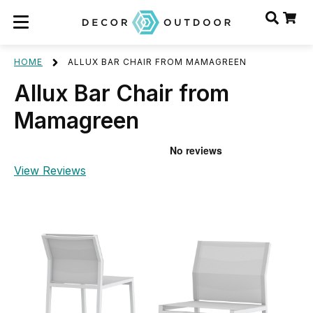
HOME
ALLUX BAR CHAIR FROM MAMAGREEN
Allux Bar Chair from
Mamagreen
View Reviews