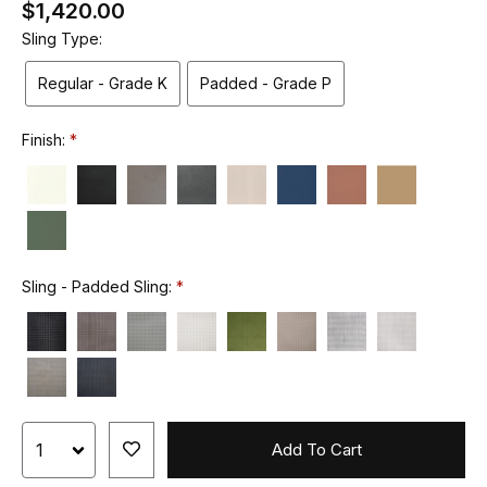
$1,420.00
Sling Type:
Regular - Grade K
Padded - Grade P
Finish:
Sling - Padded Sling:
Add To Cart