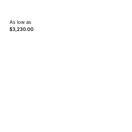
As low as
$3,230.00