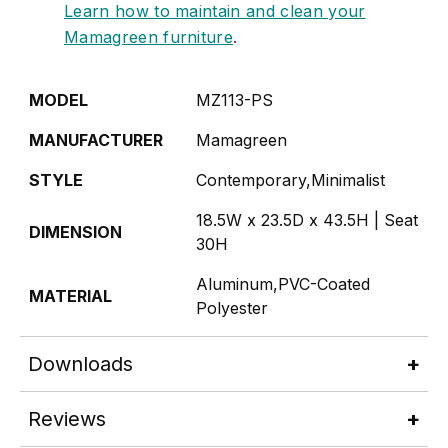
Learn how to maintain and clean your
Mamagreen furniture
.
MODEL
MZ113-PS
MANUFACTURER
Mamagreen
STYLE
Contemporary,Minimalist
18.5W x 23.5D x 43.5H | Seat
DIMENSION
30H
Aluminum,PVC-Coated
MATERIAL
Polyester
Downloads
Reviews