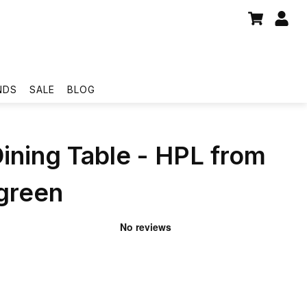
NDS
SALE
BLOG
Dining Table - HPL from
reen