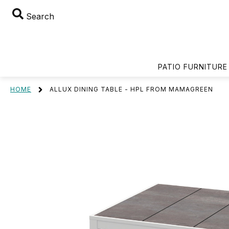
Search
PATIO FURNITURE
HOME
ALLUX DINING TABLE - HPL FROM MAMAGREEN