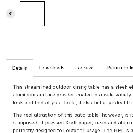
Downloads
Reviews
Return Poli
Details
This streamlined outdoor dining table has a sleek e
aluminum and are powder-coated in a wide variety o
look and feel of your table, it also helps protect
The real attraction of this patio table, however, is 
comprised of pressed Kraft paper, resin and aluminu
perfectly designed for outdoor usage. The HPL is av