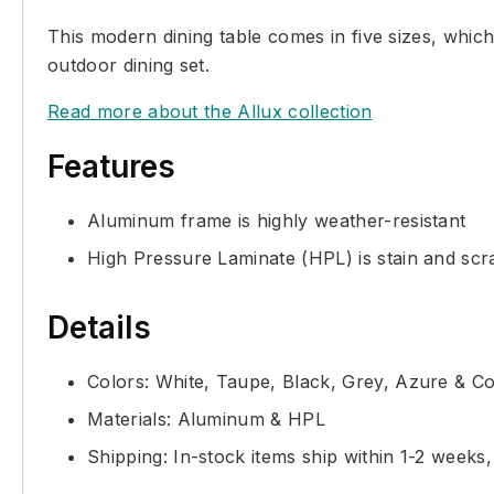
This modern dining table comes in five sizes, whi
outdoor dining set.
Read more about the Allux collection
Features
Aluminum frame is highly weather-resistant
High Pressure Laminate (HPL) is stain and scra
Details
Colors: White, Taupe, Black, Grey, Azure & Co
Materials: Aluminum & HPL
Shipping: In-stock items ship within 1-2 weeks