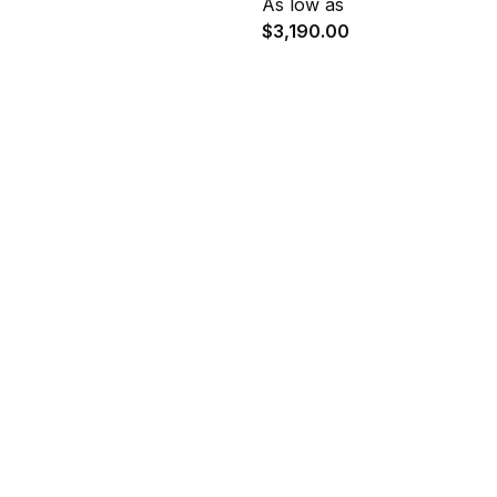
As low as
$3,190.00