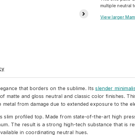
multiple neutral t
View larger Mam
cy
legance that borders on the sublime. Its
slender minimali
f matte and gloss neutral and classic color finishes. Th
 the metal from damage due to extended exposure to the e
its slim profiled top. Made from state-of-the-art high pre
m. The result is a strong high-tech substance that is res
ailable in coordinating neutral hues.