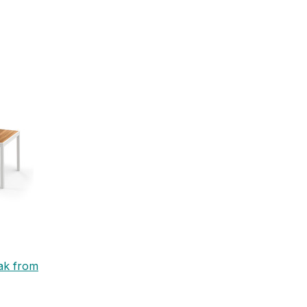
eak from