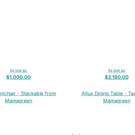
As low as
As low as
$1,000.00
$3,190.00
rmchair - Stackable from
Allux Dining Table - T
Mamagreen
Mamagreen