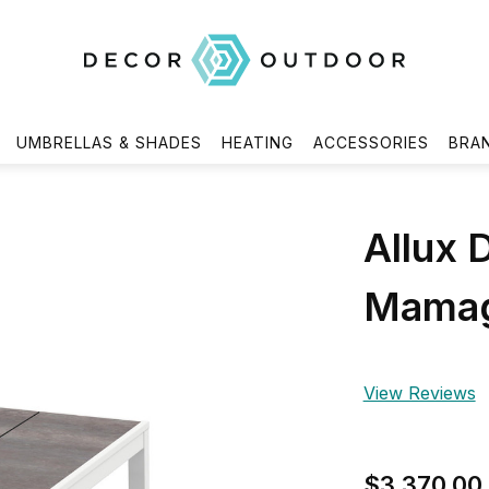
UMBRELLAS & SHADES
HEATING
ACCESSORIES
BRA
Allux 
Mamag
View Reviews
$3,370.00