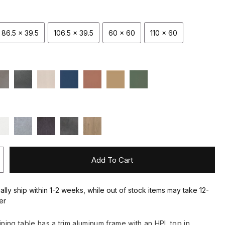
86.5 x 39.5
106.5 x 39.5
60 x 60
110 x 60
Add To Cart
ally ship within 1-2 weeks, while out of stock items may take 12-
er
ining table has a trim aluminum frame with an HPL top in