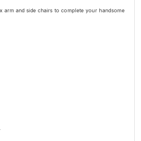
lux arm and side chairs to complete your handsome
r