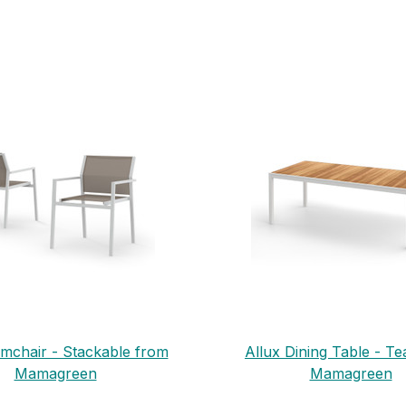
rmchair - Stackable from
Allux Dining Table - T
Mamagreen
Mamagreen