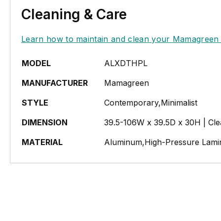
Cleaning & Care
Learn how to maintain and clean your Mamagreen 
MODEL
ALXDTHPL
MANUFACTURER
Mamagreen
STYLE
Contemporary,Minimalist
DIMENSION
39.5-106W x 39.5D x 30H | Cl
MATERIAL
Aluminum,High-Pressure Lami