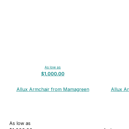
As low as
$1,000.00
Allux Armchair from Mamagreen
Allux A
As low as