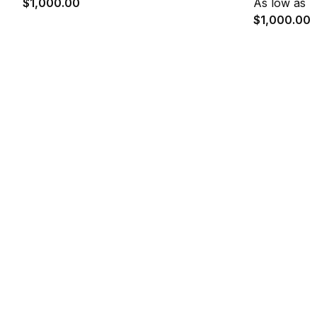
$1,000.00
As low as
$1,000.00