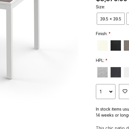
Size:
39.5 x 39.5
Finish:
HPL:
In stock items usu
14 weeks or long
This chic patio d