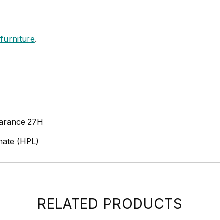
furniture
.
earance 27H
nate (HPL)
RELATED PRODUCTS