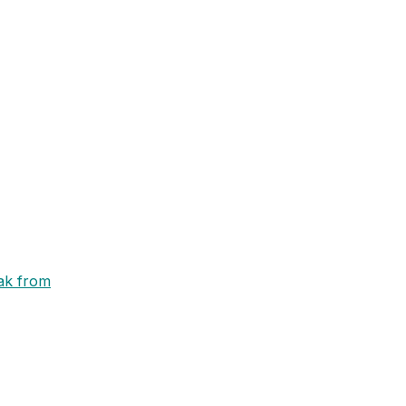
eak from