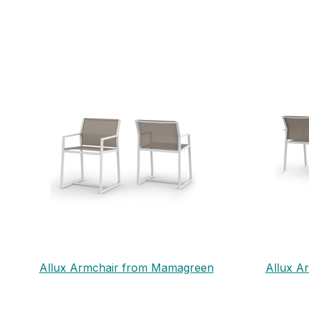
Allux Armchair from Mamagreen
Allux A