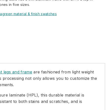
ones in five sizes.
agreen material & finish swatches
st legs and frame
are fashioned from light weight
is processing not only allows you to customize the
lements.
ssure laminate (HPL), this durable material is
istant to both stains and scratches, and is