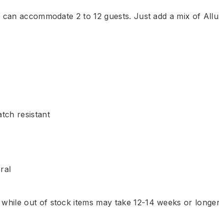
ch can accommodate 2 to 12 guests. Just add a mix of Al
tch resistant
ral
, while out of stock items may take 12-14 weeks or longe