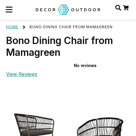
HOME
BONO DINING CHAIR FROM MAMAGREEN
Bono Dining Chair from
Mamagreen
View Reviews