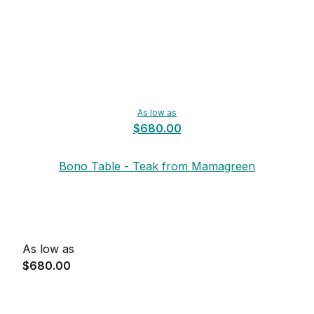
As low as
$680.00
Bono Table - Teak from Mamagreen
As low as
$680.00