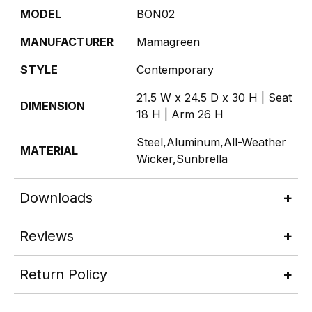
MODEL
BON02
MANUFACTURER
Mamagreen
STYLE
Contemporary
21.5 W x 24.5 D x 30 H | Seat
DIMENSION
18 H | Arm 26 H
Steel,Aluminum,All-Weather
MATERIAL
Wicker,Sunbrella
Downloads
Reviews
Return Policy