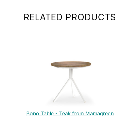
RELATED PRODUCTS
Bono Table - Teak from Mamagreen