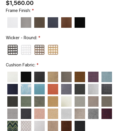
$1,560.00
Frame Finish:
Wicker - Round:
Cushion Fabric: