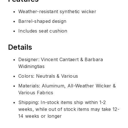
Weather-resistant synthetic wicker
Barrel-shaped design
Includes seat cushion
Details
Designer: Vincent Cantaert & Barbara
Widiningtias
Colors: Neutrals & Various
Materials: Aluminum, All-Weather Wicker &
Various Fabrics
Shipping: In-stock items ship within 1-2
weeks, while out of stock items may take 12-
14 weeks or longer