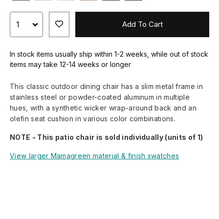
Add To Cart
In stock items usually ship within 1-2 weeks, while out of stock
items may take 12-14 weeks or longer
This classic outdoor dining chair has a slim metal frame in
stainless steel or powder-coated aluminum in multiple
hues, with a synthetic wicker wrap-around back and an
olefin seat cushion in various color combinations.
NOTE - This patio chair is sold individually (units of 1)
View larger Mamagreen material & finish swatches