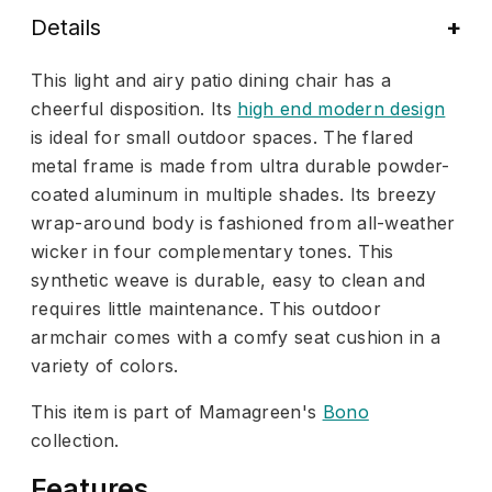
Details
This light and airy patio dining chair has a
cheerful disposition. Its
high end modern design
is ideal for small outdoor spaces. The flared
metal frame is made from ultra durable powder-
coated aluminum in multiple shades. Its breezy
wrap-around body is fashioned from all-weather
wicker in four complementary tones. This
synthetic weave is durable, easy to clean and
requires little maintenance. This outdoor
armchair comes with a comfy seat cushion in a
variety of colors.
This item is part of Mamagreen's
Bono
collection.
Features