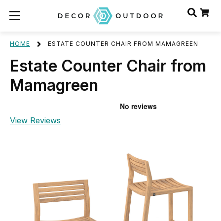
HOME
ESTATE COUNTER CHAIR FROM MAMAGREEN
Estate Counter Chair from
Mamagreen
View Reviews