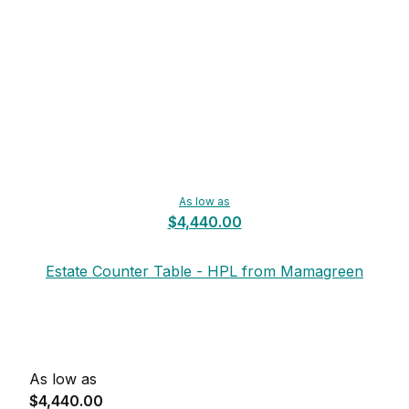
As low as
$4,440.00
Estate Counter Table - HPL from Mamagreen
As low as
$4,440.00