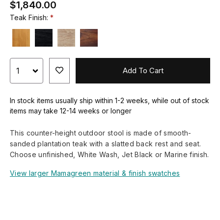
$1,840.00
Teak Finish:
Add To Cart
In stock items usually ship within 1-2 weeks, while out of stock
items may take 12-14 weeks or longer
This counter-height outdoor stool is made of smooth-
sanded plantation teak with a slatted back rest and seat.
Choose unfinished, White Wash, Jet Black or Marine finish.
View larger Mamagreen material & finish swatches