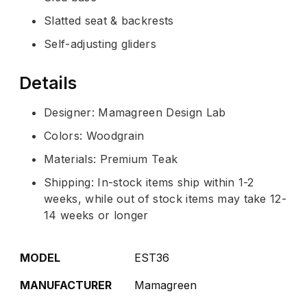
Slatted seat & backrests
Self-adjusting gliders
Details
Designer: Mamagreen Design Lab
Colors: Woodgrain
Materials: Premium Teak
Shipping: In-stock items ship within 1-2
weeks, while out of stock items may take 12-
14 weeks or longer
MODEL
EST36
MANUFACTURER
Mamagreen