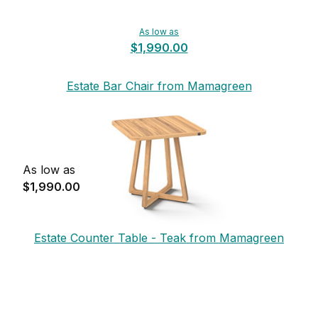
As low as
$1,990.00
Estate Bar Chair from Mamagreen
As low as
$1,990.00
Estate Counter Table - Teak from Mamagreen