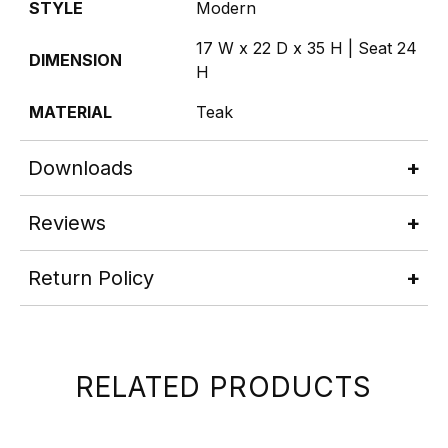
STYLE
Modern
17 W x 22 D x 35 H | Seat 24
DIMENSION
H
MATERIAL
Teak
Downloads
Reviews
Return Policy
RELATED PRODUCTS