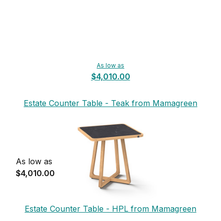
As low as
$4,010.00
Estate Counter Table - Teak from Mamagreen
As low as
$4,010.00
Estate Counter Table - HPL from Mamagreen