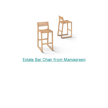
Estate Bar Chair from Mamagreen