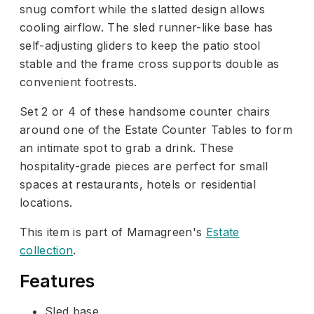
snug comfort while the slatted design allows
cooling airflow. The sled runner-like base has
self-adjusting gliders to keep the patio stool
stable and the frame cross supports double as
convenient footrests.
Set 2 or 4 of these handsome counter chairs
around one of the Estate Counter Tables to form
an intimate spot to grab a drink. These
hospitality-grade pieces are perfect for small
spaces at restaurants, hotels or residential
locations.
This item is part of Mamagreen's
Estate
collection
.
Features
Sled base