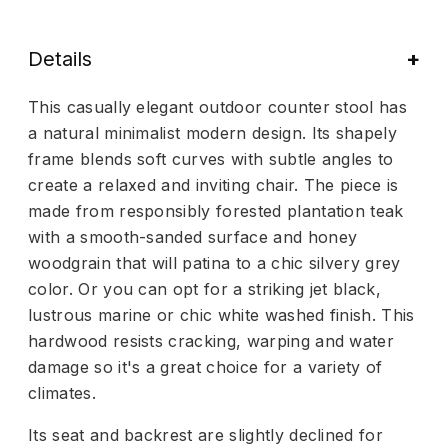
Details
This casually elegant outdoor counter stool has
a natural minimalist modern design. Its shapely
frame blends soft curves with subtle angles to
create a relaxed and inviting chair. The piece is
made from responsibly forested plantation teak
with a smooth-sanded surface and honey
woodgrain that will patina to a chic silvery grey
color. Or you can opt for a striking jet black,
lustrous marine or chic white washed finish. This
hardwood resists cracking, warping and water
damage so it's a great choice for a variety of
climates.
Its seat and backrest are slightly declined for