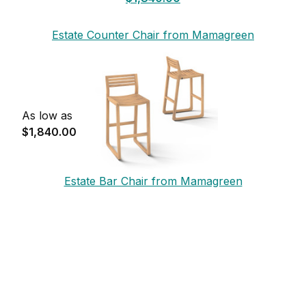
Estate Counter Chair from Mamagreen
As low as
$1,840.00
Estate Bar Chair from Mamagreen