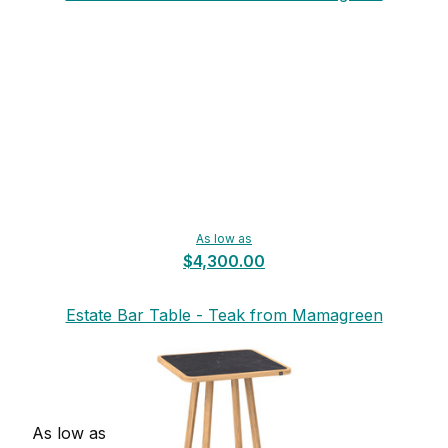
As low as
$4,300.00
Estate Bar Table - Teak from Mamagreen
As low as