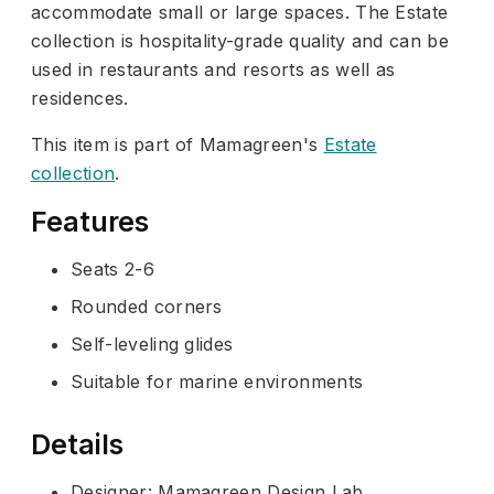
accommodate small or large spaces. The Estate
collection is hospitality-grade quality and can be
used in restaurants and resorts as well as
residences.
This item is part of Mamagreen's
Estate
collection
.
Features
Seats 2-6
Rounded corners
Self-leveling glides
Suitable for marine environments
Details
Designer: Mamagreen Design Lab