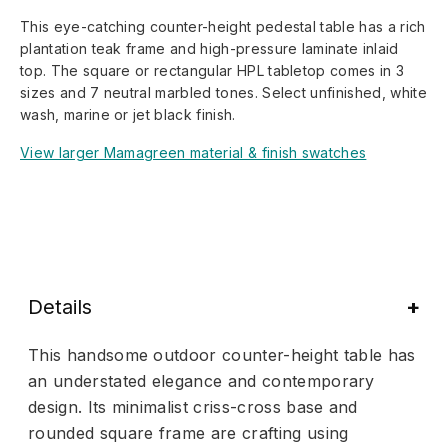
This eye-catching counter-height pedestal table has a rich
plantation teak frame and high-pressure laminate inlaid
top. The square or rectangular HPL tabletop comes in 3
sizes and 7 neutral marbled tones. Select unfinished, white
wash, marine or jet black finish.
View larger Mamagreen material & finish swatches
Details
This handsome outdoor counter-height table has
an understated elegance and contemporary
design. Its minimalist criss-cross base and
rounded square frame are crafting using