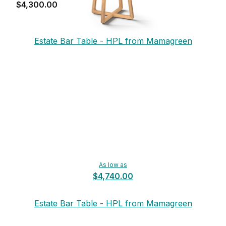
$4,300.00
Estate Bar Table - HPL from Mamagreen
As low as
$4,740.00
Estate Bar Table - HPL from Mamagreen