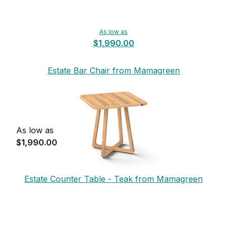
As low as
$1,990.00
Estate Bar Chair from Mamagreen
As low as
$1,990.00
Estate Counter Table - Teak from Mamagreen