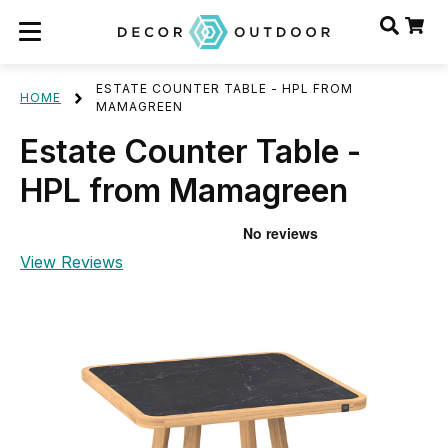
ESTATE COUNTER TABLE - HPL FROM
HOME
MAMAGREEN
Estate Counter Table -
HPL from Mamagreen
View Reviews