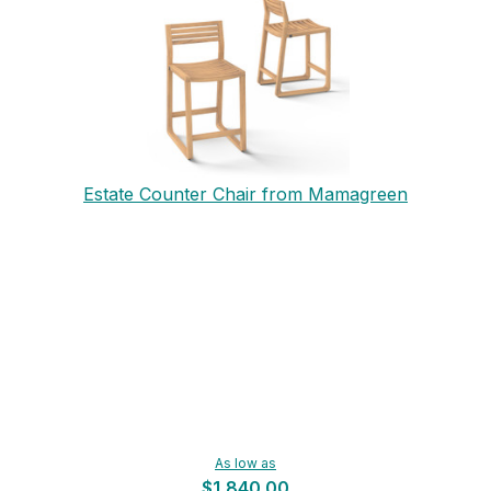
Estate Counter Chair from Mamagreen
As low as
$1,840.00