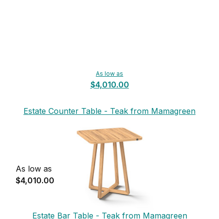
As low as
$4,010.00
Estate Counter Table - Teak from Mamagreen
As low as
$4,010.00
Estate Bar Table - Teak from Mamagreen