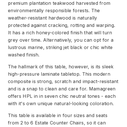
premium plantation teakwood harvested from
environmentally responsible forests. The
weather-resistant hardwood is naturally
protected against cracking, rotting and warping.
It has a rich honey-colored finish that will turn
grey over time. Alternatively, you can opt for a
lustrous marine, striking jet black or chic white
washed finish.
The hallmark of this table, however, is its sleek
high-pressure laminate tabletop. This modern
composite is strong, scratch and impact-resistant
and is a snap to clean and care for. Mamagreen
offers HPL in in seven chic neutral tones - each
with it's own unique natural-looking coloration.
This table is available in four sizes and seats
from 2 to 6 Estate Counter Chairs, so it can