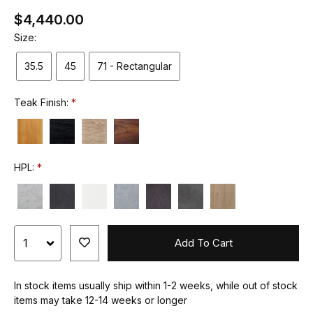
$4,440.00
Size:
35.5
45
71 - Rectangular
Teak Finish:
HPL:
Add To Cart
In stock items usually ship within 1-2 weeks, while out of stock
items may take 12-14 weeks or longer