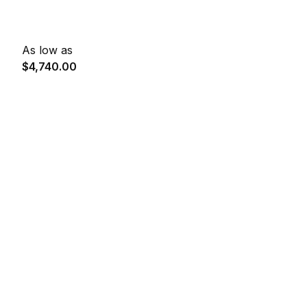
As low as
$4,740.00