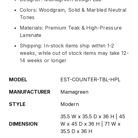
Colors: Woodgrain, Solid & Marbled Neutral
Tones
Materials: Premium Teak & High-Pressure
Laminate
Shipping: In-stock items ship within 1-2
weeks, while out of stock items may take 12-
14 weeks or longer
MODEL
EST-COUNTER-TBL-HPL
MANUFACTURER
Mamagreen
STYLE
Modern
35.5 W x 35.5 D x 36 H | 45
DIMENSION
W x 45 D x 36 H | 71 W x
35.5 D x 36 H