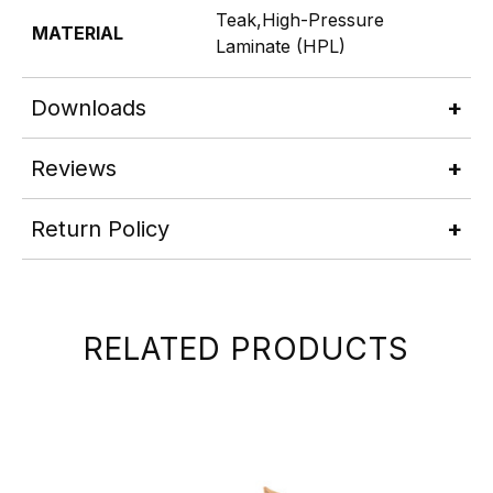
Teak,High-Pressure
MATERIAL
Laminate (HPL)
Downloads
Reviews
Return Policy
RELATED PRODUCTS