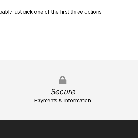
ably just pick one of the first three options
Secure
Payments & Information