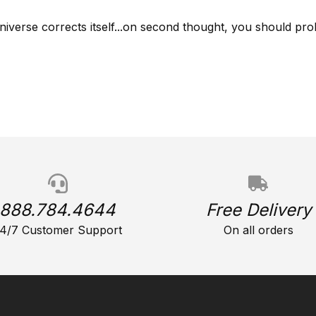
niverse corrects itself...on second thought, you should prob
888.784.4644
Free Delivery
4/7 Customer Support
On all orders