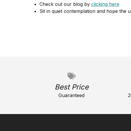
Check out our blog by
clicking here
Sit in quiet contemplation and hope the u
Best Price
Guaranteed
2