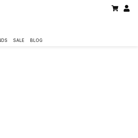
NDS
SALE
BLOG