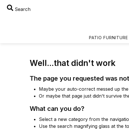
Search
PATIO FURNITURE
Well...that didn't work
The page you requested was not
Maybe your auto-correct messed up the 
Or maybe that page just didn't survive th
What can you do?
Select a new category from the navigati
Use the search magnifying glass at the t