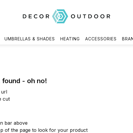
UMBRELLAS & SHADES
HEATING
ACCESSORIES
BRA
 found - oh no!
url
e cut
on bar above
op of the page to look for your product