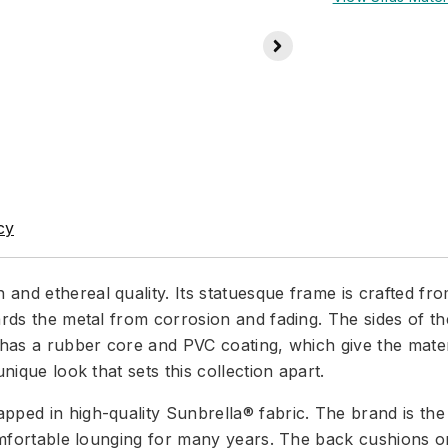
cy
and ethereal quality. Its statuesque frame is crafted f
ards the metal from corrosion and fading. The sides of th
 has a rubber core and PVC coating, which give the materia
nique look that sets this collection apart.
ped in high-quality Sunbrella® fabric. The brand is the g
 comfortable lounging for many years. The back cushions 