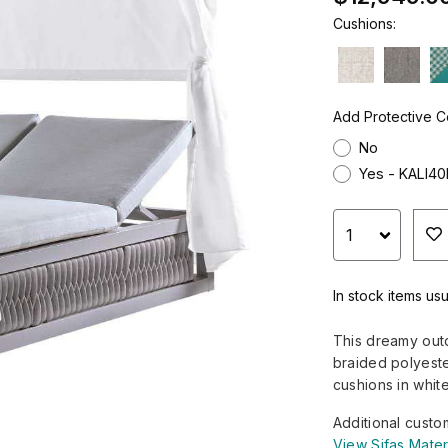
Cushions:
Add Protective C
No
Yes - KALI4
In stock items usu
This dreamy out
braided polyeste
cushions in white
Additional custo
View Sifas Mater