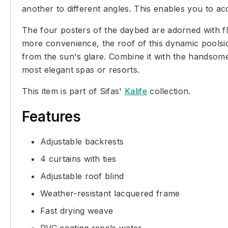
another to different angles. This enables you to ac
The four posters of the daybed are adorned with fl
more convenience, the roof of this dynamic poolside
from the sun's glare. Combine it with the handsome
most elegant spas or resorts.
This item is part of Sifas'
Kalife
collection.
Features
Adjustable backrests
4 curtains with ties
Adjustable roof blind
Weather-resistant lacquered frame
Fast drying weave