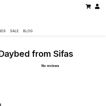
NDS
SALE
BLOG
 Daybed from Sifas
0