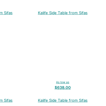
m Sifas
Kalife Side Table from Sifas
As low as
$638.00
m Sifas
Kalife Side Table from Sifas