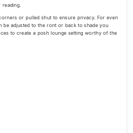
 reading.
corners or pulled shut to ensure privacy. For even
an be adjusted to the ront or back to shade you
eces to create a posh lounge setting worthy of the