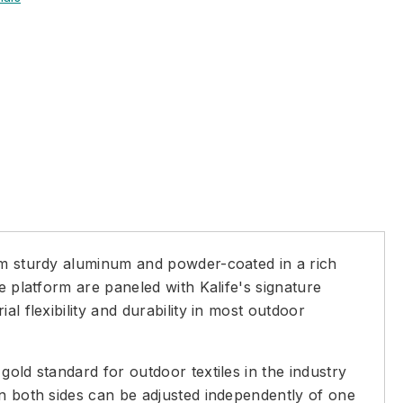
rom sturdy aluminum and powder-coated in a rich
e platform are paneled with Kalife's signature
l flexibility and durability in most outdoor
old standard for outdoor textiles in the industry
on both sides can be adjusted independently of one