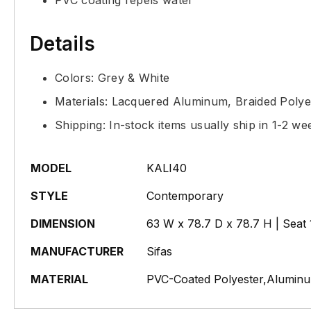
PVC coating repels water
Details
Colors: Grey & White
Materials: Lacquered Aluminum, Braided Polye
Shipping: In-stock items usually ship in 1-2 we
MODEL
KALI40
STYLE
Contemporary
DIMENSION
63 W x 78.7 D x 78.7 H | Seat 
MANUFACTURER
Sifas
MATERIAL
PVC-Coated Polyester,Aluminu