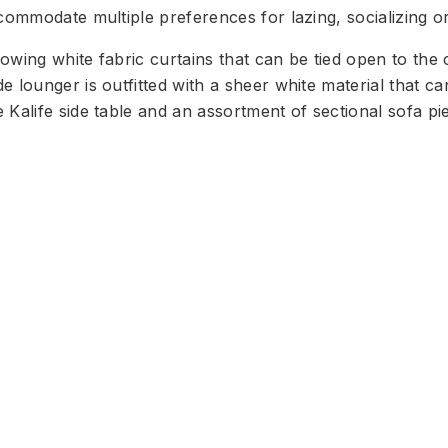
commodate multiple preferences for lazing, socializing or
owing white fabric curtains that can be tied open to the 
 lounger is outfitted with a sheer white material that c
 Kalife side table and an assortment of sectional sofa pi