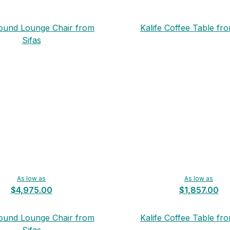
Round Lounge Chair from
Kalife Coffee Table fro
Sifas
As low as
As low as
$4,975.00
$1,857.00
Round Lounge Chair from
Kalife Coffee Table fro