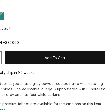
over:
0H +$828.00
Add To Cart
ally ship in 1-2 weeks
door daybed has a grey powder-coated frame with matching
r sides. The adjustable lounge is upholstered with Sunbrella®
 or grey and has four white curtains.
m premium fabrics are available for the cushions on this item -
ials