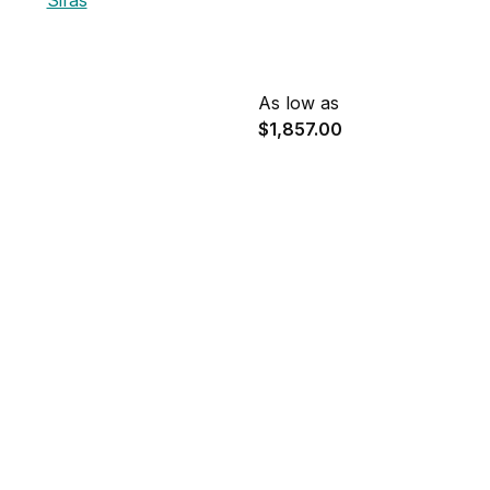
Sifas
As low as
$1,857.00