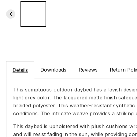
Downloads
Reviews
Return Poli
Details
This sumptuous outdoor daybed has a lavish design 
light grey color. The lacquered matte finish safegu
braided polyester. This weather-resistant synthetic
conditions. The intricate weave provides a striking u
This daybed is upholstered with plush cushions wrap
and will resist fading in the sun, while providing