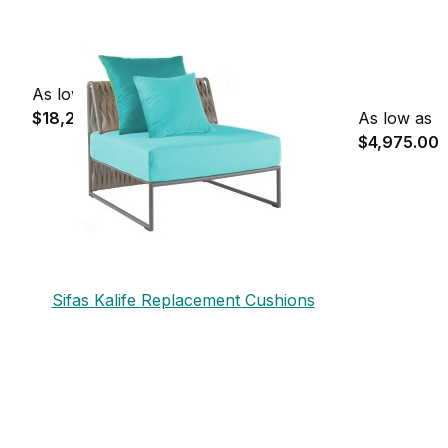
As low as
$18,230.00
As low as
$4,975.00
Sifas Kalife Replacement Cushions