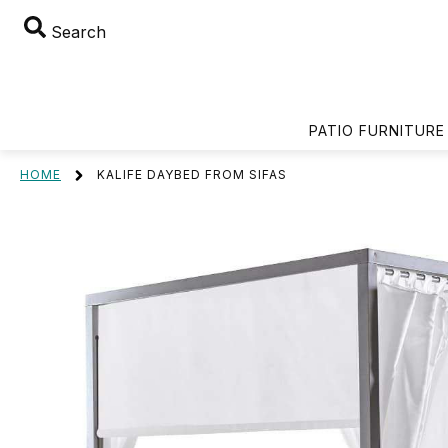
Search
PATIO FURNITURE
HOME
KALIFE DAYBED FROM SIFAS