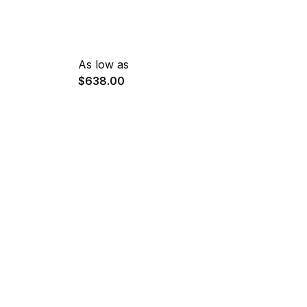
As low as
$638.00