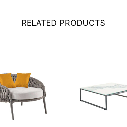
RELATED PRODUCTS