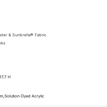
ster & Sunbrella® Fabric
eks
17.7 H
m,Solution-Dyed Acrylic