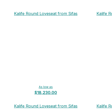
Kalife Round Loveseat from Sifas
Kalife 
As low as
$18,230.00
Kalife Round Loveseat from Sifas
Kalife 