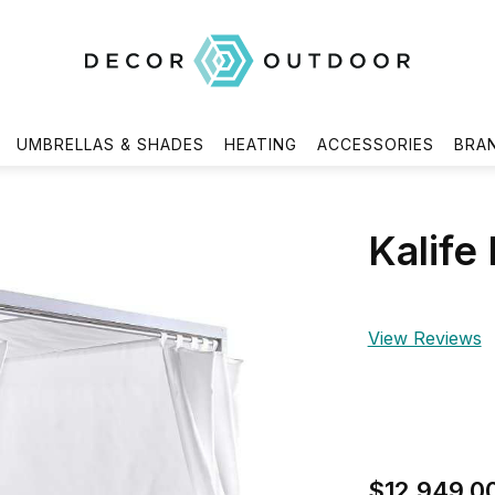
UMBRELLAS & SHADES
HEATING
ACCESSORIES
BRA
Kalife
View Reviews
$12,949.0