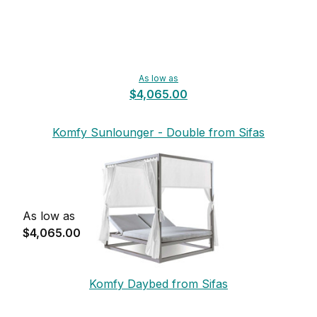
As low as
$4,065.00
Komfy Sunlounger - Double from Sifas
As low as
$4,065.00
Komfy Daybed from Sifas