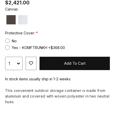
$2,421.00
Canvas:
Protective Cover:
No
Yes - KOMFTRUNKH +$368.00
Add To Cart
In stock items usually ship in 1-2 weeks
This convenient outdoor storage container is made from
aluminum and covered with woven polyester in two neutral
hues.