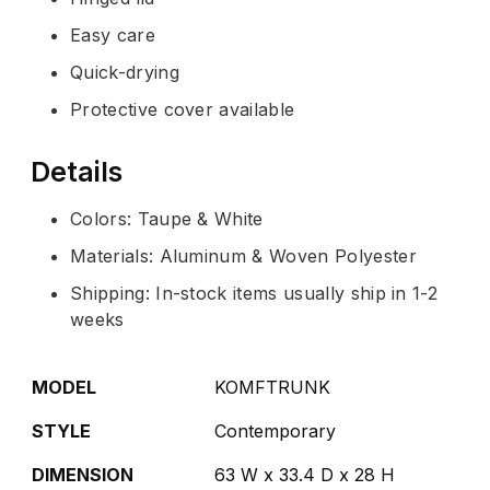
Easy care
Quick-drying
Protective cover available
Details
Colors: Taupe & White
Materials: Aluminum & Woven Polyester
Shipping: In-stock items usually ship in 1-2
weeks
MODEL
KOMFTRUNK
STYLE
Contemporary
DIMENSION
63 W x 33.4 D x 28 H