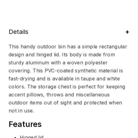
Details
This handy outdoor bin has a simple rectangular
design and hinged lid. Its body is made from
sturdy aluminum with a woven polyester
covering. This PVC-coated synthetic material is
fast-drying and is available in taupe and white
colors. The storage chest is perfect for keeping
accent pillows, throws and miscellaneous
outdoor items out of sight and protected when
not in use.
Features
Hinged lid