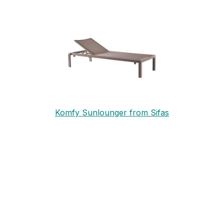
Komfy Sunlounger from Sifas