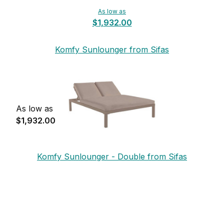
As low as
$1,932.00
Komfy Sunlounger from Sifas
As low as
$1,932.00
Komfy Sunlounger - Double from Sifas