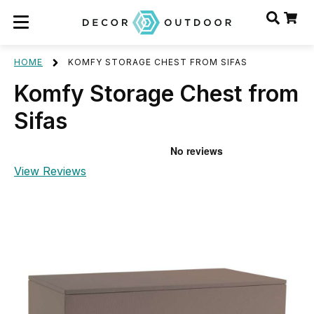
HOME
KOMFY STORAGE CHEST FROM SIFAS
Komfy Storage Chest from
Sifas
View Reviews