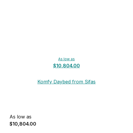
As low as
$10,804.00
Komfy Daybed from Sifas
As low as
$10,804.00