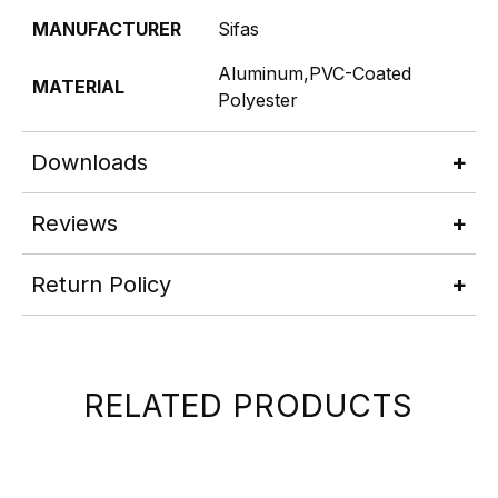
MANUFACTURER
Sifas
Aluminum,PVC-Coated
MATERIAL
Polyester
Downloads
Reviews
Return Policy
RELATED PRODUCTS