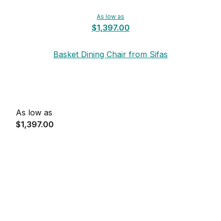
As low as
$1,397.00
Basket Dining Chair from Sifas
As low as
$1,397.00