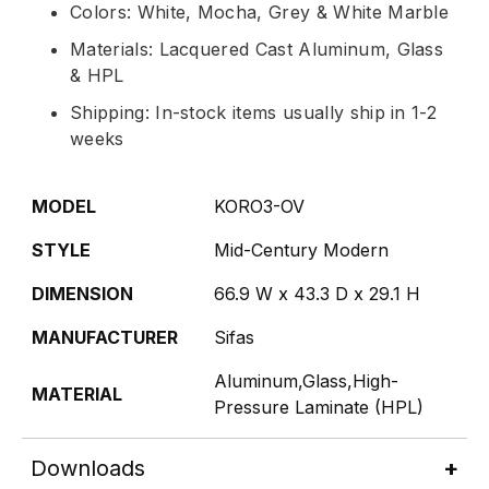
Colors: White, Mocha, Grey & White Marble
Materials: Lacquered Cast Aluminum, Glass
& HPL
Shipping: In-stock items usually ship in 1-2
weeks
MODEL
KORO3-OV
STYLE
Mid-Century Modern
DIMENSION
66.9 W x 43.3 D x 29.1 H
MANUFACTURER
Sifas
Aluminum,Glass,High-
MATERIAL
Pressure Laminate (HPL)
Downloads