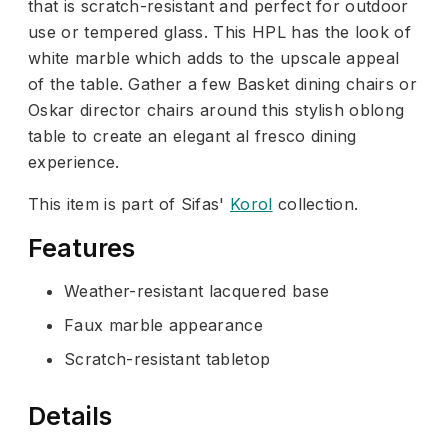
that is scratch-resistant and perfect for outdoor
use or tempered glass. This HPL has the look of
white marble which adds to the upscale appeal
of the table. Gather a few Basket dining chairs or
Oskar director chairs around this stylish oblong
table to create an elegant al fresco dining
experience.
This item is part of Sifas'
Korol
collection.
Features
Weather-resistant lacquered base
Faux marble appearance
Scratch-resistant tabletop
Details