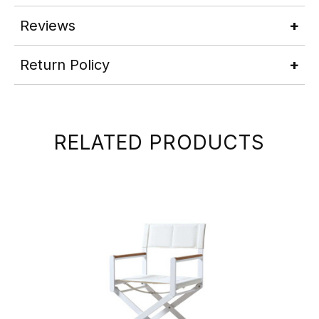
Reviews
Return Policy
RELATED PRODUCTS