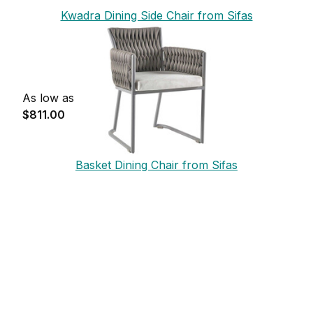
Kwadra Dining Side Chair from Sifas
As low as
$811.00
Basket Dining Chair from Sifas