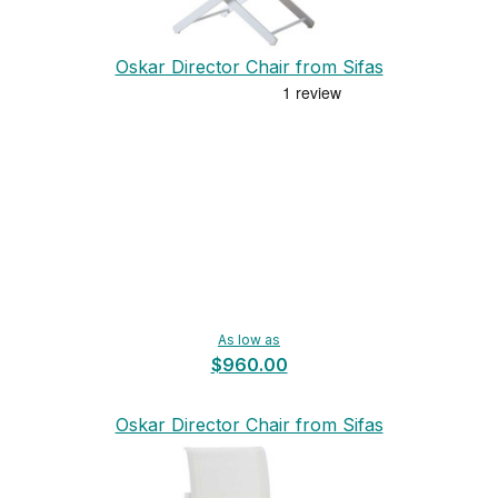
Oskar Director Chair from Sifas
As low as
$960.00
Oskar Director Chair from Sifas