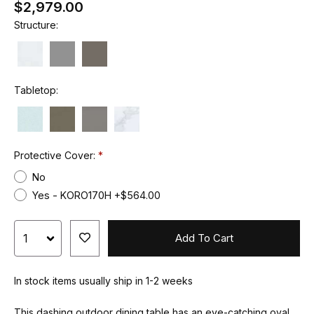
$2,979.00
Structure:
Tabletop:
Protective Cover:
No
Yes - KORO170H +$564.00
Add To Cart
In stock items usually ship in 1-2 weeks
This dashing outdoor dining table has an eye-catching oval