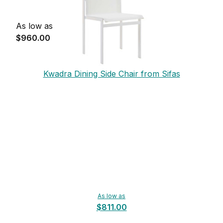
As low as
$960.00
Kwadra Dining Side Chair from Sifas
As low as
$811.00