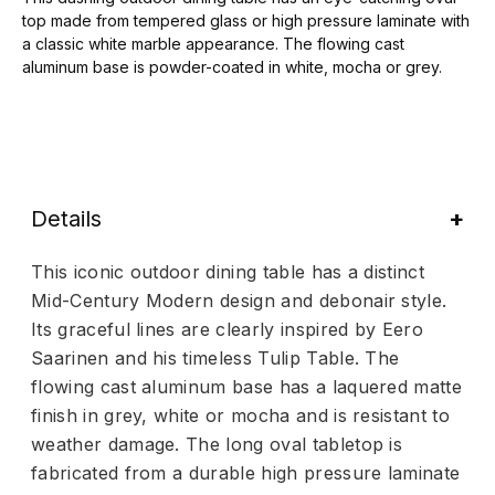
top made from tempered glass or high pressure laminate with
a classic white marble appearance. The flowing cast
aluminum base is powder-coated in white, mocha or grey.
Details
This iconic outdoor dining table has a distinct
Mid-Century Modern design and debonair style.
Its graceful lines are clearly inspired by Eero
Saarinen and his timeless Tulip Table. The
flowing cast aluminum base has a laquered matte
finish in grey, white or mocha and is resistant to
weather damage. The long oval tabletop is
fabricated from a durable high pressure laminate