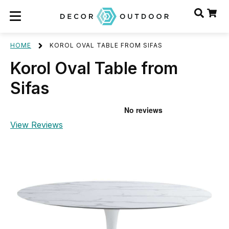
HOME
KOROL OVAL TABLE FROM SIFAS
Korol Oval Table from
Sifas
View Reviews