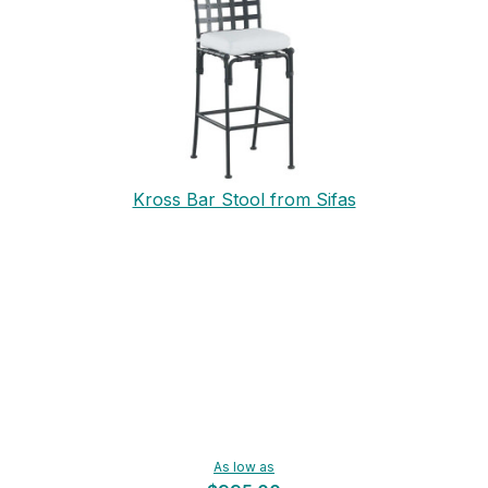
Kross Bar Stool from Sifas
As low as