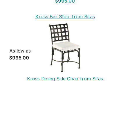
$995.00
Kross Bar Stool from Sifas
As low as
$995.00
Kross Dining Side Chair from Sifas