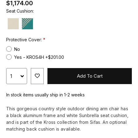
$1,174.00
Seat Cushion:
Protective Cover:
No
Yes - KROS4H +$201.00
Add To Cart
In stock items usually ship in 1-2 weeks
This gorgeous country style outdoor dining arm chair has
a black aluminum frame and white Sunbrella seat cushion,
and is part of the Kross collection from Sifas. An optional
matching back cushion is available.