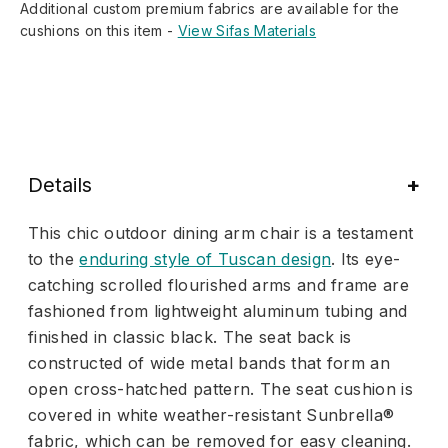
Additional custom premium fabrics are available for the
cushions on this item -
View Sifas Materials
Details
This chic outdoor dining arm chair is a testament
to the
enduring style of Tuscan design
. Its eye-
catching scrolled flourished arms and frame are
fashioned from lightweight aluminum tubing and
finished in classic black. The seat back is
constructed of wide metal bands that form an
open cross-hatched pattern. The seat cushion is
covered in white weather-resistant Sunbrella®
fabric, which can be removed for easy cleaning.