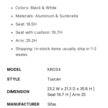
Colors: Black & White
Materials: Aluminum & Sunbrella
Seat: 16.5H
Seat with cushion: 19.7H
Arm: 25.2H
Shipping: In-stock items usually ship in 1-2
weeks
MODEL
KROS4
STYLE
Tuscan
23.2 W x 21.3 D x 35.8 H |
DIMENSION
Seat 19.7 H | Arm 25
MANUFACTURER
Sifas