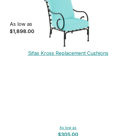
As low as
$1,898.00
Sifas Kross Replacement Cushions
As low as
$305.00