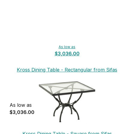
As low as
$3,036.00
Kross Dining Table - Rectangular from Sifas
As low as
$3,036.00
Kross Dining Table - Square from Sifas