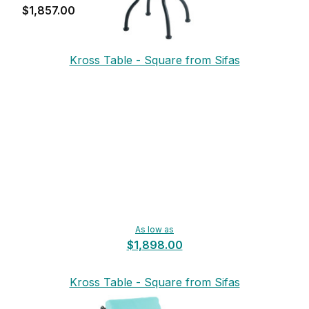
$1,857.00
Kross Table - Square from Sifas
As low as
$1,898.00
Kross Table - Square from Sifas