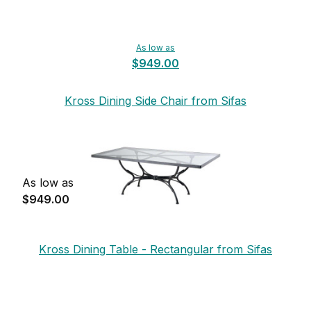
As low as
$949.00
Kross Dining Side Chair from Sifas
As low as
$949.00
Kross Dining Table - Rectangular from Sifas