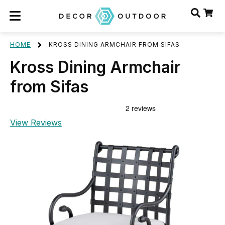
HOME
KROSS DINING ARMCHAIR FROM SIFAS
Kross Dining Armchair
from Sifas
View Reviews