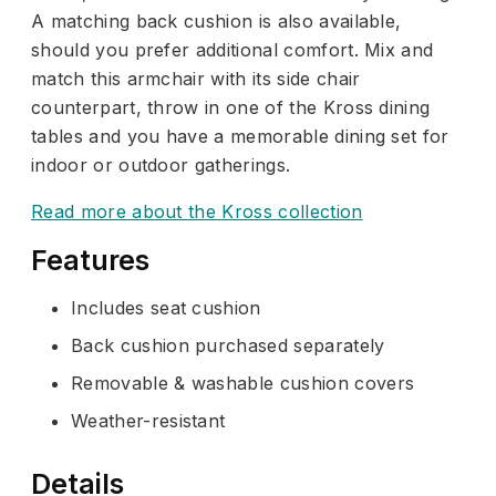
A matching back cushion is also available,
should you prefer additional comfort. Mix and
match this armchair with its side chair
counterpart, throw in one of the Kross dining
tables and you have a memorable dining set for
indoor or outdoor gatherings.
Read more about the Kross collection
Features
Includes seat cushion
Back cushion purchased separately
Removable & washable cushion covers
Weather-resistant
Details