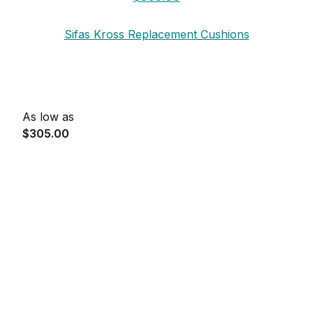
Sifas Kross Replacement Cushions
As low as
$305.00