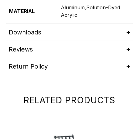
Aluminum,Solution-Dyed
MATERIAL
Acrylic
Downloads
Reviews
Return Policy
RELATED PRODUCTS