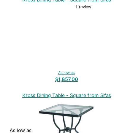
As low as
$1,857.00
Kross Dining Table - Square from Sifas
As low as