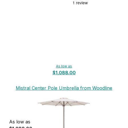
As low as
$1,088.00
Mistral Center Pole Umbrella from Woodline
As low as