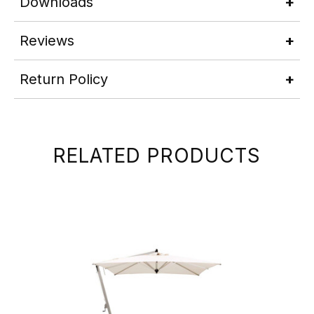
Downloads
Reviews
Return Policy
RELATED PRODUCTS