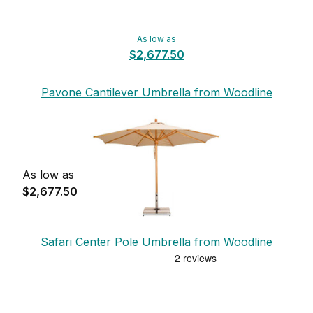
As low as
$2,677.50
Pavone Cantilever Umbrella from Woodline
As low as
$2,677.50
Safari Center Pole Umbrella from Woodline