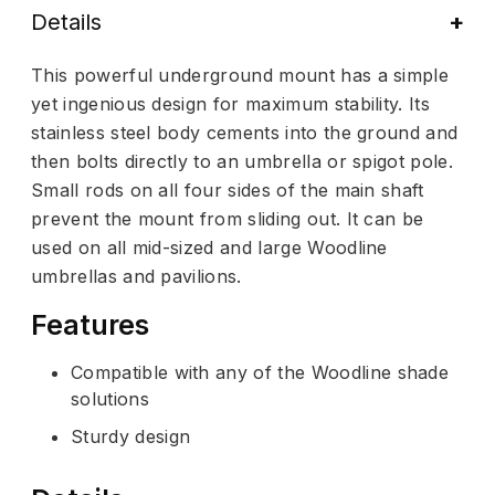
Details
This powerful underground mount has a simple
yet ingenious design for maximum stability. Its
stainless steel body cements into the ground and
then bolts directly to an umbrella or spigot pole.
Small rods on all four sides of the main shaft
prevent the mount from sliding out. It can be
used on all mid-sized and large Woodline
umbrellas and pavilions.
Features
Compatible with any of the Woodline shade
solutions
Sturdy design