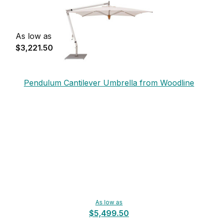
As low as
$3,221.50
Pendulum Cantilever Umbrella from Woodline
As low as
$5,499.50