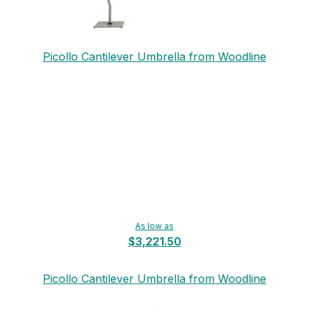
Picollo Cantilever Umbrella from Woodline
As low as
$3,221.50
Picollo Cantilever Umbrella from Woodline