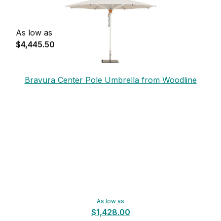
As low as
$4,445.50
Bravura Center Pole Umbrella from Woodline
As low as
$1,428.00