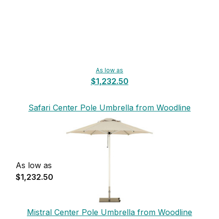
As low as
$1,232.50
Safari Center Pole Umbrella from Woodline
As low as
$1,232.50
Mistral Center Pole Umbrella from Woodline