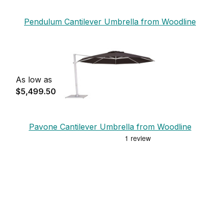
Pendulum Cantilever Umbrella from Woodline
As low as
$5,499.50
Pavone Cantilever Umbrella from Woodline