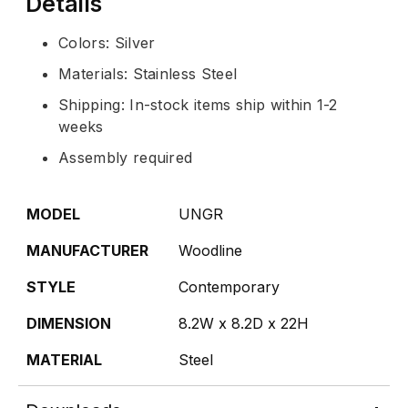
Details
Colors: Silver
Materials: Stainless Steel
Shipping: In-stock items ship within 1-2
weeks
Assembly required
MODEL
UNGR
MANUFACTURER
Woodline
STYLE
Contemporary
DIMENSION
8.2W x 8.2D x 22H
MATERIAL
Steel