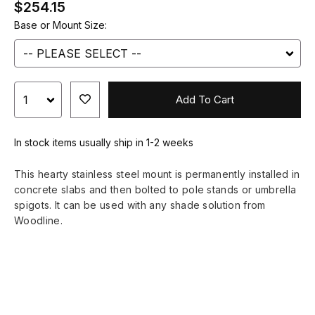
$254.15
Base or Mount Size:
Add To Cart
In stock items usually ship in 1-2 weeks
This hearty stainless steel mount is permanently installed in
concrete slabs and then bolted to pole stands or umbrella
spigots. It can be used with any shade solution from
Woodline.