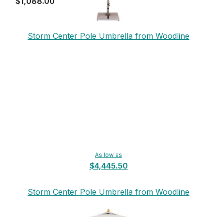
$1,088.00
Storm Center Pole Umbrella from Woodline
As low as
$4,445.50
Storm Center Pole Umbrella from Woodline