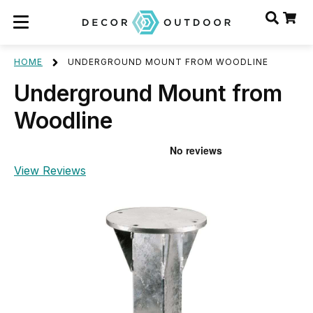
HOME
UNDERGROUND MOUNT FROM WOODLINE
Underground Mount from
Woodline
View Reviews