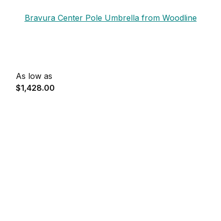
Bravura Center Pole Umbrella from Woodline
As low as
$1,428.00