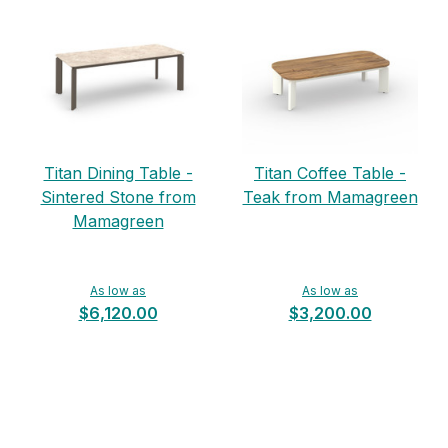
Titan Dining Table -
Titan Coffee Table -
Sintered Stone from
Teak from Mamagreen
Mamagreen
As low as
As low as
$6,120.00
$3,200.00