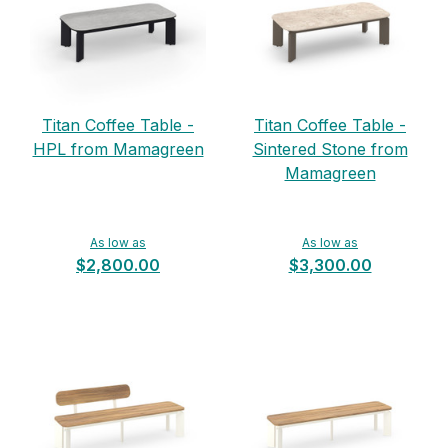
Titan Coffee Table -
Titan Coffee Table -
HPL from Mamagreen
Sintered Stone from
Mamagreen
As low as
As low as
$2,800.00
$3,300.00