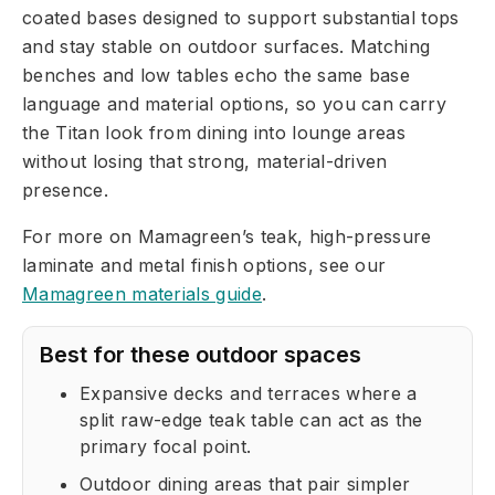
coated bases designed to support substantial tops
and stay stable on outdoor surfaces. Matching
benches and low tables echo the same base
language and material options, so you can carry
the Titan look from dining into lounge areas
without losing that strong, material-driven
presence.
For more on Mamagreen’s teak, high-pressure
laminate and metal finish options, see our
Mamagreen materials guide
.
Best for these outdoor spaces
Expansive decks and terraces where a
split raw-edge teak table can act as the
primary focal point.
Outdoor dining areas that pair simpler