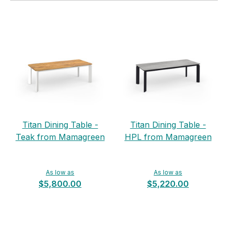
Titan Dining Table -
Titan Dining Table -
Teak from Mamagreen
HPL from Mamagreen
As low as
As low as
$5,800.00
$5,220.00