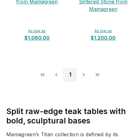
from Mamagreen
Sintered Stone from
Mamagreen
As low as
As low as
$1,060.00
$1,200.00
1
Split raw-edge teak tables with
bold, sculptural bases
Mamagreen’s Titan collection is defined by its