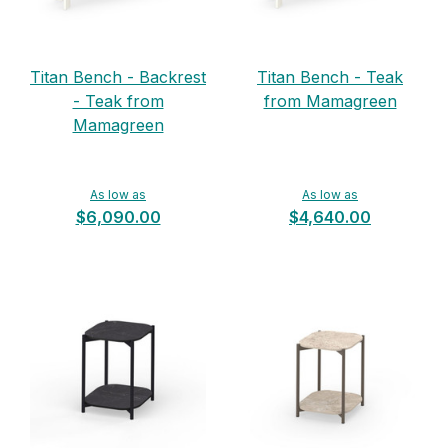
Titan Bench - Backrest
Titan Bench - Teak
- Teak from
from Mamagreen
Mamagreen
As low as
As low as
$6,090.00
$4,640.00