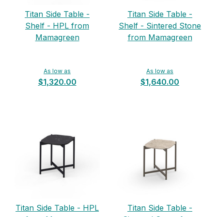
Titan Side Table -
Titan Side Table -
Shelf - HPL from
Shelf - Sintered Stone
Mamagreen
from Mamagreen
As low as
As low as
$1,320.00
$1,640.00
Titan Side Table - HPL
Titan Side Table -