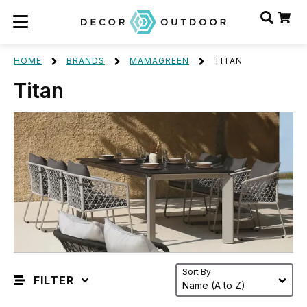
HOME
BRANDS
MAMAGREEN
TITAN
Titan
Sort By
FILTER