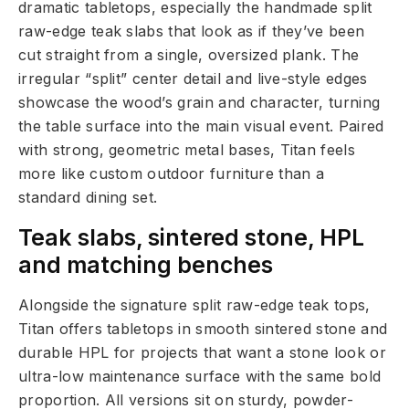
dramatic tabletops, especially the handmade split
raw-edge teak slabs that look as if they’ve been
cut straight from a single, oversized plank. The
irregular “split” center detail and live-style edges
showcase the wood’s grain and character, turning
the table surface into the main visual event. Paired
with strong, geometric metal bases, Titan feels
more like custom outdoor furniture than a
standard dining set.
Teak slabs, sintered stone, HPL
and matching benches
Alongside the signature split raw-edge teak tops,
Titan offers tabletops in smooth sintered stone and
durable HPL for projects that want a stone look or
ultra-low maintenance surface with the same bold
proportion. All versions sit on sturdy, powder-