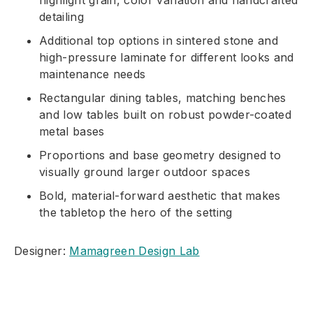
highlight grain, color variation and handcrafted
detailing
Additional top options in sintered stone and
high-pressure laminate for different looks and
maintenance needs
Rectangular dining tables, matching benches
and low tables built on robust powder-coated
metal bases
Proportions and base geometry designed to
visually ground larger outdoor spaces
Bold, material-forward aesthetic that makes
the tabletop the hero of the setting
Designer:
Mamagreen Design Lab