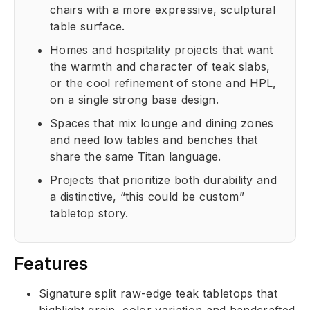
chairs with a more expressive, sculptural
table surface.
Homes and hospitality projects that want
the warmth and character of teak slabs,
or the cool refinement of stone and HPL,
on a single strong base design.
Spaces that mix lounge and dining zones
and need low tables and benches that
share the same Titan language.
Projects that prioritize both durability and
a distinctive, “this could be custom”
tabletop story.
Features
Signature split raw-edge teak tabletops that