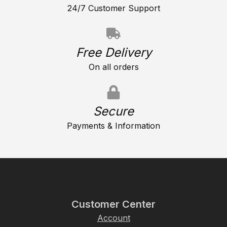
24/7 Customer Support
Free Delivery
On all orders
Secure
Payments & Information
Customer Center
Account