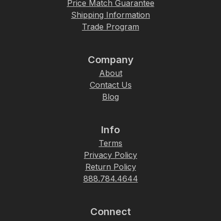
Price Match Guarantee
Shipping Information
Trade Program
Company
About
Contact Us
Blog
Info
Terms
Privacy Policy
Return Policy
888.784.4644
Connect