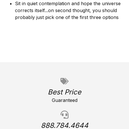
Sit in quiet contemplation and hope the universe
corrects itself...on second thought, you should
probably just pick one of the first three options
Best Price
Guaranteed
888.784.4644