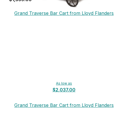
Grand Traverse Bar Cart from Lloyd Flanders
As low as
$2,037.00
Grand Traverse Bar Cart from Lloyd Flanders