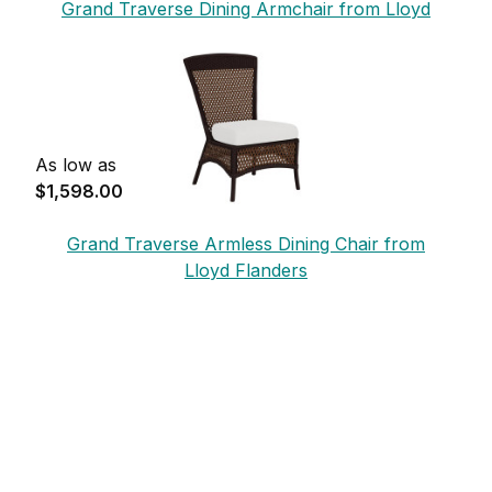
Grand Traverse Dining Armchair from Lloyd
Flanders
As low as
$1,598.00
Grand Traverse Armless Dining Chair from
Lloyd Flanders