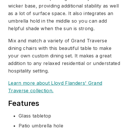
wicker base, providing additional stability as well
as a lot of surface space. It also integrates an
umbrella hold in the middle so you can add
helpful shade when the sun is strong.
Mix and match a variety of Grand Traverse
dining chairs with this beautiful table to make
your own custom dining set. It makes a great
addition to any relaxed residential or understated
hospitality setting.
Learn more about Lloyd Flanders' Grand
Traverse collection.
Features
Glass tabletop
Patio umbrella hole