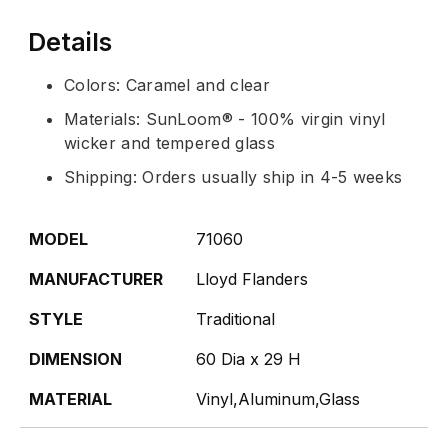
Details
Colors: Caramel and clear
Materials: SunLoom® - 100% virgin vinyl
wicker and tempered glass
Shipping: Orders usually ship in 4-5 weeks
MODEL
71060
MANUFACTURER
Lloyd Flanders
STYLE
Traditional
DIMENSION
60 Dia x 29 H
MATERIAL
Vinyl,Aluminum,Glass