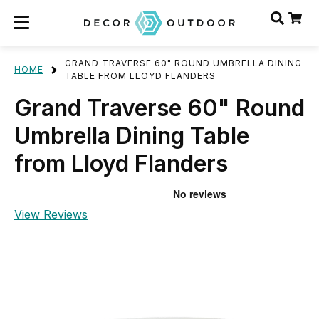
GRAND TRAVERSE 60" ROUND UMBRELLA DINING
HOME
TABLE FROM LLOYD FLANDERS
Grand Traverse 60" Round
Umbrella Dining Table
from Lloyd Flanders
View Reviews