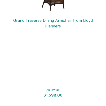
Grand Traverse Dining Armchair from Lloyd
Flanders
As low as
$1,598.00