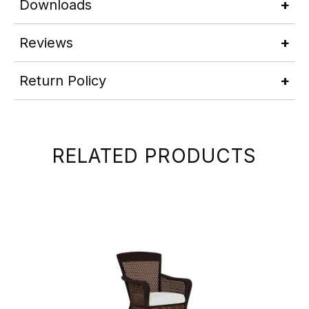
Downloads
Reviews
Return Policy
RELATED PRODUCTS