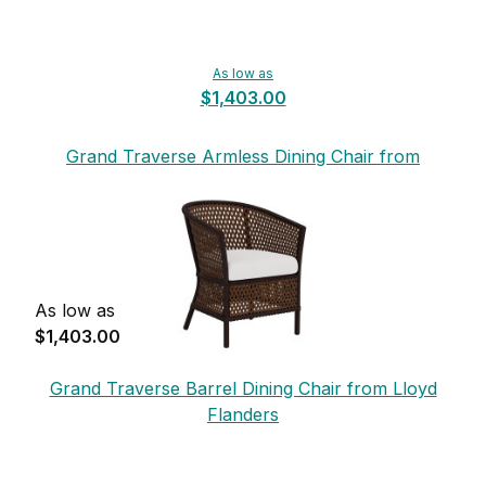
As low as
$1,403.00
Grand Traverse Armless Dining Chair from
Lloyd Flanders
As low as
$1,403.00
Grand Traverse Barrel Dining Chair from Lloyd
Flanders