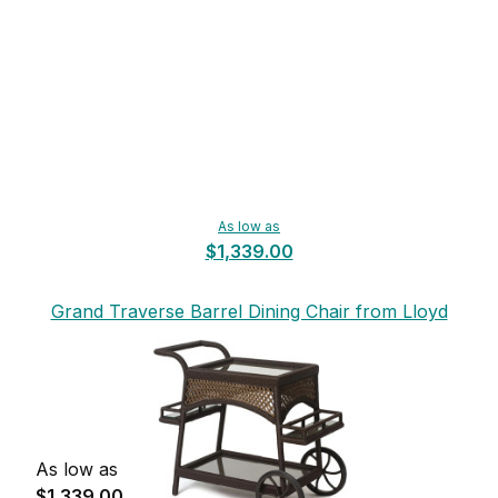
As low as
$1,339.00
Grand Traverse Barrel Dining Chair from Lloyd
Flanders
As low as
$1,339.00