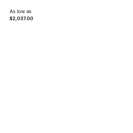
As low as
$2,037.00