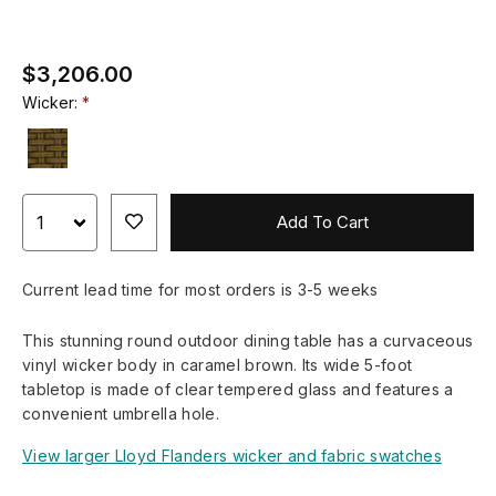
$3,206.00
Wicker:
Add To Cart
Current lead time for most orders is 3-5 weeks
This stunning round outdoor dining table has a curvaceous
vinyl wicker body in caramel brown. Its wide 5-foot
tabletop is made of clear tempered glass and features a
convenient umbrella hole.
View larger Lloyd Flanders wicker and fabric swatches