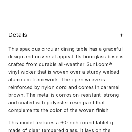
Details
This spacious circular dining table has a graceful
design and universal appeal. Its hourglass base is
crafted from durable all-weather SunLoom®
vinyl wicker that is woven over a sturdy welded
aluminum framework. The open weave is
reinforced by nylon cord and comes in caramel
brown. The metal is corrosion-resistant, strong
and coated with polyester resin paint that
complements the color of the woven finish.
This model features a 60-inch round tabletop
made of clear tempered glass. It lays on the