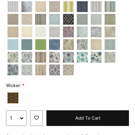
Wicker:
Add To Cart