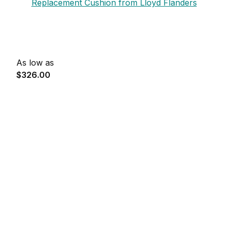
Replacement Cushion from Lloyd Flanders
As low as
$326.00