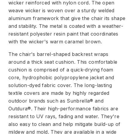
wicker reinforced with nylon cord. The open
weave wicker is woven over a sturdy welded
aluminum framework that give the chair its shape
and stability. The metal is coated with a weather-
resistant polyester resin paint that coordinates
with the wicker's warm caramel brown.
The chair's barrel-shaped backrest wraps
around a thick seat cushion. This comfortable
cushion is comprised of a quick-drying foam
core, hydrophobic polypropylene jacket and
solution-dyed fabric cover. The long-lasting
textile covers are made by highly regarded
outdoor brands such as Sunbrella® and
Outdura®. Their high-performance fabrics are
resistant to UV rays, fading and water. They're
also easy to clean and help mitigate build-up of
mildew and mold. They are available in a wide