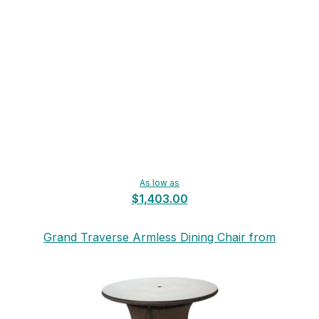
As low as
$1,403.00
Grand Traverse Armless Dining Chair from
Lloyd Flanders