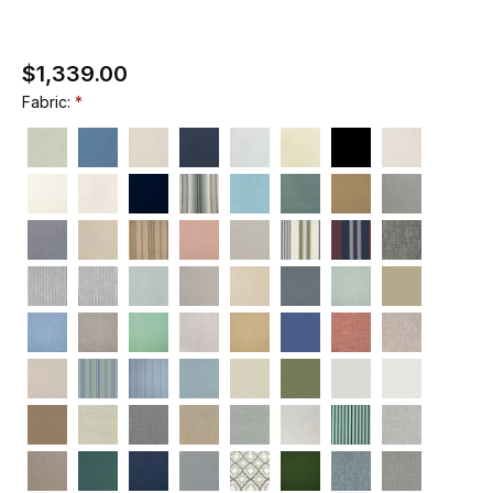
$1,339.00
Fabric: