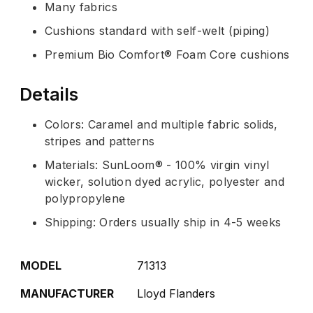
Many fabrics
Cushions standard with self-welt (piping)
Premium Bio Comfort® Foam Core cushions
Details
Colors: Caramel and multiple fabric solids,
stripes and patterns
Materials: SunLoom® - 100% virgin vinyl
wicker, solution dyed acrylic, polyester and
polypropylene
Shipping: Orders usually ship in 4-5 weeks
MODEL
71313
MANUFACTURER
Lloyd Flanders