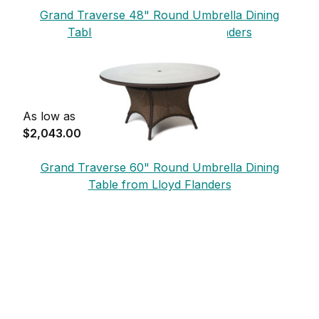
Grand Traverse 48" Round Umbrella Dining
Table - Glass from Lloyd Flanders
As low as
$2,043.00
Grand Traverse 60" Round Umbrella Dining
Table from Lloyd Flanders