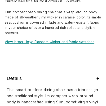
Current lead time for most orders is 3-5 weeks
This compact patio dining chair has a wrap-around body
made of all-weather vinyl wicker in caramel color. Its ample
seat cushion is covered in fade and water-resistant fabric
in your choice of over a hundred rich solids and stylish
patterns.
View larger Lloyd Flanders wicker and fabric swatches
Details
This smart outdoor dining chair has a trim design
and traditional style. Its compact wrap-around
body is handcrafted using SunLoom® virgin vinyl