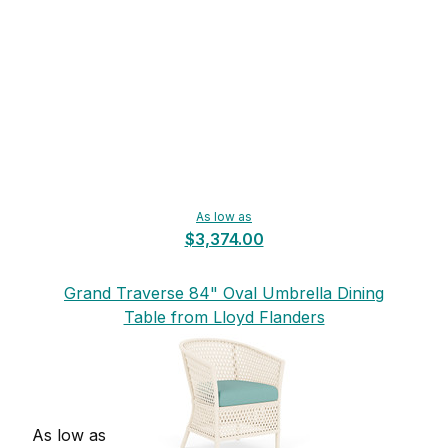
As low as
$3,374.00
Grand Traverse 84" Oval Umbrella Dining
Table from Lloyd Flanders
As low as