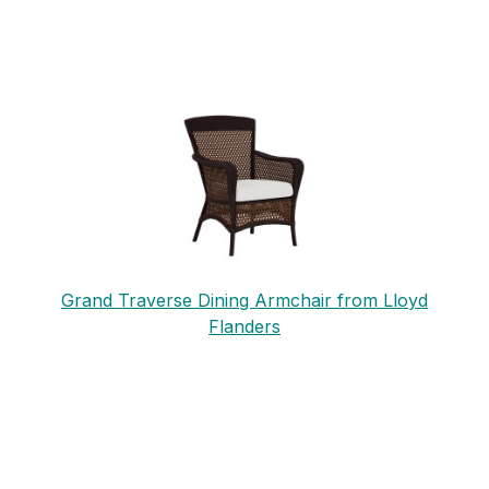
Grand Traverse Dining Armchair from Lloyd
Flanders