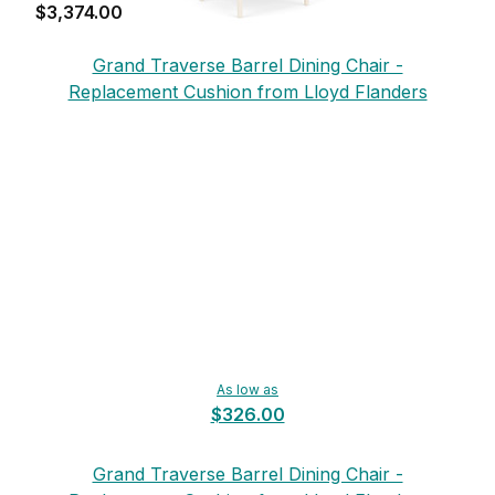
$3,374.00
Grand Traverse Barrel Dining Chair -
Replacement Cushion from Lloyd Flanders
As low as
$326.00
Grand Traverse Barrel Dining Chair -