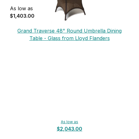
As low as
$1,403.00
Grand Traverse 48" Round Umbrella Dining
Table - Glass from Lloyd Flanders
As low as
$2,043.00