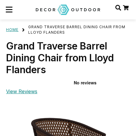
GRAND TRAVERSE BARREL DINING CHAIR FROM
HOME
LLOYD FLANDERS
Grand Traverse Barrel
Dining Chair from Lloyd
Flanders
View Reviews