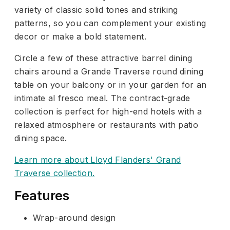
variety of classic solid tones and striking
patterns, so you can complement your existing
decor or make a bold statement.
Circle a few of these attractive barrel dining
chairs around a Grande Traverse round dining
table on your balcony or in your garden for an
intimate al fresco meal. The contract-grade
collection is perfect for high-end hotels with a
relaxed atmosphere or restaurants with patio
dining space.
Learn more about Lloyd Flanders' Grand
Traverse collection.
Features
Wrap-around design