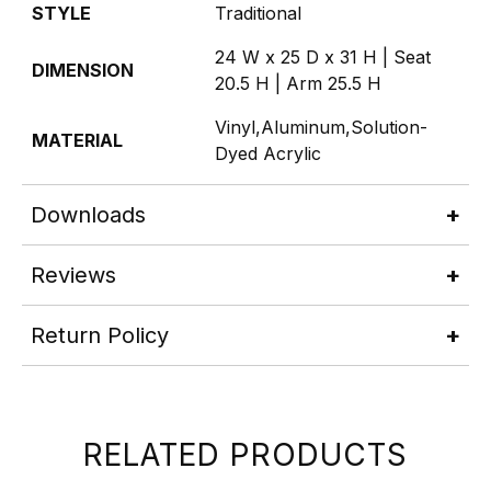
STYLE
Traditional
24 W x 25 D x 31 H | Seat
DIMENSION
20.5 H | Arm 25.5 H
Vinyl,Aluminum,Solution-
MATERIAL
Dyed Acrylic
Downloads
Reviews
Return Policy
RELATED PRODUCTS