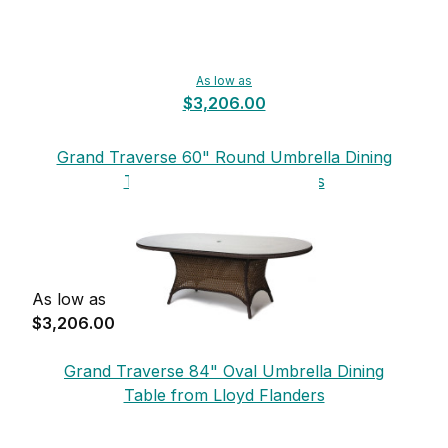
As low as
$3,206.00
Grand Traverse 60" Round Umbrella Dining
Table from Lloyd Flanders
As low as
$3,206.00
Grand Traverse 84" Oval Umbrella Dining
Table from Lloyd Flanders