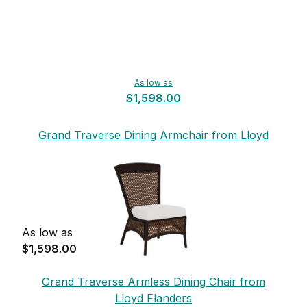
As low as
$1,598.00
Grand Traverse Dining Armchair from Lloyd
Flanders
As low as
$1,598.00
Grand Traverse Armless Dining Chair from
Lloyd Flanders