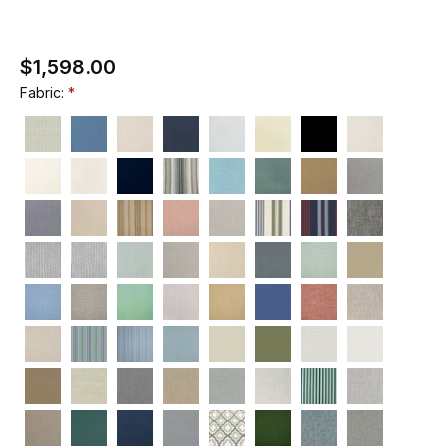
$1,598.00
Fabric: