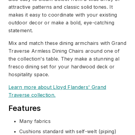
attractive patterns and classic solid tones. It
makes it easy to coordinate with your existing
outdoor decor or make a bold, eye-catching
statement.
Mix and match these dining armchairs with Grand
Traverse Armless Dining Chairs around one of
the collection's table. They make a stunning al
fresco dining set for your hardwood deck or
hospitality space.
Learn more about Lloyd Flanders' Grand
Traverse collection.
Features
Many fabrics
Cushions standard with self-welt (piping)