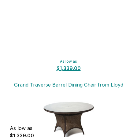
As low as
$1,339.00
Grand Traverse Barrel Dining Chair from Lloyd
Flanders
As low as
$1,339.00