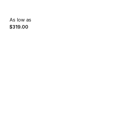
As low as
$319.00