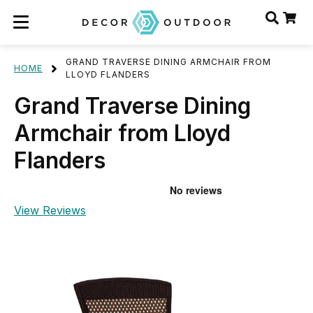
GRAND TRAVERSE DINING ARMCHAIR FROM
HOME
LLOYD FLANDERS
Grand Traverse Dining
Armchair from Lloyd
Flanders
View Reviews