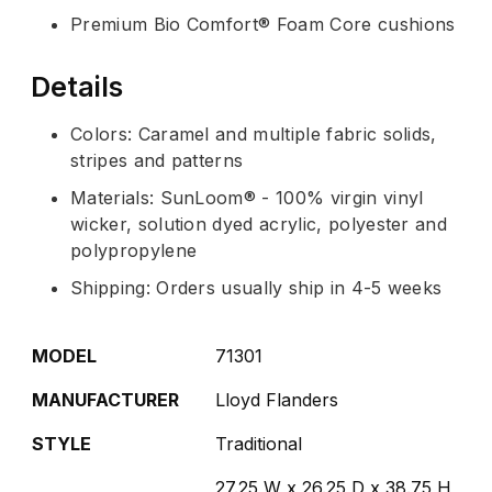
Premium Bio Comfort® Foam Core cushions
Details
Colors: Caramel and multiple fabric solids,
stripes and patterns
Materials: SunLoom® - 100% virgin vinyl
wicker, solution dyed acrylic, polyester and
polypropylene
Shipping: Orders usually ship in 4-5 weeks
MODEL
71301
MANUFACTURER
Lloyd Flanders
STYLE
Traditional
27.25 W x 26.25 D x 38.75 H