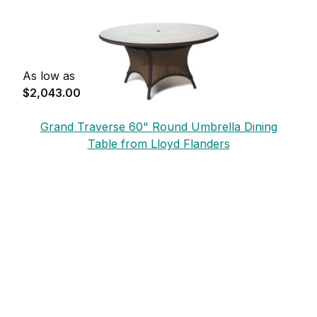
As low as
$2,043.00
Grand Traverse 60" Round Umbrella Dining
Table from Lloyd Flanders