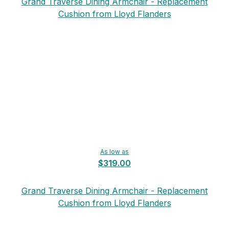
Grand Traverse Dining Armchair - Replacement
Cushion from Lloyd Flanders
As low as
$319.00
Grand Traverse Dining Armchair - Replacement
Cushion from Lloyd Flanders