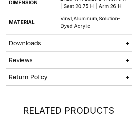
DIMENSION
| Seat 20.75 H | Arm 26 H
Vinyl,Aluminum,Solution-
MATERIAL
Dyed Acrylic
Downloads
Reviews
Return Policy
RELATED PRODUCTS