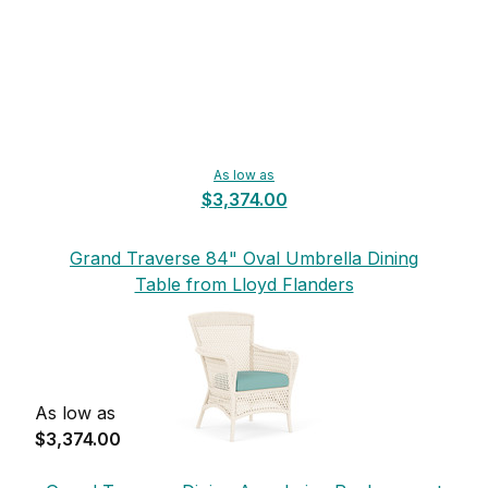
As low as
$3,374.00
Grand Traverse 84" Oval Umbrella Dining
Table from Lloyd Flanders
As low as
$3,374.00