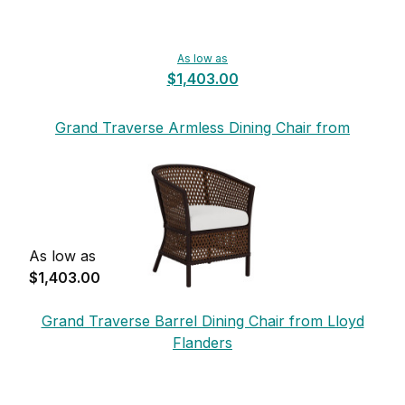
As low as
$1,403.00
Grand Traverse Armless Dining Chair from
Lloyd Flanders
As low as
$1,403.00
Grand Traverse Barrel Dining Chair from Lloyd
Flanders