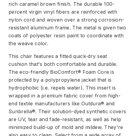
rich caramel brown finish. The durable 100-
percent virgin vinyl fibers are reinforced with
nylon cord and woven over a strong corrosion-
resistant aluminum frame. The metal is given two
coats of polyester resin paint to coordinate with
the weave color.
This chair features a fitted quick-dry seat
cushion that's both comfortable and durable.
The eco-friendly BioComfort® Foam Core is
protected by a polypropylene jacket that is
hydrophobic (i.e. repels water). This insert is
wrapped in a premium fabric cover from high-
end textile manufacturers like Outdura® and
Sunbrella®. Their solution-dyed synthetic covers
are UV, tear and fade-resistant, as well as help
minimized build-up of mold and mildew. They're
also easy to clean. Select from a wide array of