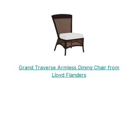
Grand Traverse Armless Dining Chair from
Lloyd Flanders