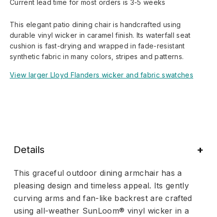
Current lead time for most orders is 3-5 weeks
This elegant patio dining chair is handcrafted using
durable vinyl wicker in caramel finish. Its waterfall seat
cushion is fast-drying and wrapped in fade-resistant
synthetic fabric in many colors, stripes and patterns.
View larger Lloyd Flanders wicker and fabric swatches
Details
This graceful outdoor dining armchair has a
pleasing design and timeless appeal. Its gently
curving arms and fan-like backrest are crafted
using all-weather SunLoom® vinyl wicker in a