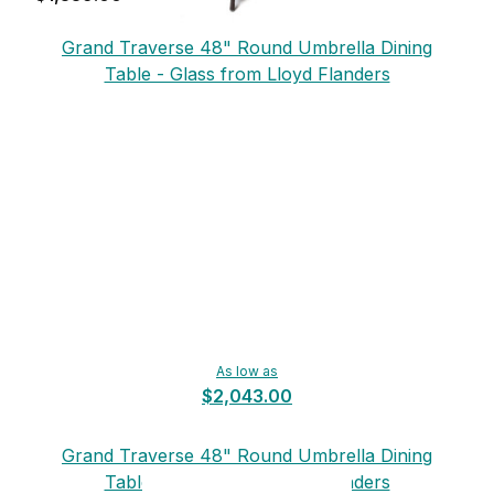
Grand Traverse 48" Round Umbrella Dining
Table - Glass from Lloyd Flanders
As low as
$2,043.00
Grand Traverse 48" Round Umbrella Dining
Table - Glass from Lloyd Flanders