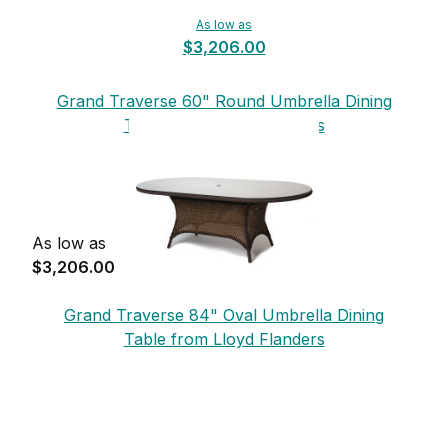
As low as
$3,206.00
Grand Traverse 60" Round Umbrella Dining
Table from Lloyd Flanders
As low as
$3,206.00
Grand Traverse 84" Oval Umbrella Dining
Table from Lloyd Flanders