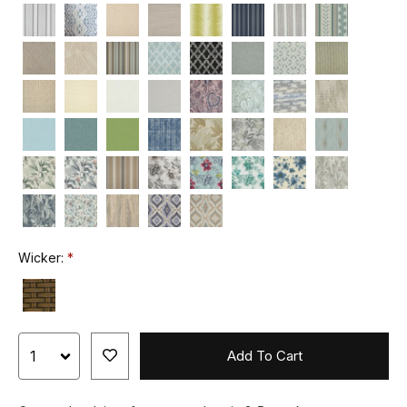
Wicker:
Add To Cart