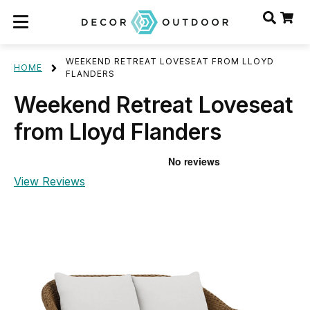
WEEKEND RETREAT LOVESEAT FROM LLOYD
HOME
FLANDERS
Weekend Retreat Loveseat
from Lloyd Flanders
View Reviews