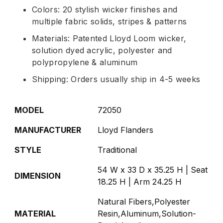
Colors: 20 stylish wicker finishes and
multiple fabric solids, stripes & patterns
Materials: Patented Lloyd Loom wicker,
solution dyed acrylic, polyester and
polypropylene & aluminum
Shipping: Orders usually ship in 4-5 weeks
MODEL
72050
MANUFACTURER
Lloyd Flanders
STYLE
Traditional
54 W x 33 D x 35.25 H | Seat
DIMENSION
18.25 H | Arm 24.25 H
Natural Fibers,Polyester
MATERIAL
Resin,Aluminum,Solution-