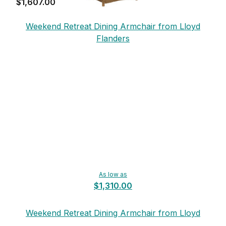
$1,607.00
Weekend Retreat Dining Armchair from Lloyd
Flanders
As low as
$1,310.00
Weekend Retreat Dining Armchair from Lloyd
Flanders