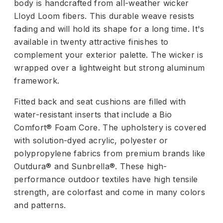
body is handcrafted from all-weather wicker
Lloyd Loom fibers. This durable weave resists
fading and will hold its shape for a long time. It's
available in twenty attractive finishes to
complement your exterior palette. The wicker is
wrapped over a lightweight but strong aluminum
framework.
Fitted back and seat cushions are filled with
water-resistant inserts that include a Bio
Comfort® Foam Core. The upholstery is covered
with solution-dyed acrylic, polyester or
polypropylene fabrics from premium brands like
Outdura® and Sunbrella®. These high-
performance outdoor textiles have high tensile
strength, are colorfast and come in many colors
and patterns.