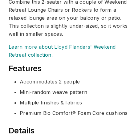
Combine this 2-seater with a couple of Weekend
Retreat Lounge Chairs or Rockers to form a
relaxed lounge area on your balcony or patio.
This collection is slightly under-sized, so it works
well in smaller spaces.
Learn more about Lloyd Flanders' Weekend
Retreat collection.
Features
Accommodates 2 people
Mini-random weave pattern
Multiple finishes & fabrics
Premium Bio Comfort® Foam Core cushions
Details