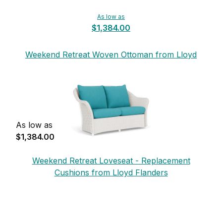
As low as
$1,384.00
Weekend Retreat Woven Ottoman from Lloyd
Flanders
As low as
$1,384.00
Weekend Retreat Loveseat - Replacement
Cushions from Lloyd Flanders