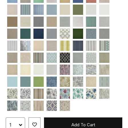
Add To Cart