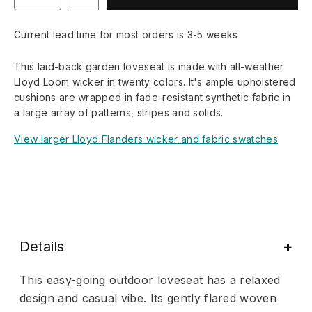
Current lead time for most orders is 3-5 weeks
This laid-back garden loveseat is made with all-weather
Lloyd Loom wicker in twenty colors. It's ample upholstered
cushions are wrapped in fade-resistant synthetic fabric in
a large array of patterns, stripes and solids.
View larger Lloyd Flanders wicker and fabric swatches
Details
This easy-going outdoor loveseat has a relaxed
design and casual vibe. Its gently flared woven