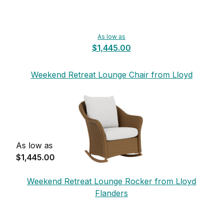
As low as
$1,445.00
Weekend Retreat Lounge Chair from Lloyd
Flanders
As low as
$1,445.00
Weekend Retreat Lounge Rocker from Lloyd
Flanders