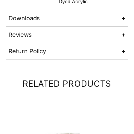
Dyed Acrylic
Downloads
Reviews
Return Policy
RELATED PRODUCTS