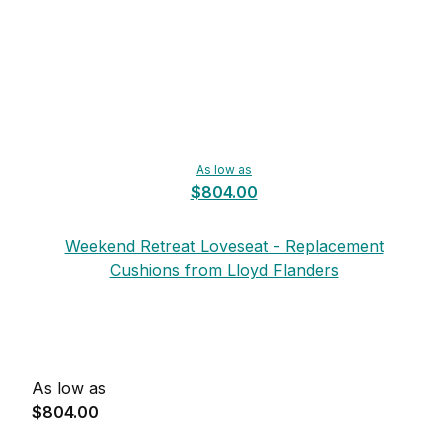
As low as
$804.00
Weekend Retreat Loveseat - Replacement
Cushions from Lloyd Flanders
As low as
$804.00