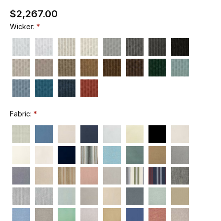
$2,267.00
Wicker:
Fabric: