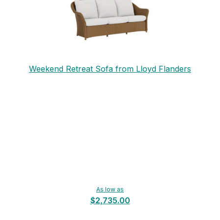
Weekend Retreat Sofa from Lloyd Flanders
As low as
$2,735.00