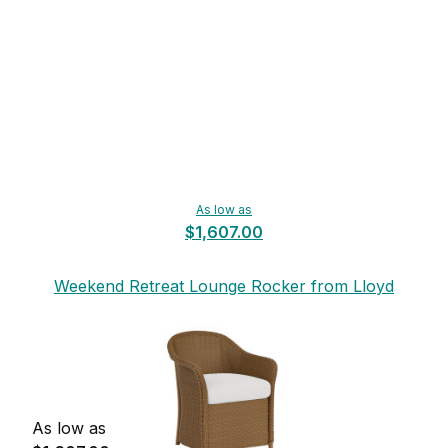
As low as
$1,607.00
Weekend Retreat Lounge Rocker from Lloyd
Flanders
As low as