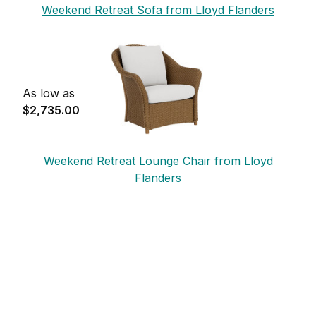
Weekend Retreat Sofa from Lloyd Flanders
As low as
$2,735.00
Weekend Retreat Lounge Chair from Lloyd
Flanders