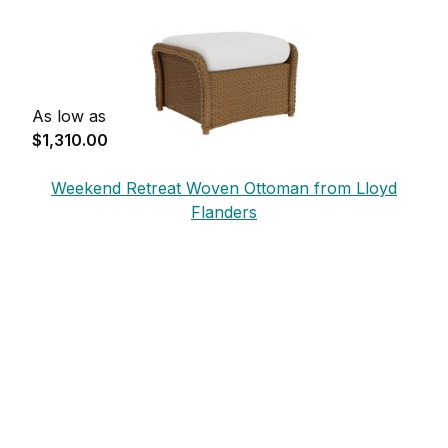
As low as
$1,310.00
Weekend Retreat Woven Ottoman from Lloyd
Flanders