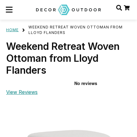
WEEKEND RETREAT WOVEN OTTOMAN FROM
HOME
LLOYD FLANDERS
Weekend Retreat Woven
Ottoman from Lloyd
Flanders
View Reviews