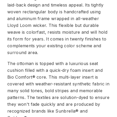
laid-back design and timeless appeal. Its tightly
woven rectangular body is handcrafted using
and aluminum frame wrapped in all-weather
Lloyd Loom wicker. This flexible but durable
weave is colorfast, resists moisture and will hold
its form for years. It comes in twenty finishes to
complements your existing color scheme and
surround area.
The ottoman is topped with a luxurious seat
cushion filled with a quick-dry foam insert and
Bio Comfort® core. This multi-layer insert is
covered with weather-resistant synthetic fabric in
many solid tones, bold stripes and memorable
patterns. The textiles are solution-dyed to ensure
they won't fade quickly and are produced by
recognized brands like Sunbrella® and