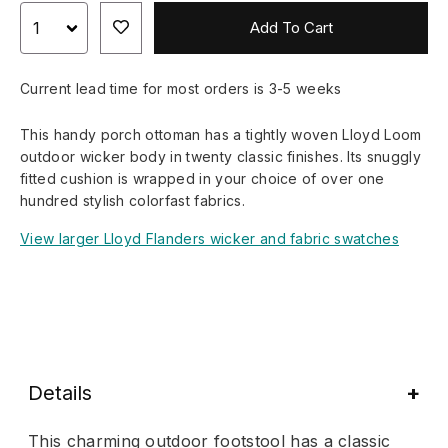
Add To Cart
Current lead time for most orders is 3-5 weeks
This handy porch ottoman has a tightly woven Lloyd Loom
outdoor wicker body in twenty classic finishes. Its snuggly
fitted cushion is wrapped in your choice of over one
hundred stylish colorfast fabrics.
View larger Lloyd Flanders wicker and fabric swatches
Details
This charming outdoor footstool has a classic