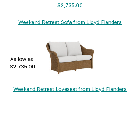
$2,735.00
Weekend Retreat Sofa from Lloyd Flanders
As low as
$2,735.00
Weekend Retreat Loveseat from Lloyd Flanders