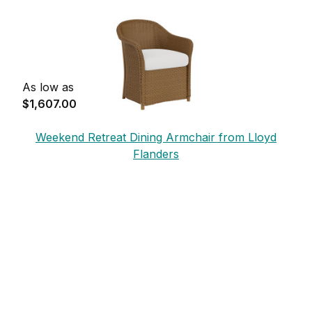
Flanders
As low as
$1,607.00
Weekend Retreat Dining Armchair from Lloyd
Flanders