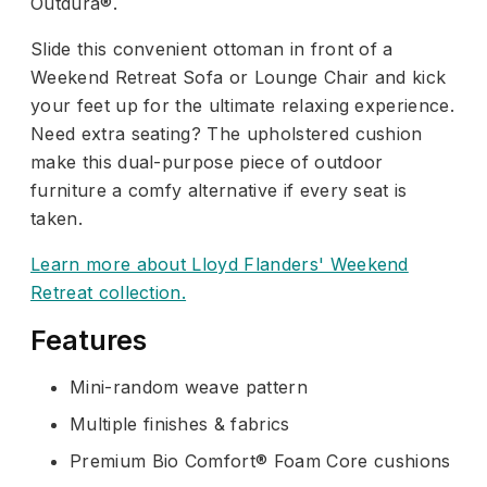
Outdura®.
Slide this convenient ottoman in front of a
Weekend Retreat Sofa or Lounge Chair and kick
your feet up for the ultimate relaxing experience.
Need extra seating? The upholstered cushion
make this dual-purpose piece of outdoor
furniture a comfy alternative if every seat is
taken.
Learn more about Lloyd Flanders' Weekend
Retreat collection.
Features
Mini-random weave pattern
Multiple finishes & fabrics
Premium Bio Comfort® Foam Core cushions