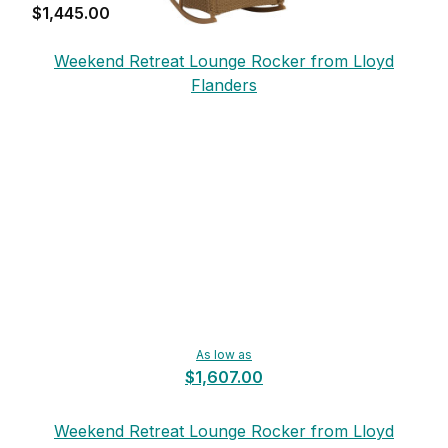
$1,445.00
Weekend Retreat Lounge Rocker from Lloyd
Flanders
As low as
$1,607.00
Weekend Retreat Lounge Rocker from Lloyd