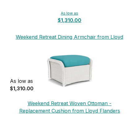
As low as
$1,310.00
Weekend Retreat Dining Armchair from Lloyd
Flanders
As low as
$1,310.00
Weekend Retreat Woven Ottoman -
Replacement Cushion from Lloyd Flanders