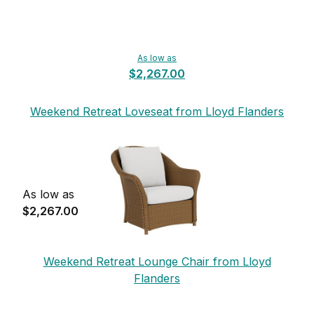
As low as
$2,267.00
Weekend Retreat Loveseat from Lloyd Flanders
As low as
$2,267.00
Weekend Retreat Lounge Chair from Lloyd
Flanders