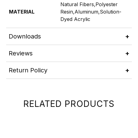
Natural Fibers,Polyester
MATERIAL
Resin,Aluminum,Solution-
Dyed Acrylic
Downloads
Reviews
Return Policy
RELATED PRODUCTS