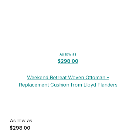
As low as
$298.00
Weekend Retreat Woven Ottoman -
Replacement Cushion from Lloyd Flanders
As low as
$298.00