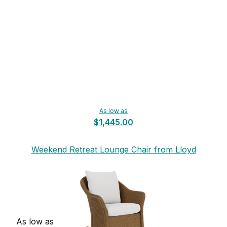
As low as
$1,445.00
Weekend Retreat Lounge Chair from Lloyd
Flanders
As low as