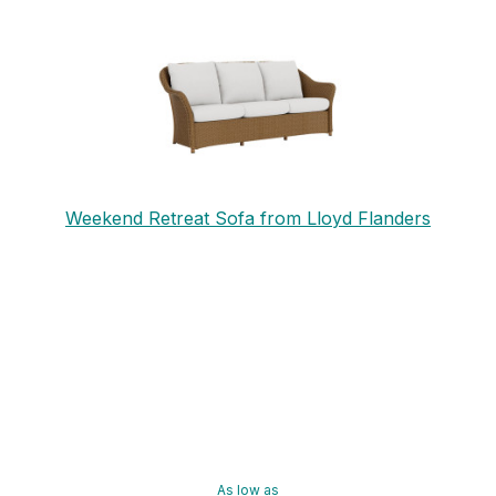
Weekend Retreat Sofa from Lloyd Flanders
As low as