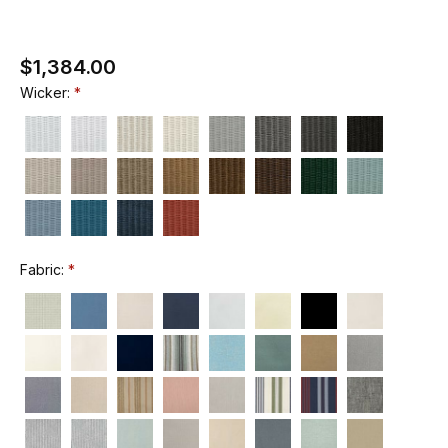
$1,384.00
Wicker:
Fabric: