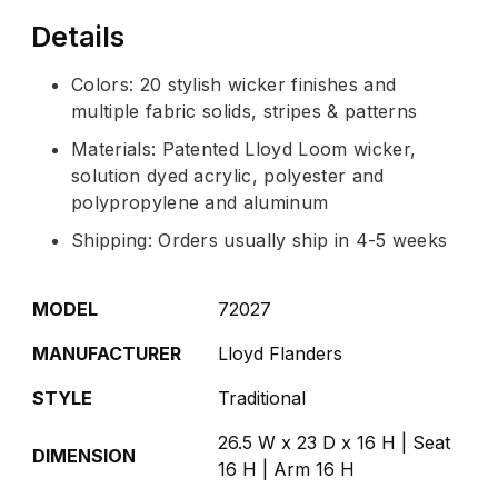
Details
Colors: 20 stylish wicker finishes and
multiple fabric solids, stripes & patterns
Materials: Patented Lloyd Loom wicker,
solution dyed acrylic, polyester and
polypropylene and aluminum
Shipping: Orders usually ship in 4-5 weeks
MODEL
72027
MANUFACTURER
Lloyd Flanders
STYLE
Traditional
26.5 W x 23 D x 16 H | Seat
DIMENSION
16 H | Arm 16 H