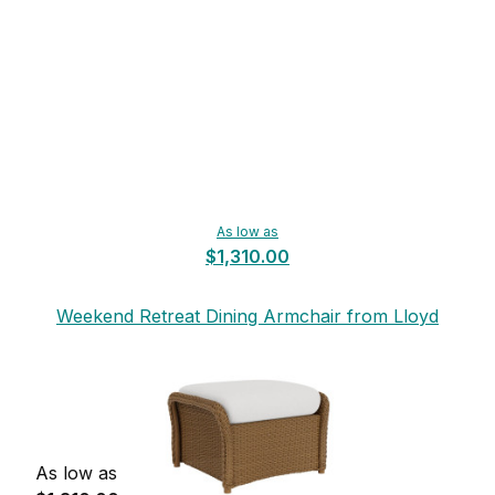
As low as
$1,310.00
Weekend Retreat Dining Armchair from Lloyd
Flanders
As low as