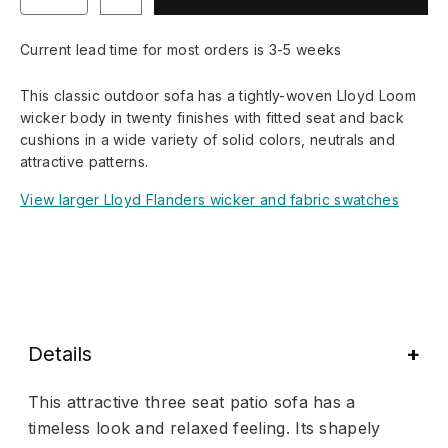
Current lead time for most orders is 3-5 weeks
This classic outdoor sofa has a tightly-woven Lloyd Loom
wicker body in twenty finishes with fitted seat and back
cushions in a wide variety of solid colors, neutrals and
attractive patterns.
View larger Lloyd Flanders wicker and fabric swatches
Details
This attractive three seat patio sofa has a
timeless look and relaxed feeling. Its shapely