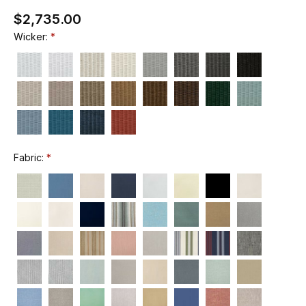
$2,735.00
Wicker:
Fabric: