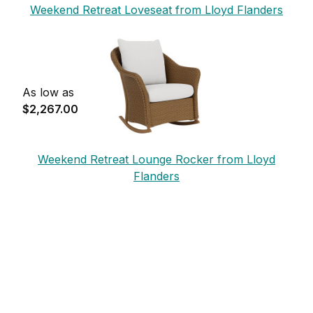
Weekend Retreat Loveseat from Lloyd Flanders
As low as
$2,267.00
Weekend Retreat Lounge Rocker from Lloyd
Flanders