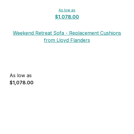
As low as
$1,078.00
Weekend Retreat Sofa - Replacement Cushions
from Lloyd Flanders
As low as
$1,078.00