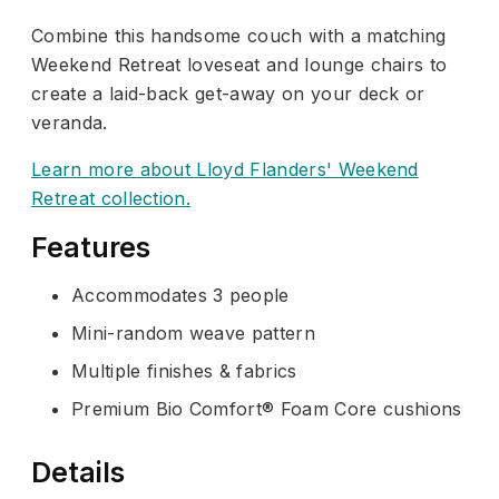
Combine this handsome couch with a matching
Weekend Retreat loveseat and lounge chairs to
create a laid-back get-away on your deck or
veranda.
Learn more about Lloyd Flanders' Weekend
Retreat collection.
Features
Accommodates 3 people
Mini-random weave pattern
Multiple finishes & fabrics
Premium Bio Comfort® Foam Core cushions
Details