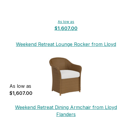
As low as
$1,607.00
Weekend Retreat Lounge Rocker from Lloyd
Flanders
As low as
$1,607.00
Weekend Retreat Dining Armchair from Lloyd
Flanders