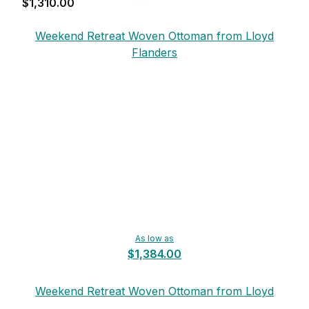
$1,310.00
Weekend Retreat Woven Ottoman from Lloyd
Flanders
As low as
$1,384.00
Weekend Retreat Woven Ottoman from Lloyd
Flanders