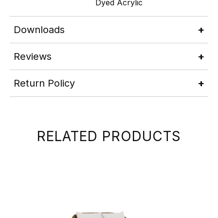
Dyed Acrylic
Downloads
Reviews
Return Policy
RELATED PRODUCTS