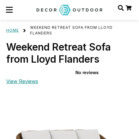
WEEKEND RETREAT SOFA FROM LLOYD
HOME
FLANDERS
Weekend Retreat Sofa
from Lloyd Flanders
View Reviews