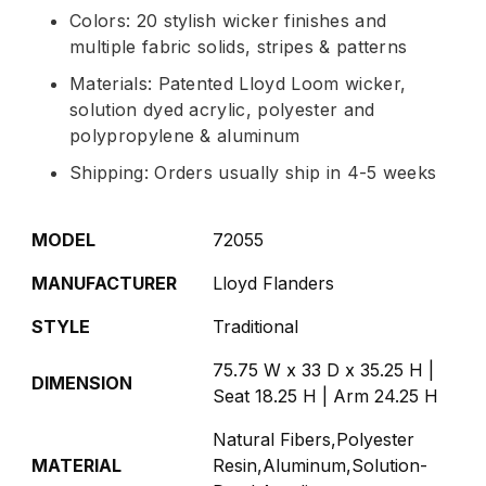
Colors: 20 stylish wicker finishes and
multiple fabric solids, stripes & patterns
Materials: Patented Lloyd Loom wicker,
solution dyed acrylic, polyester and
polypropylene & aluminum
Shipping: Orders usually ship in 4-5 weeks
MODEL
72055
MANUFACTURER
Lloyd Flanders
STYLE
Traditional
75.75 W x 33 D x 35.25 H |
DIMENSION
Seat 18.25 H | Arm 24.25 H
Natural Fibers,Polyester
MATERIAL
Resin,Aluminum,Solution-