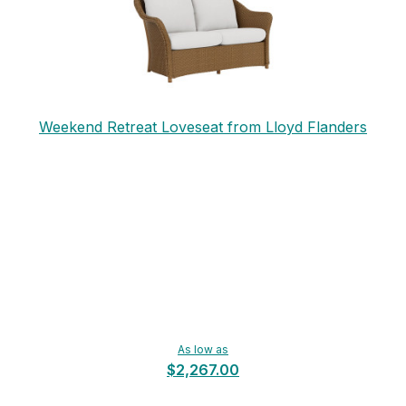
Weekend Retreat Loveseat from Lloyd Flanders
As low as
$2,267.00