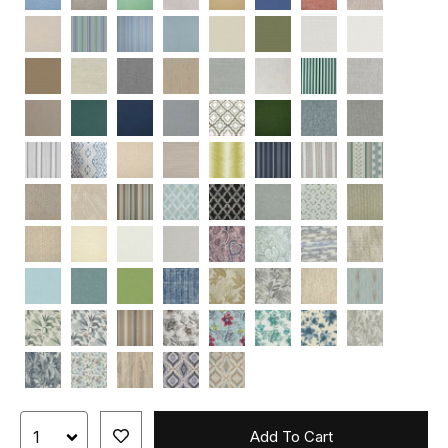
Add To Cart