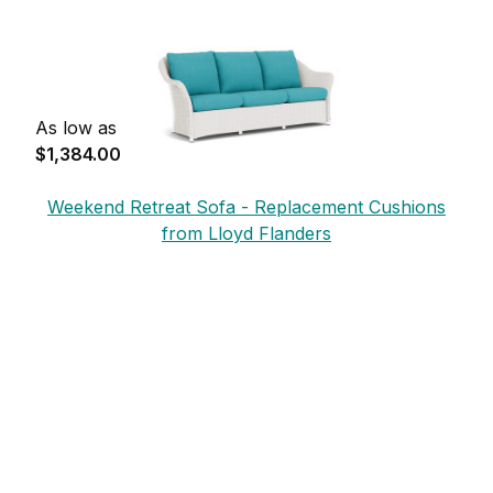
As low as
$1,384.00
Weekend Retreat Sofa - Replacement Cushions
from Lloyd Flanders