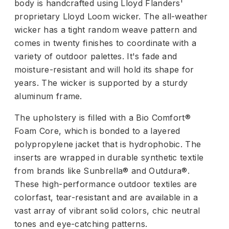
body is handcrafted using Lloyd Flanders'
proprietary Lloyd Loom wicker. The all-weather
wicker has a tight random weave pattern and
comes in twenty finishes to coordinate with a
variety of outdoor palettes. It's fade and
moisture-resistant and will hold its shape for
years. The wicker is supported by a sturdy
aluminum frame.
The upholstery is filled with a Bio Comfort®
Foam Core, which is bonded to a layered
polypropylene jacket that is hydrophobic. The
inserts are wrapped in durable synthetic textile
from brands like Sunbrella® and Outdura®.
These high-performance outdoor textiles are
colorfast, tear-resistant and are available in a
vast array of vibrant solid colors, chic neutral
tones and eye-catching patterns.