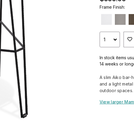
Frame Finish:
In stock items usu
14 weeks or long
A slim Aiko bar-
and a light meta
outdoor spaces.
View larger Mam