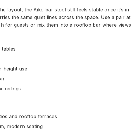
layout, the Aiko bar stool still feels stable once it’s in 
ries the same quiet lines across the space. Use a pair at
erch for guests or mix them into a rooftop bar where vie
 tables
r-height use
on
r railings
ios and rooftop terraces
im, modern seating