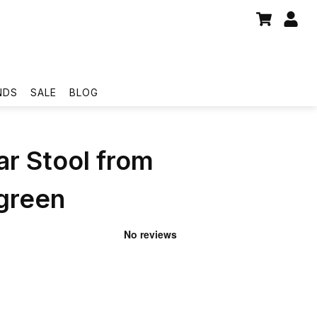
NDS
SALE
BLOG
ar Stool from
reen