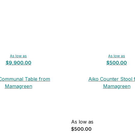
As low as
As low as
$9,900.00
$500.00
Communal Table from
Aiko Counter Stool
Mamagreen
Mamagreen
As low as
$500.00