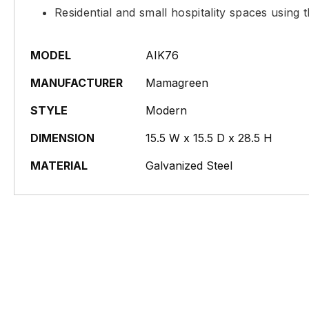
Residential and small hospitality spaces using 
MODEL
AIK76
MANUFACTURER
Mamagreen
STYLE
Modern
DIMENSION
15.5 W x 15.5 D x 28.5 H
MATERIAL
Galvanized Steel