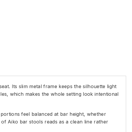
at. Its slim metal frame keeps the silhouette light
bles, which makes the whole setting look intentional
portions feel balanced at bar height, whether
 of Aiko bar stools reads as a clean line rather