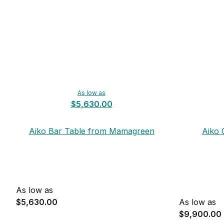
As low as
$5,630.00
Aiko Bar Table from Mamagreen
Aiko 
As low as
$5,630.00
As low as
$9,900.00