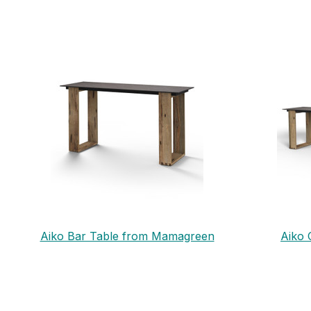
Aiko Bar Table from Mamagreen
Aiko 