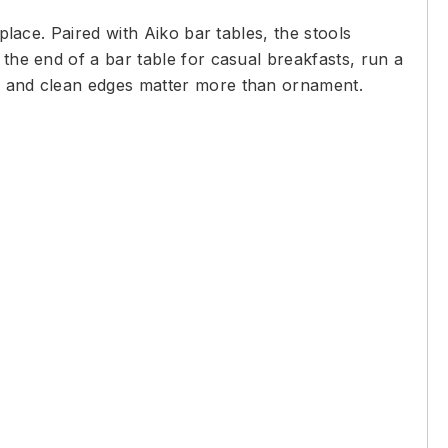
place. Paired with Aiko bar tables, the stools
 the end of a bar table for casual breakfasts, run a
ws and clean edges matter more than ornament.