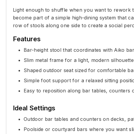
Light enough to shuffle when you want to rework the 
become part of a simple high-dining system that car
row of stools along one side to create a social p
Features
Bar-height stool that coordinates with Aiko bar
Slim metal frame for a light, modern silhouette
Shaped outdoor seat sized for comfortable ba
Simple foot support for a relaxed sitting positi
Easy to reposition along bar tables, counters o
Ideal Settings
Outdoor bar tables and counters on decks, pat
Poolside or courtyard bars where you want sl