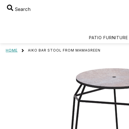
Search
PATIO FURNITURE
HOME
AIKO BAR STOOL FROM MAMAGREEN