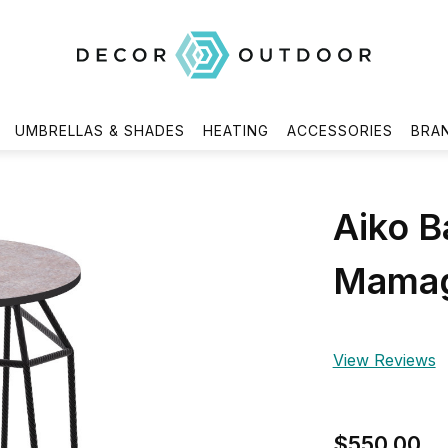
UMBRELLAS & SHADES
HEATING
ACCESSORIES
BRA
Aiko B
Mamag
View Reviews
$550.00