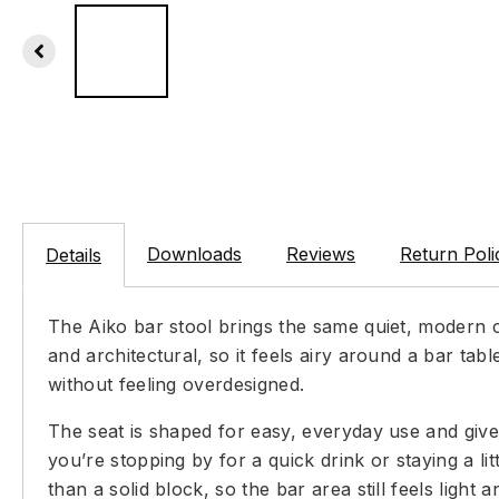
Downloads
Reviews
Return Poli
Details
The Aiko bar stool brings the same quiet, modern ch
and architectural, so it feels airy around a bar ta
without feeling overdesigned.
The seat is shaped for easy, everyday use and give
you’re stopping by for a quick drink or staying a li
than a solid block, so the bar area still feels light