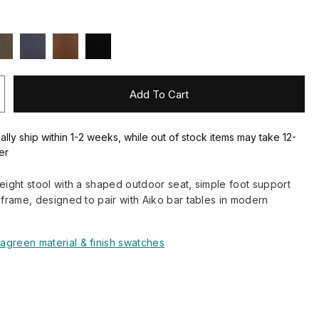
Add To Cart
ally ship within 1-2 weeks, while out of stock items may take 12-
er
height stool with a shaped outdoor seat, simple foot support
l frame, designed to pair with Aiko bar tables in modern
agreen material & finish swatches