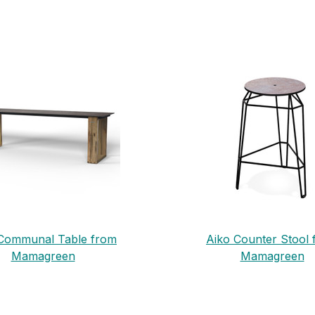
Communal Table from
Aiko Counter Stool
Mamagreen
Mamagreen