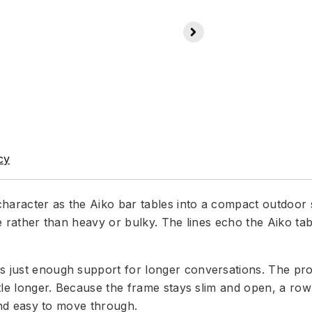
cy
aracter as the Aiko bar tables into a compact outdoor se
ble rather than heavy or bulky. The lines echo the Aiko ta
s just enough support for longer conversations. The pro
ttle longer. Because the frame stays slim and open, a row
 and easy to move through.