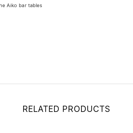
the Aiko bar tables
RELATED PRODUCTS