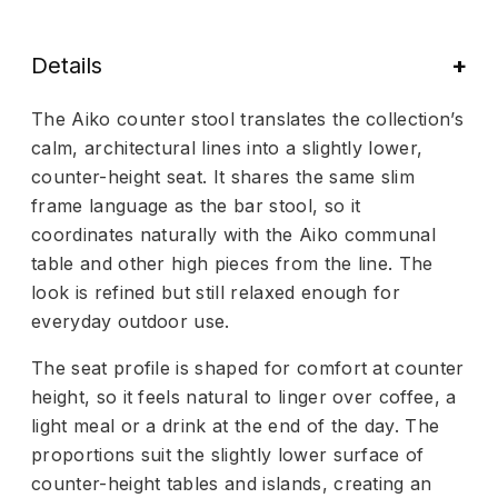
Details
The Aiko counter stool translates the collection’s
calm, architectural lines into a slightly lower,
counter-height seat. It shares the same slim
frame language as the bar stool, so it
coordinates naturally with the Aiko communal
table and other high pieces from the line. The
look is refined but still relaxed enough for
everyday outdoor use.
The seat profile is shaped for comfort at counter
height, so it feels natural to linger over coffee, a
light meal or a drink at the end of the day. The
proportions suit the slightly lower surface of
counter-height tables and islands, creating an