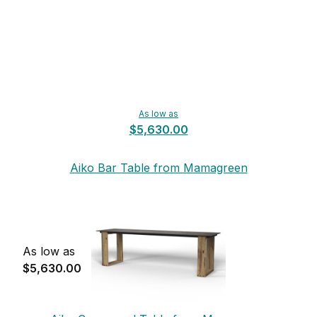
As low as
$5,630.00
Aiko Bar Table from Mamagreen
As low as
$5,630.00