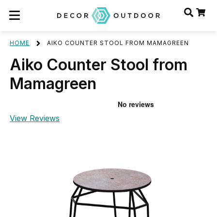
HOME
AIKO COUNTER STOOL FROM MAMAGREEN
Aiko Counter Stool from
Mamagreen
View Reviews