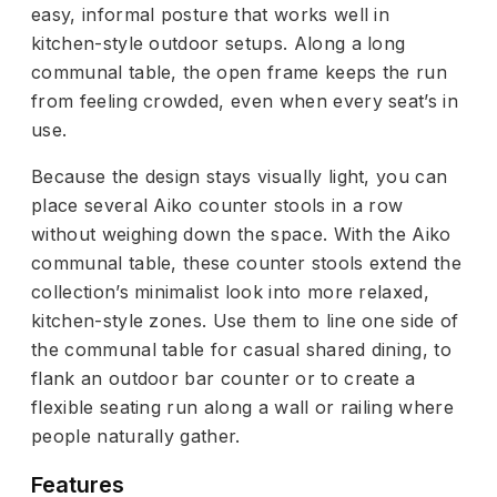
easy, informal posture that works well in
kitchen-style outdoor setups. Along a long
communal table, the open frame keeps the run
from feeling crowded, even when every seat’s in
use.
Because the design stays visually light, you can
place several Aiko counter stools in a row
without weighing down the space. With the Aiko
communal table, these counter stools extend the
collection’s minimalist look into more relaxed,
kitchen-style zones. Use them to line one side of
the communal table for casual shared dining, to
flank an outdoor bar counter or to create a
flexible seating run along a wall or railing where
people naturally gather.
Features