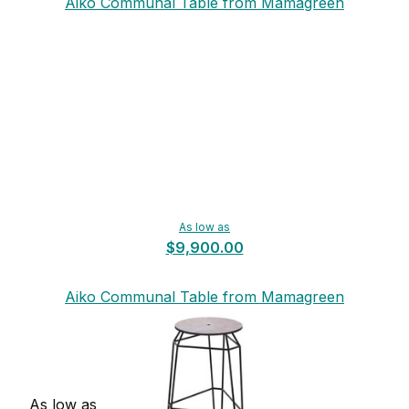
Aiko Communal Table from Mamagreen
As low as
$9,900.00
Aiko Communal Table from Mamagreen
As low as