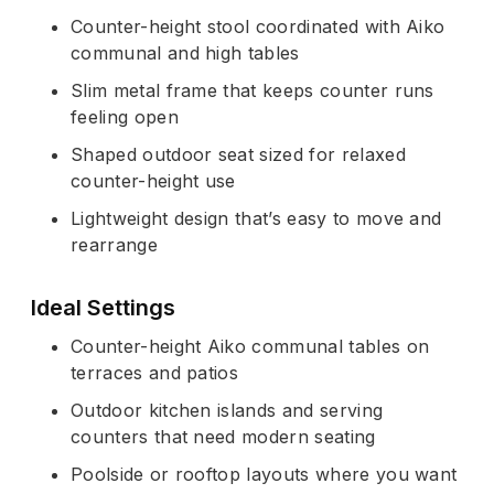
Counter-height stool coordinated with Aiko
communal and high tables
Slim metal frame that keeps counter runs
feeling open
Shaped outdoor seat sized for relaxed
counter-height use
Lightweight design that’s easy to move and
rearrange
Ideal Settings
Counter-height Aiko communal tables on
terraces and patios
Outdoor kitchen islands and serving
counters that need modern seating
Poolside or rooftop layouts where you want