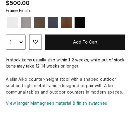
$500.00
Frame Finish:
Add To Cart
In stock items usually ship within 1-2 weeks, while out of stock
items may take 12-14 weeks or longer
A slim Aiko counter-height stool with a shaped outdoor
seat and light metal frame, designed to pair with Aiko
communal tables and outdoor counters in modern spaces.
View larger Mamagreen material & finish swatches