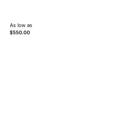
As low as
$550.00