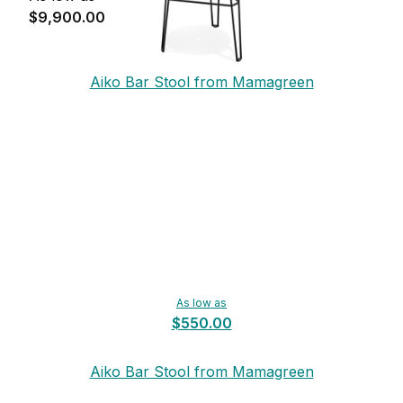
$9,900.00
Aiko Bar Stool from Mamagreen
As low as
$550.00
Aiko Bar Stool from Mamagreen