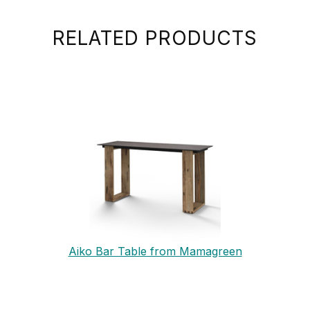
RELATED PRODUCTS
Aiko Bar Table from Mamagreen