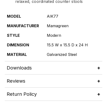
relaxed, coordinated counter stools
MODEL
AIK77
MANUFACTURER
Mamagreen
STYLE
Modern
DIMENSION
15.5 W x 15.5 D x 24 H
MATERIAL
Galvanized Steel
Downloads
Reviews
Return Policy