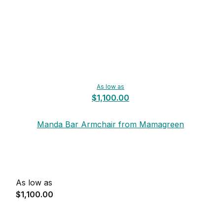
As low as
$1,100.00
Manda Bar Armchair from Mamagreen
As low as
$1,100.00