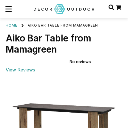
HOME
AIKO BAR TABLE FROM MAMAGREEN
Aiko Bar Table from
Mamagreen
View Reviews