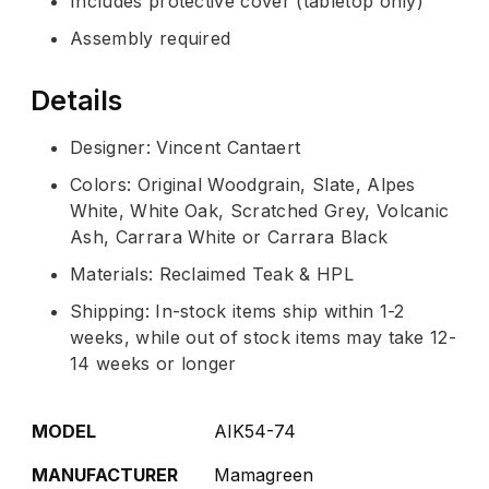
Includes protective cover (tabletop only)
Assembly required
Details
Designer: Vincent Cantaert
Colors: Original Woodgrain, Slate, Alpes
White, White Oak, Scratched Grey, Volcanic
Ash, Carrara White or Carrara Black
Materials: Reclaimed Teak & HPL
Shipping: In-stock items ship within 1-2
weeks, while out of stock items may take 12-
14 weeks or longer
MODEL
AIK54-74
MANUFACTURER
Mamagreen