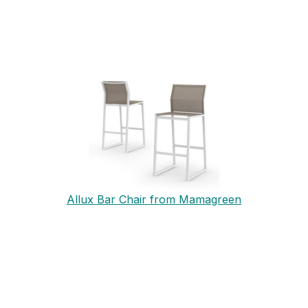
Allux Bar Chair from Mamagreen