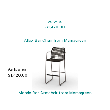
As low as
$1,420.00
Allux Bar Chair from Mamagreen
As low as
$1,420.00
Manda Bar Armchair from Mamagreen