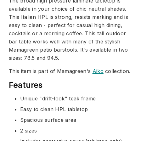
The broad high pressure laminate tabletop is
available in your choice of chic neutral shades.
This Italian HPL is strong, resists marking and is
easy to clean - perfect for casual high dining,
cocktails or a morning coffee. This tall outdoor
bar table works well with many of the stylish
Mamagreen patio barstools. It's available in two
sizes: 78.5 and 94.5.
This item is part of Mamagreen's
Aiko
collection.
Features
Unique "drift-look" teak frame
Easy to clean HPL tabletop
Spacious surface area
2 sizes