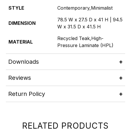
STYLE
Contemporary,Minimalist
78.5 W x 27.5 D x 41 H | 94.5
DIMENSION
W x 31.5 D x 41.5 H
Recycled Teak,High-
MATERIAL
Pressure Laminate (HPL)
Downloads
Reviews
Return Policy
RELATED PRODUCTS