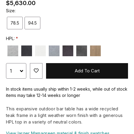
$5,630.00
Size:
78.5
94.5
HPL:
Add To Cart
In stock items usually ship within 1-2 weeks, while out of stock
items may take 12-14 weeks or longer
This expansive outdoor bar table has a wide recycled
teak frame in a light weather worn finish with a generous
HPL top in a variety of neutral colors.
View larger Mamagreen material & finish swatches