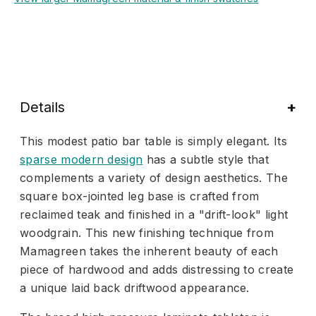
Details
This modest patio bar table is simply elegant. Its
sparse modern design
has a subtle style that
complements a variety of design aesthetics. The
square box-jointed leg base is crafted from
reclaimed teak and finished in a "drift-look" light
woodgrain. This new finishing technique from
Mamagreen takes the inherent beauty of each
piece of hardwood and adds distressing to create
a unique laid back driftwood appearance.