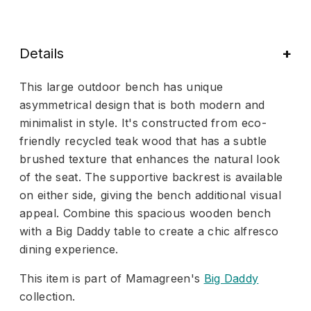
Details
This large outdoor bench has unique
asymmetrical design that is both modern and
minimalist in style. It's constructed from eco-
friendly recycled teak wood that has a subtle
brushed texture that enhances the natural look
of the seat. The supportive backrest is available
on either side, giving the bench additional visual
appeal. Combine this spacious wooden bench
with a Big Daddy table to create a chic alfresco
dining experience.
This item is part of Mamagreen's
Big Daddy
collection.