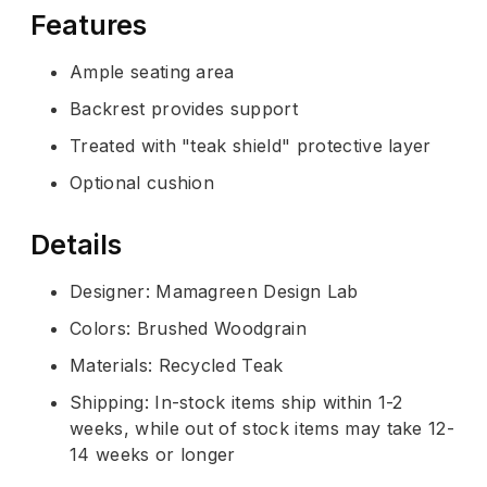
Features
Ample seating area
Backrest provides support
Treated with "teak shield" protective layer
Optional cushion
Details
Designer: Mamagreen Design Lab
Colors: Brushed Woodgrain
Materials: Recycled Teak
Shipping: In-stock items ship within 1-2
weeks, while out of stock items may take 12-
14 weeks or longer