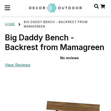
BIG DADDY BENCH - BACKREST FROM
HOME
MAMAGREEN
Big Daddy Bench -
Backrest from Mamagreen
View Reviews