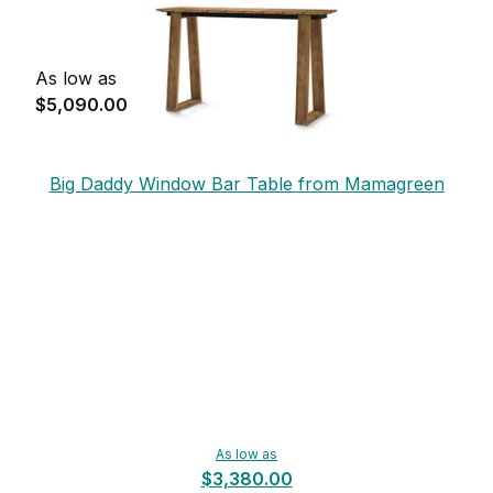
As low as
$5,090.00
Big Daddy Window Bar Table from Mamagreen
As low as
$3,380.00