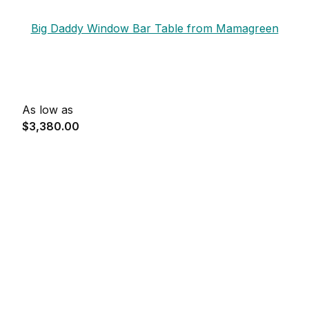
Big Daddy Window Bar Table from Mamagreen
As low as
$3,380.00