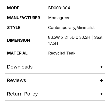
MODEL
BD003-004
MANUFACTURER
Mamagreen
STYLE
Contemporary,Minimalist
86.5W x 21.5D x 30.5H | Seat
DIMENSION
17.5H
MATERIAL
Recycled Teak
Downloads
Reviews
Return Policy