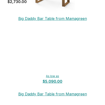
$2,730.00
Big Daddy Bar Table from Mamagreen
As low as
$5,090.00
Big Daddy Bar Table from Mamagreen