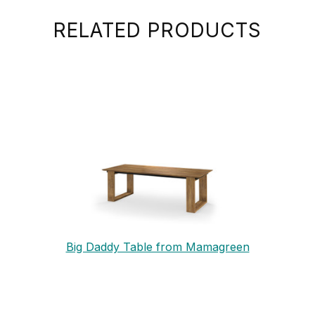
RELATED PRODUCTS
Big Daddy Table from Mamagreen