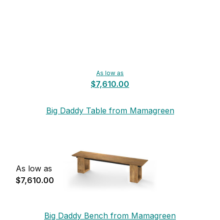
As low as
$7,610.00
Big Daddy Table from Mamagreen
As low as
$7,610.00
Big Daddy Bench from Mamagreen