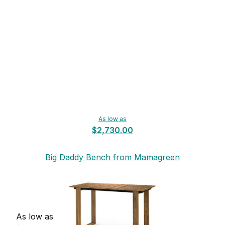
As low as
$2,730.00
Big Daddy Bench from Mamagreen
As low as