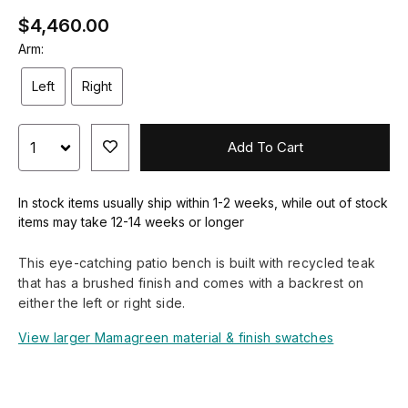
$4,460.00
Arm:
Left
Right
Add To Cart
In stock items usually ship within 1-2 weeks, while out of stock
items may take 12-14 weeks or longer
This eye-catching patio bench is built with recycled teak
that has a brushed finish and comes with a backrest on
either the left or right side.
View larger Mamagreen material & finish swatches