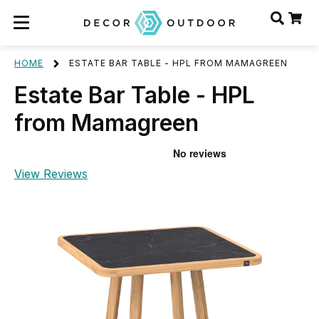
HOME
ESTATE BAR TABLE - HPL FROM MAMAGREEN
Estate Bar Table - HPL
from Mamagreen
View Reviews