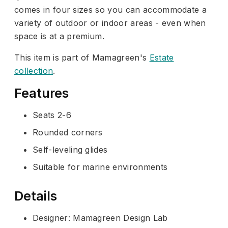
comes in four sizes so you can accommodate a
variety of outdoor or indoor areas - even when
space is at a premium.
This item is part of Mamagreen's
Estate
collection
.
Features
Seats 2-6
Rounded corners
Self-leveling glides
Suitable for marine environments
Details
Designer: Mamagreen Design Lab