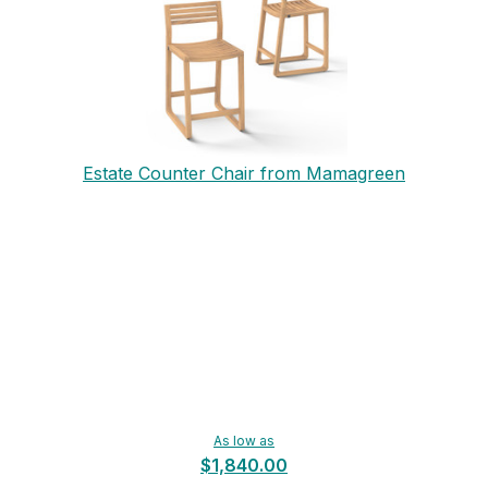
Estate Counter Chair from Mamagreen
As low as
$1,840.00