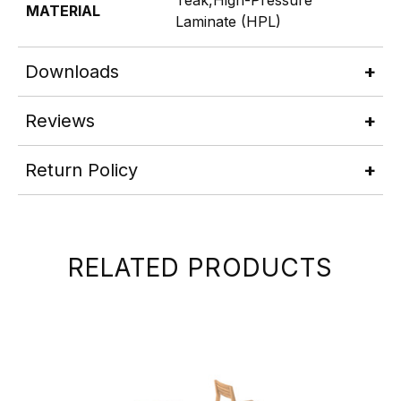
MATERIAL
Laminate (HPL)
Downloads
Reviews
Return Policy
RELATED PRODUCTS