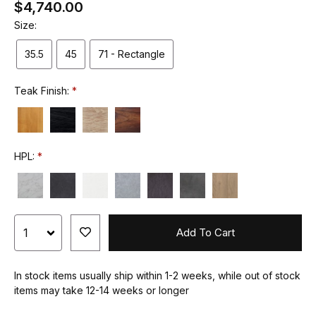
$4,740.00
Size:
35.5
45
71 - Rectangle
Teak Finish:
HPL:
Add To Cart
In stock items usually ship within 1-2 weeks, while out of stock
items may take 12-14 weeks or longer