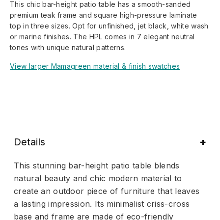
This chic bar-height patio table has a smooth-sanded
premium teak frame and square high-pressure laminate
top in three sizes. Opt for unfinished, jet black, white wash
or marine finishes. The HPL comes in 7 elegant neutral
tones with unique natural patterns.
View larger Mamagreen material & finish swatches
Details
This stunning bar-height patio table blends
natural beauty and chic modern material to
create an outdoor piece of furniture that leaves
a lasting impression. Its minimalist criss-cross
base and frame are made of eco-friendly