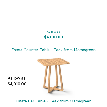
As low as
$4,010.00
Estate Counter Table - Teak from Mamagreen
As low as
$4,010.00
Estate Bar Table - Teak from Mamagreen