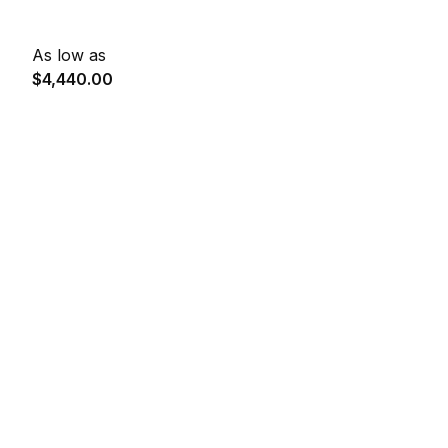
As low as
$4,440.00