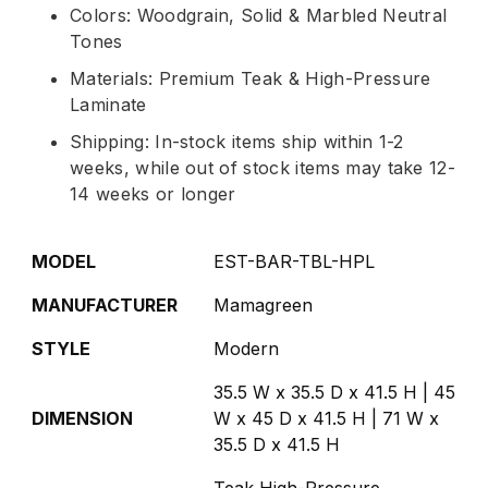
Colors: Woodgrain, Solid & Marbled Neutral
Tones
Materials: Premium Teak & High-Pressure
Laminate
Shipping: In-stock items ship within 1-2
weeks, while out of stock items may take 12-
14 weeks or longer
MODEL
EST-BAR-TBL-HPL
MANUFACTURER
Mamagreen
STYLE
Modern
35.5 W x 35.5 D x 41.5 H | 45
DIMENSION
W x 45 D x 41.5 H | 71 W x
35.5 D x 41.5 H
Teak,High-Pressure