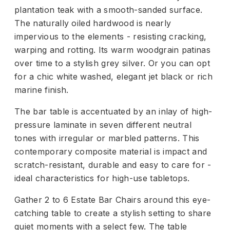
plantation teak with a smooth-sanded surface.
The naturally oiled hardwood is nearly
impervious to the elements - resisting cracking,
warping and rotting. Its warm woodgrain patinas
over time to a stylish grey silver. Or you can opt
for a chic white washed, elegant jet black or rich
marine finish.
The bar table is accentuated by an inlay of high-
pressure laminate in seven different neutral
tones with irregular or marbled patterns. This
contemporary composite material is impact and
scratch-resistant, durable and easy to care for -
ideal characteristics for high-use tabletops.
Gather 2 to 6 Estate Bar Chairs around this eye-
catching table to create a stylish setting to share
quiet moments with a select few. The table