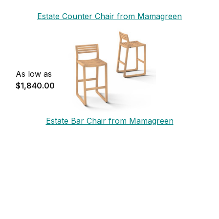
Estate Counter Chair from Mamagreen
As low as
$1,840.00
Estate Bar Chair from Mamagreen