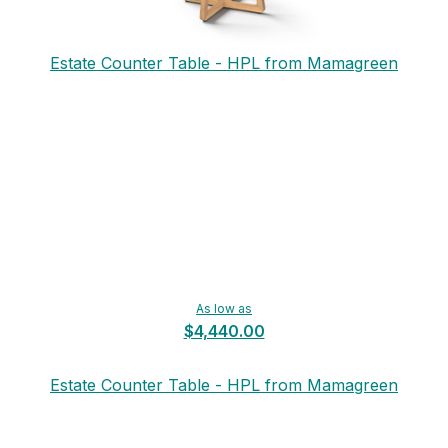
Estate Counter Table - HPL from Mamagreen
As low as
$4,440.00
Estate Counter Table - HPL from Mamagreen