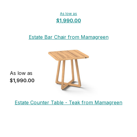
As low as
$1,990.00
Estate Bar Chair from Mamagreen
As low as
$1,990.00
Estate Counter Table - Teak from Mamagreen