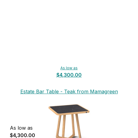
As low as
$4,300.00
Estate Bar Table - Teak from Mamagreen
As low as
$4,300.00