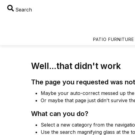
Search
PATIO FURNITURE
Well...that didn't work
The page you requested was not
Maybe your auto-correct messed up the 
Or maybe that page just didn't survive th
What can you do?
Select a new category from the navigati
Use the search magnifying glass at the t