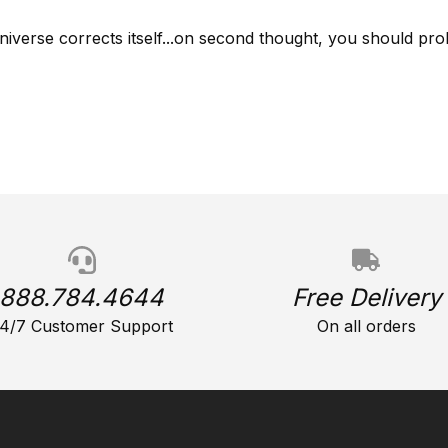
niverse corrects itself...on second thought, you should prob
888.784.4644
Free Delivery
4/7 Customer Support
On all orders