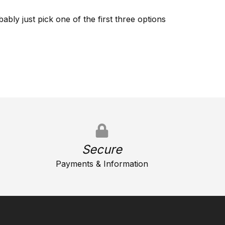
ably just pick one of the first three options
Secure
Payments & Information