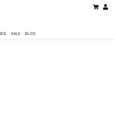
NDS
SALE
BLOG