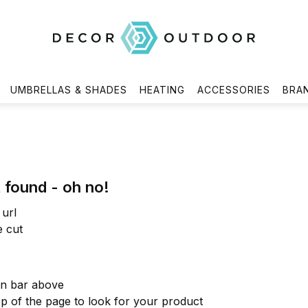
UMBRELLAS & SHADES
HEATING
ACCESSORIES
BRA
 found - oh no!
url
e cut
on bar above
op of the page to look for your product