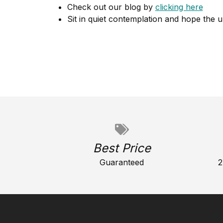
Check out our blog by
clicking here
Sit in quiet contemplation and hope the u
Best Price
Guaranteed
2