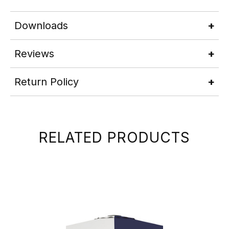
Downloads
Reviews
Return Policy
RELATED PRODUCTS