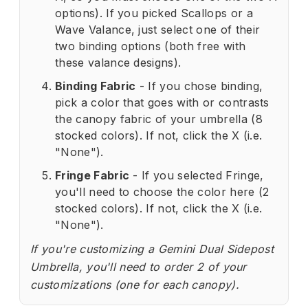
options). If you picked Scallops or a
Wave Valance, just select one of their
two binding options (both free with
these valance designs).
Binding Fabric
- If you chose binding,
pick a color that goes with or contrasts
the canopy fabric of your umbrella (8
stocked colors). If not, click the X (i.e.
"None").
Fringe Fabric
- If you selected Fringe,
you'll need to choose the color here (2
stocked colors). If not, click the X (i.e.
"None").
If you're customizing a Gemini Dual Sidepost
Umbrella, you'll need to order 2 of your
customizations (one for each canopy).