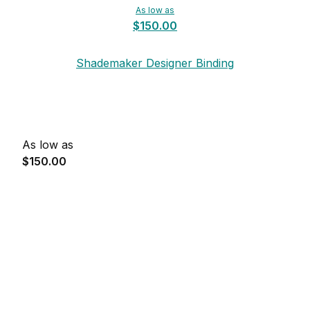
As low as
$150.00
Shademaker Designer Binding
As low as
$150.00