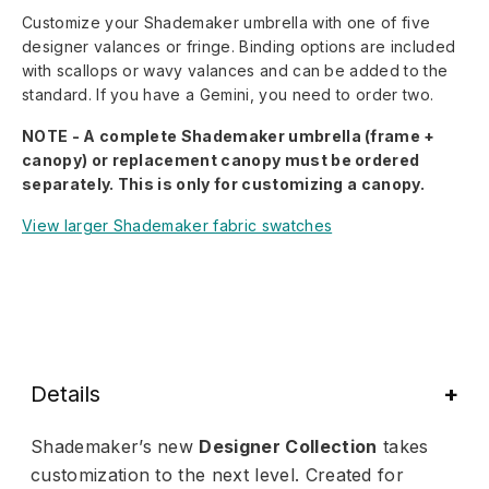
Customize your Shademaker umbrella with one of five
designer valances or fringe. Binding options are included
with scallops or wavy valances and can be added to the
standard. If you have a Gemini, you need to order two.
NOTE - A complete Shademaker umbrella (frame +
canopy) or replacement canopy must be ordered
separately. This is only for customizing a canopy.
View larger Shademaker fabric swatches
Details
Shademaker’s new
Designer Collection
takes
customization to the next level. Created for