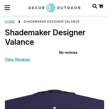
HOME
SHADEMAKER DESIGNER VALANCE
Shademaker Designer
Valance
View Reviews