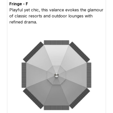
Fringe - F
Playful yet chic, this valance evokes the glamour
of classic resorts and outdoor lounges with
refined drama.