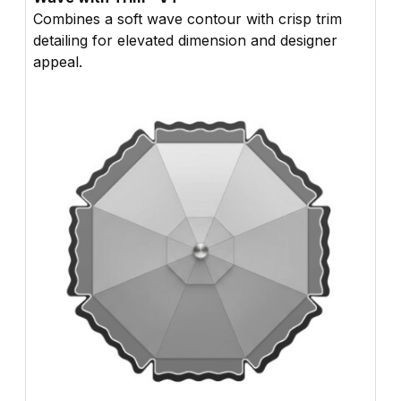
Combines a soft wave contour with crisp trim
detailing for elevated dimension and designer
appeal.