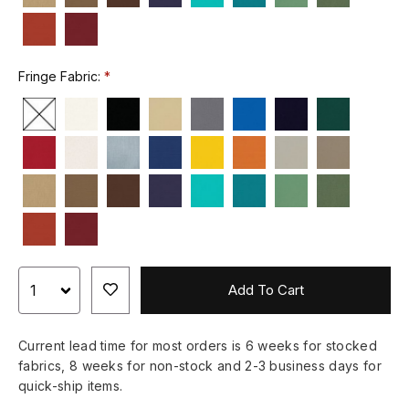
Fringe Fabric:
Add To Cart
Current lead time for most orders is 6 weeks for stocked
fabrics, 8 weeks for non-stock and 2-3 business days for
quick-ship items.