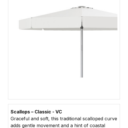
Scallops – Classic - VC
Graceful and soft, this traditional scalloped curve
adds gentle movement and a hint of coastal