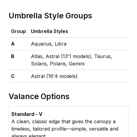
Umbrella Style Groups
Group
Umbrella Styles
A
Aquarius, Libra
B
Atlas, Astral (13'1 models), Taurus,
Solaris, Polaris, Gemini
C
Astral (16'4 models)
Valance Options
Standard - V
A clean, classic edge that gives the canopy a
timeless, tailored profile—simple, versatile and
always elegant.