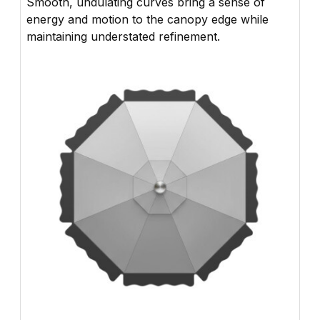
Smooth, undulating curves bring a sense of
energy and motion to the canopy edge while
maintaining understated refinement.