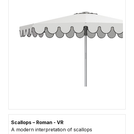
Scallops – Roman - VR
A modern interpretation of scallops