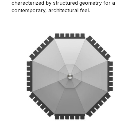
characterized by structured geometry for a
contemporary, architectural feel.