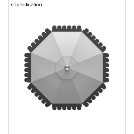
sophistication.