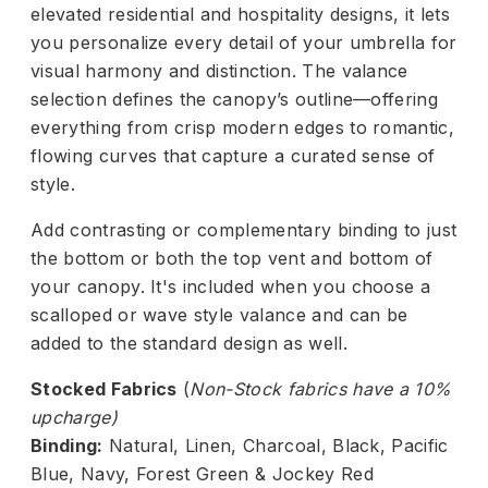
elevated residential and hospitality designs, it lets
you personalize every detail of your umbrella for
visual harmony and distinction. The valance
selection defines the canopy’s outline—offering
everything from crisp modern edges to romantic,
flowing curves that capture a curated sense of
style.
Add contrasting or complementary binding to just
the bottom or both the top vent and bottom of
your canopy. It's included when you choose a
scalloped or wave style valance and can be
added to the standard design as well.
Stocked Fabrics
(
Non-Stock fabrics have a 10%
upcharge)
Binding:
Natural, Linen, Charcoal, Black, Pacific
Blue, Navy, Forest Green & Jockey Red