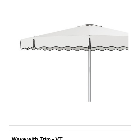
Wave with Trim - VT