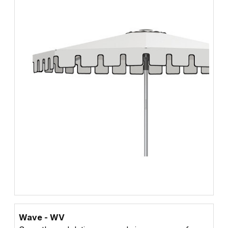
Wave - WV