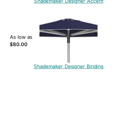
Shademaker Designer Accent
As low as
$80.00
Shademaker Designer Binding