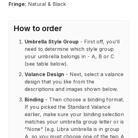
Fringe:
Natural & Black
How to order
Umbrella Style Group
- First off, you'll
need to determine which style group
your umbrella belongs in - A, B or C
(see table below).
Valance Design
- Next, select a valance
design that you like from the
descriptions and images shown below.
Binding
- Then choose a binding format.
If you picked the Standard Valance
earlier, make sure your binding selection
matches your umbrella group letter or is
"None" (e.g. Libra umbrella is in group
A, so you must choose one of the two A