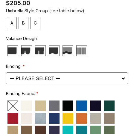
$205.00
Umbrella Style Group (see table below):
A
B
C
Valance Design:
Binding:
Binding Fabric: