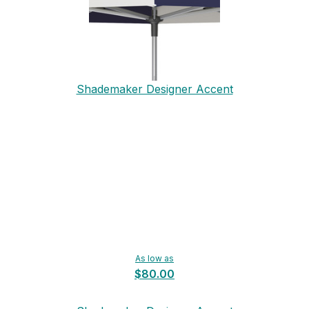
Shademaker Designer Accent
As low as
$80.00