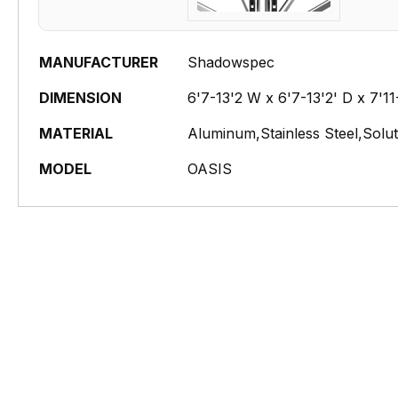
MANUFACTURER
Shadowspec
DIMENSION
6'7-13'2 W x 6'7-13'2' D x 7'1
MATERIAL
Aluminum,Stainless Steel,Solu
MODEL
OASIS