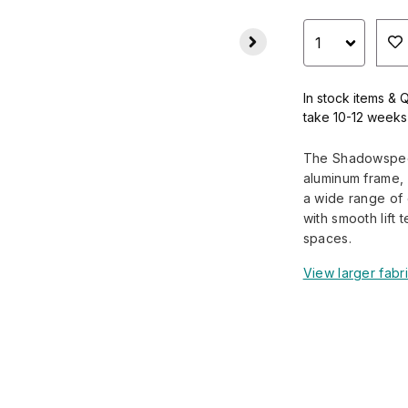
In stock items & 
take 10-12 weeks
The Shadowspec 
aluminum frame, 
a wide range of d
with smooth lift 
spaces.
View larger fabr