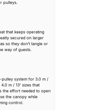
r pulleys.
eat that keeps operating
eatly secured on larger
as so they don’t tangle or
the way of guests.
-pulley system for 3.0 m /
 4.0 m / 13' sizes that
s the effort needed to open
ose the canopy while
ning control.