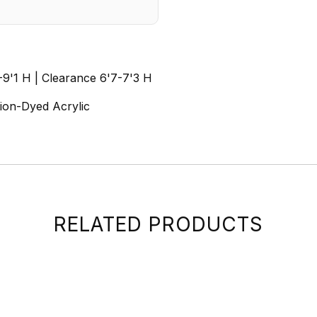
1-9'1 H | Clearance 6'7-7'3 H
tion-Dyed Acrylic
RELATED PRODUCTS