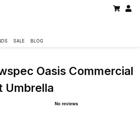
NDS
SALE
BLOG
wspec Oasis Commercial
 Umbrella