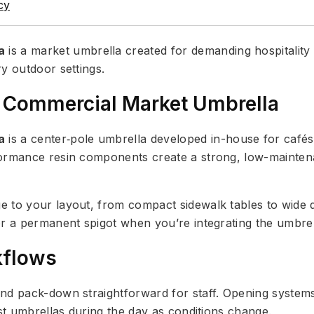
cy
a
is a market umbrella created for demanding hospitality
y outdoor settings.
 Commercial Market Umbrella
a
is a center‑pole umbrella developed in-house for cafés,
formance resin components create a strong, low-mainten
e to your layout, from compact sidewalk tables to wide 
r a permanent spigot when you’re integrating the umbrell
kflows
and pack-down straightforward for staff. Opening syste
ust umbrellas during the day as conditions change.