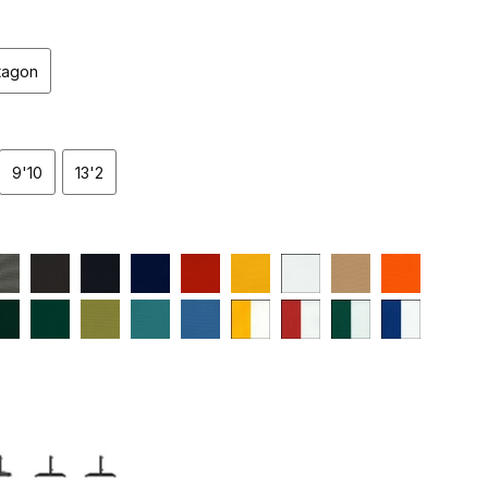
tagon
9'10
13'2