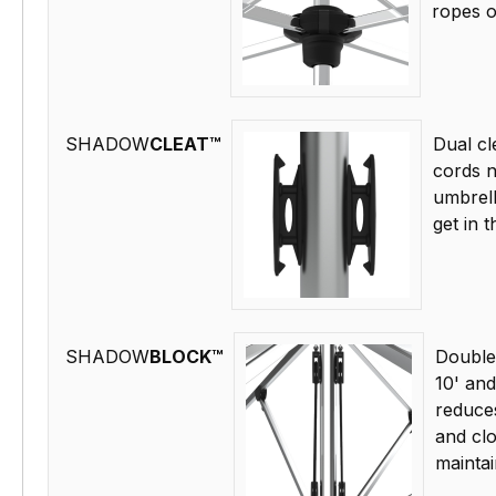
ropes o
SHADOW
CLEAT™
Dual cl
cords n
umbrell
get in 
SHADOW
BLOCK™
Double
10' and
reduce
and cl
maintai