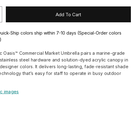
Add To Cart
Quick-Ship colors ship within 7-10 days (Special-Order colors
)
Oasis™ Commercial Market Umbrella pairs a marine-grade
stainless steel hardware and solution-dyed acrylic canopy in
esigner colors. It delivers long-lasting, fade-resistant shade
technology that’s easy for staff to operate in busy outdoor
ic images