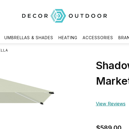
UMBRELLAS & SHADES
HEATING
ACCESSORIES
BRA
ELLA
Shado
Market
View Reviews
$589.00