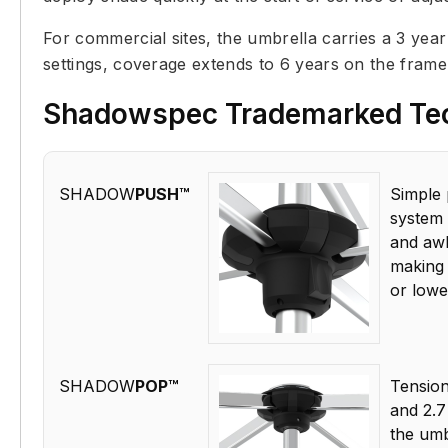
For commercial sites, the umbrella carries a 3 yea
settings, coverage extends to 6 years on the fram
Shadowspec Trademarked Te
SHADOW
PUSH™
Simple 
system 
and awk
making 
or lowe
SHADOW
POP™
Tension-
and 2.7
the umb