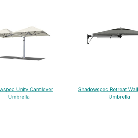
spec Unity Cantilever
Shadowspec Retreat Wal
Umbrella
Umbrella