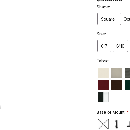
Shape:
Square
Oc
Size:
6'7
8'10
Fabric:
Base or Mount: