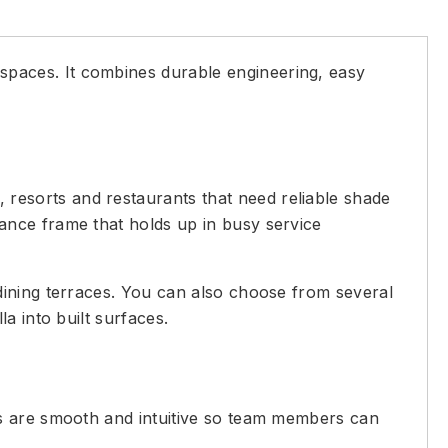
 spaces. It combines durable engineering, easy
 resorts and restaurants that need reliable shade
ance frame that holds up in busy service
dining terraces. You can also choose from several
a into built surfaces.
ms are smooth and intuitive so team members can