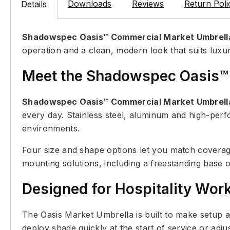
Downloads
Reviews
Return Poli
Details
Shadowspec Oasis™ Commercial Market Umbrell
operation and a clean, modern look that suits luxur
Meet the Shadowspec Oasis™
Shadowspec Oasis™ Commercial Market Umbrell
every day. Stainless steel, aluminum and high-per
environments.
Four size and shape options let you match coverag
mounting solutions, including a freestanding base o
Designed for Hospitality Wor
The Oasis Market Umbrella is built to make setup 
deploy shade quickly at the start of service or adj