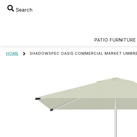
Search
PATIO FURNITURE
HOME
SHADOWSPEC OASIS COMMERCIAL MARKET UMBR