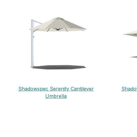
Shadowspec Serenity Cantilever
Shadow
Umbrella