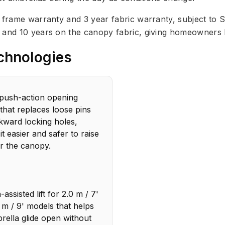
r frame warranty and 3 year fabric warranty, subject to 
e and 10 years on the canopy fabric, giving homeowners
chnologies
push-action opening
that replaces loose pins
ward locking holes,
it easier and safer to raise
r the canopy.
assisted lift for 2.0 m / 7'
 m / 9' models that helps
rella glide open without