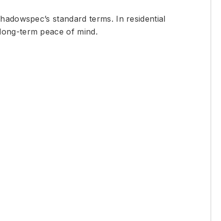
Shadowspec’s standard terms. In residential
 long-term peace of mind.