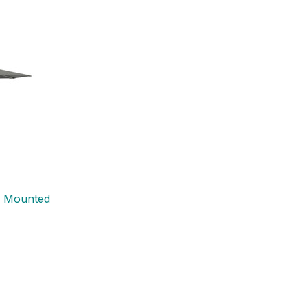
l Mounted