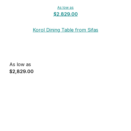
As low as
$2,829.00
Korol Dining Table from Sifas
As low as
$2,829.00