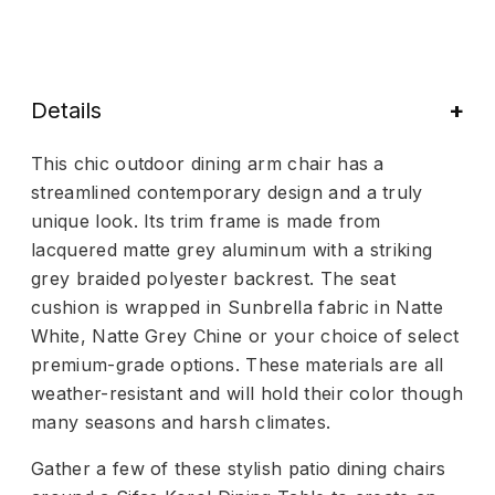
Details
This chic outdoor dining arm chair has a
streamlined contemporary design and a truly
unique look. Its trim frame is made from
lacquered matte grey aluminum with a striking
grey braided polyester backrest. The seat
cushion is wrapped in Sunbrella fabric in Natte
White, Natte Grey Chine or your choice of select
premium-grade options. These materials are all
weather-resistant and will hold their color though
many seasons and harsh climates.
Gather a few of these stylish patio dining chairs