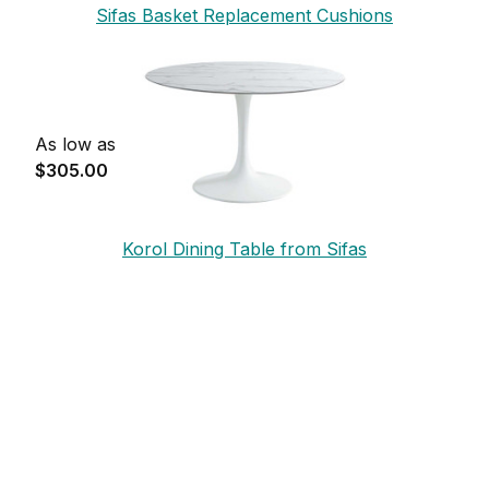
Sifas Basket Replacement Cushions
As low as
$305.00
Korol Dining Table from Sifas