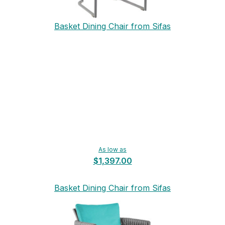
Basket Dining Chair from Sifas
As low as
$1,397.00
Basket Dining Chair from Sifas