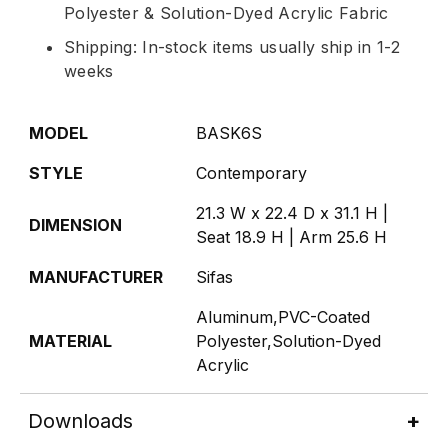
Polyester & Solution-Dyed Acrylic Fabric
Shipping: In-stock items usually ship in 1-2
weeks
MODEL
BASK6S
STYLE
Contemporary
21.3 W x 22.4 D x 31.1 H |
DIMENSION
Seat 18.9 H | Arm 25.6 H
MANUFACTURER
Sifas
Aluminum,PVC-Coated
MATERIAL
Polyester,Solution-Dyed
Acrylic
Downloads