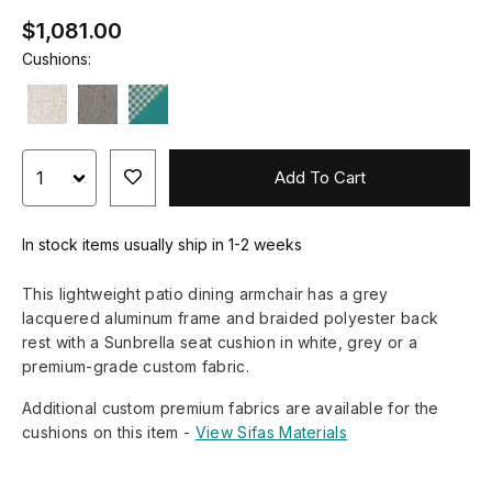
$1,081.00
Cushions:
Add To Cart
In stock items usually ship in 1-2 weeks
This lightweight patio dining armchair has a grey
lacquered aluminum frame and braided polyester back
rest with a Sunbrella seat cushion in white, grey or a
premium-grade custom fabric.
Additional custom premium fabrics are available for the
cushions on this item -
View Sifas Materials