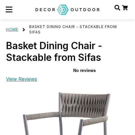
BASKET DINING CHAIR - STACKABLE FROM
HOME
SIFAS
Basket Dining Chair -
Stackable from Sifas
View Reviews