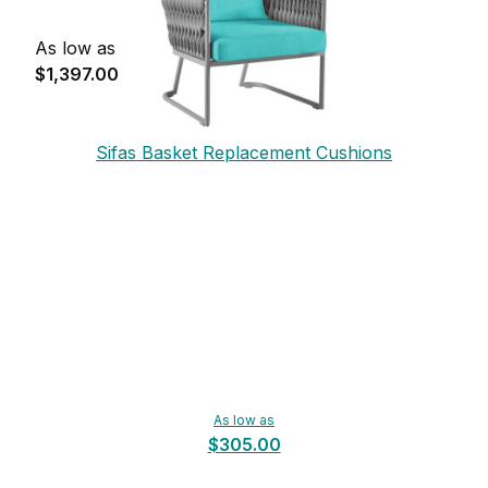
As low as
$1,397.00
Sifas Basket Replacement Cushions
As low as
$305.00