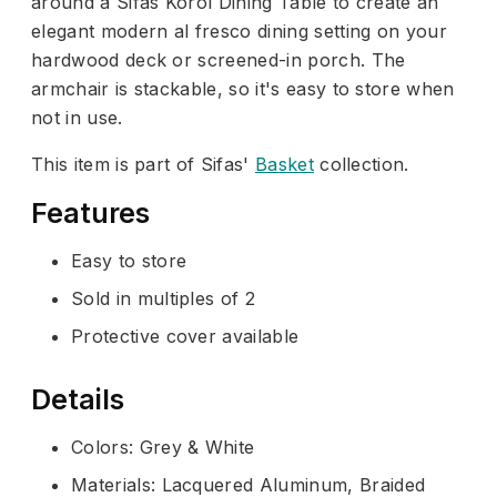
around a Sifas Korol Dining Table to create an
elegant modern al fresco dining setting on your
hardwood deck or screened-in porch. The
armchair is stackable, so it's easy to store when
not in use.
This item is part of Sifas'
Basket
collection.
Features
Easy to store
Sold in multiples of 2
Protective cover available
Details
Colors: Grey & White
Materials: Lacquered Aluminum, Braided