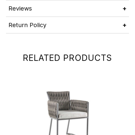
Reviews
Return Policy
RELATED PRODUCTS