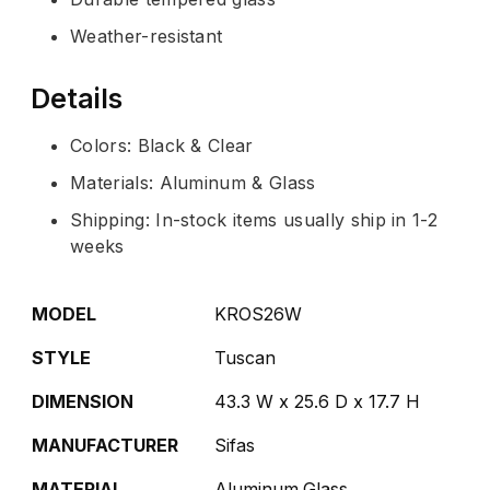
Weather-resistant
Details
Colors: Black & Clear
Materials: Aluminum & Glass
Shipping: In-stock items usually ship in 1-2
weeks
MODEL
KROS26W
STYLE
Tuscan
DIMENSION
43.3 W x 25.6 D x 17.7 H
MANUFACTURER
Sifas
MATERIAL
Aluminum,Glass