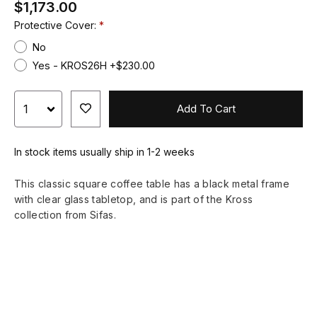
$1,173.00
Protective Cover:
No
Yes - KROS26H +$230.00
Add To Cart
In stock items usually ship in 1-2 weeks
This classic square coffee table has a black metal frame
with clear glass tabletop, and is part of the Kross
collection from Sifas.