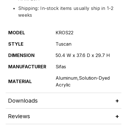
Shipping: In-stock items usually ship in 1-2
weeks
MODEL
KROS22
STYLE
Tuscan
DIMENSION
50.4 W x 37.6 D x 29.7 H
MANUFACTURER
Sifas
Aluminum,Solution-Dyed
MATERIAL
Acrylic
Downloads
Reviews