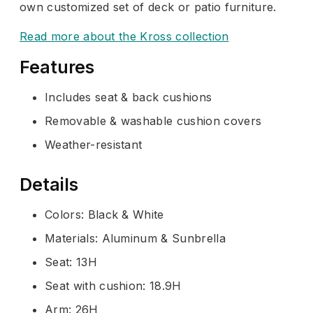
own customized set of deck or patio furniture.
Read more about the Kross collection
Features
Includes seat & back cushions
Removable & washable cushion covers
Weather-resistant
Details
Colors: Black & White
Materials: Aluminum & Sunbrella
Seat: 13H
Seat with cushion: 18.9H
Arm: 26H