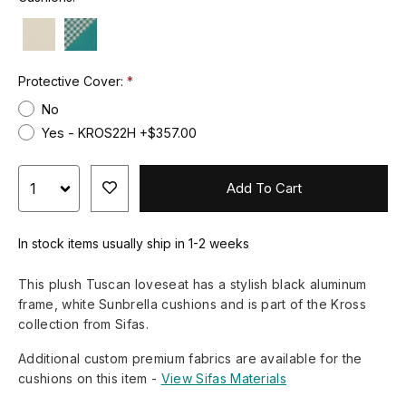
Protective Cover:
No
Yes - KROS22H +$357.00
Add To Cart
In stock items usually ship in 1-2 weeks
This plush Tuscan loveseat has a stylish black aluminum
frame, white Sunbrella cushions and is part of the Kross
collection from Sifas.
Additional custom premium fabrics are available for the
cushions on this item -
View Sifas Materials