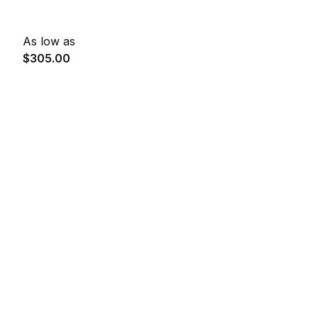
As low as
$305.00