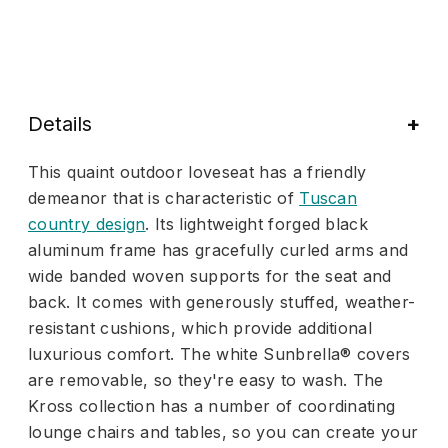
Details
This quaint outdoor loveseat has a friendly
demeanor that is characteristic of
Tuscan
country design
. Its lightweight forged black
aluminum frame has gracefully curled arms and
wide banded woven supports for the seat and
back. It comes with generously stuffed, weather-
resistant cushions, which provide additional
luxurious comfort. The white Sunbrella® covers
are removable, so they're easy to wash. The
Kross collection has a number of coordinating
lounge chairs and tables, so you can create your