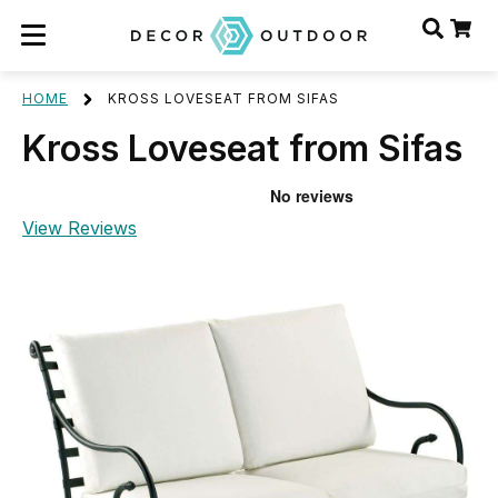
HOME
KROSS LOVESEAT FROM SIFAS
Kross Loveseat from Sifas
View Reviews