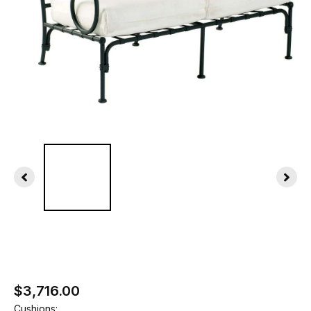
$3,716.00
Cushions: