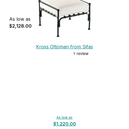
As low as
$2,128.00
Kross Ottoman from Sifas
As low as
$1,220.00