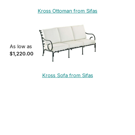
Kross Ottoman from Sifas
As low as
$1,220.00
Kross Sofa from Sifas