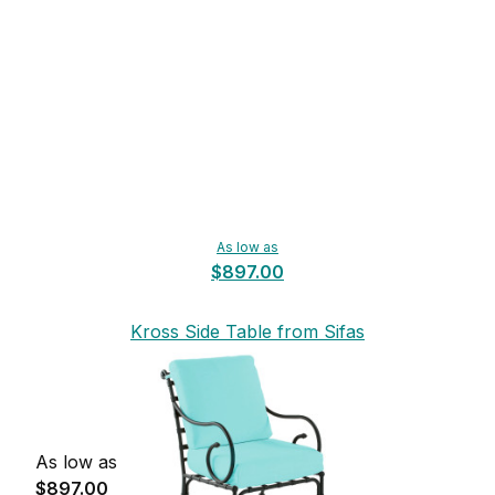
As low as
$897.00
Kross Side Table from Sifas
As low as
$897.00