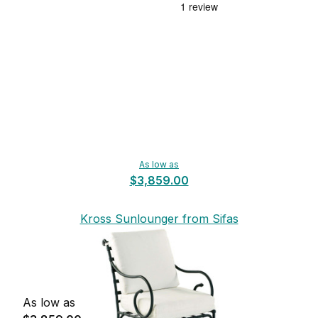
As low as
$3,859.00
Kross Sunlounger from Sifas
As low as