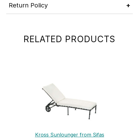
Return Policy
RELATED PRODUCTS
Kross Sunlounger from Sifas