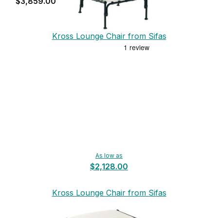
$3,859.00
Kross Lounge Chair from Sifas
As low as
$2,128.00
Kross Lounge Chair from Sifas