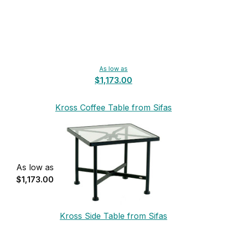
As low as
$1,173.00
Kross Coffee Table from Sifas
As low as
$1,173.00
Kross Side Table from Sifas