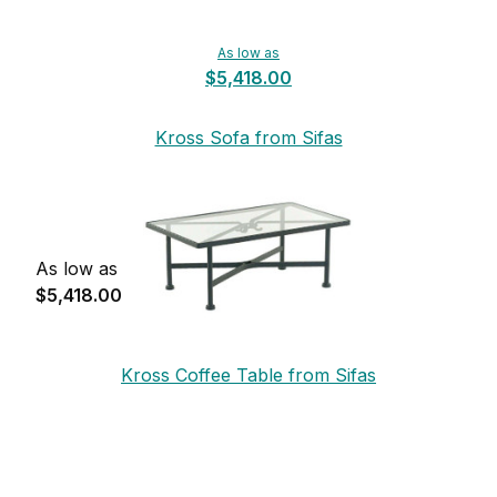
As low as
$5,418.00
Kross Sofa from Sifas
As low as
$5,418.00
Kross Coffee Table from Sifas