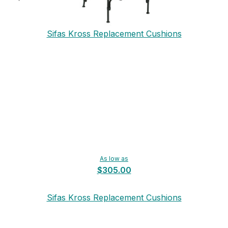
Sifas Kross Replacement Cushions
As low as
$305.00
Sifas Kross Replacement Cushions