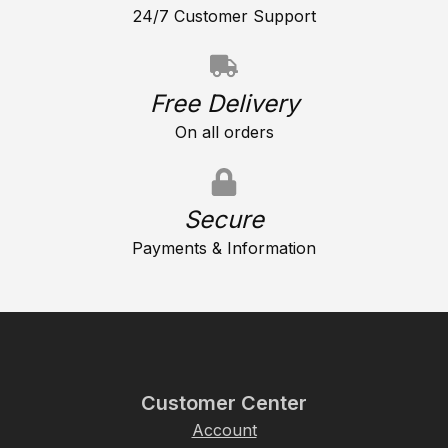
24/7 Customer Support
Free Delivery
On all orders
Secure
Payments & Information
Customer Center
Account