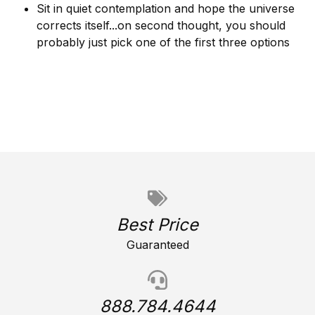
Sit in quiet contemplation and hope the universe
corrects itself...on second thought, you should
probably just pick one of the first three options
Best Price
Guaranteed
888.784.4644