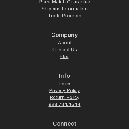
Price Match Guarantee
Shipping Information
Trade Program
Company
About
Contact Us
Blog
Info
Terms
Privacy Policy
Return Policy
888.784.4644
Connect