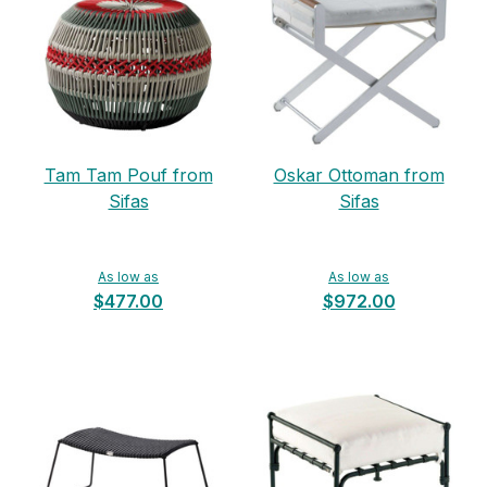
Tam Tam Pouf from
Oskar Ottoman from
Sifas
Sifas
As low as
As low as
$477.00
$972.00