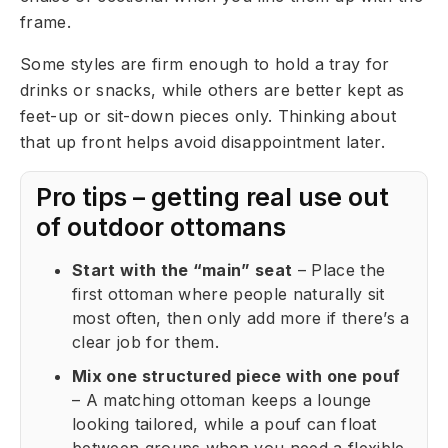
frame.
Some styles are firm enough to hold a tray for
drinks or snacks, while others are better kept as
feet-up or sit-down pieces only. Thinking about
that up front helps avoid disappointment later.
Pro tips – getting real use out
of outdoor ottomans
Start with the “main” seat
– Place the
first ottoman where people naturally sit
most often, then only add more if there’s a
clear job for them.
Mix one structured piece with one pouf
– A matching ottoman keeps a lounge
looking tailored, while a pouf can float