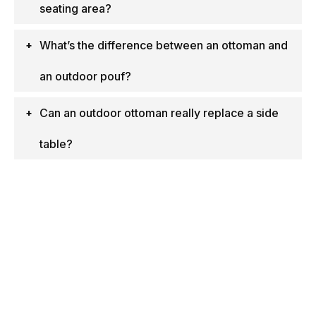
seating area?
What’s the difference between an ottoman and
an outdoor pouf?
Can an outdoor ottoman really replace a side
table?