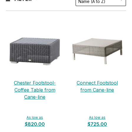
Chester Footstool-
Connect Footstool
Coffee Table from
from Cane-line
Cane-line
As low as
As low as
$820.00
$725.00