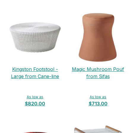
Kingston Footstool -
Magic Mushroom Pouf
Large from Cane-line
from Sifas
As low as
As low as
$820.00
$713.00