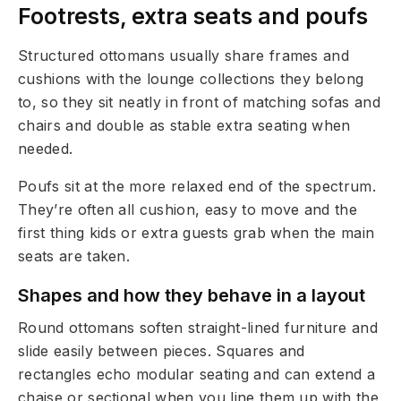
Footrests, extra seats and poufs
Structured ottomans usually share frames and
cushions with the lounge collections they belong
to, so they sit neatly in front of matching sofas and
chairs and double as stable extra seating when
needed.
Poufs sit at the more relaxed end of the spectrum.
They’re often all cushion, easy to move and the
first thing kids or extra guests grab when the main
seats are taken.
Shapes and how they behave in a layout
Round ottomans soften straight-lined furniture and
slide easily between pieces. Squares and
rectangles echo modular seating and can extend a
chaise or sectional when you line them up with the