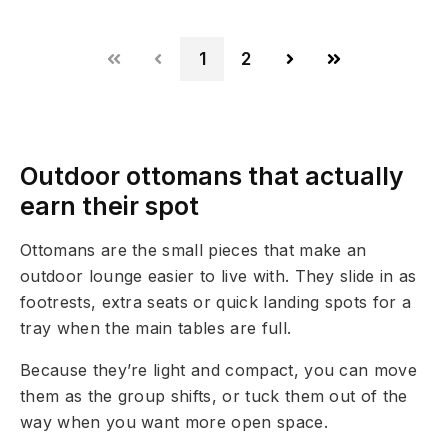
1
2
Outdoor ottomans that actually
earn their spot
Ottomans are the small pieces that make an
outdoor lounge easier to live with. They slide in as
footrests, extra seats or quick landing spots for a
tray when the main tables are full.
Because they’re light and compact, you can move
them as the group shifts, or tuck them out of the
way when you want more open space.