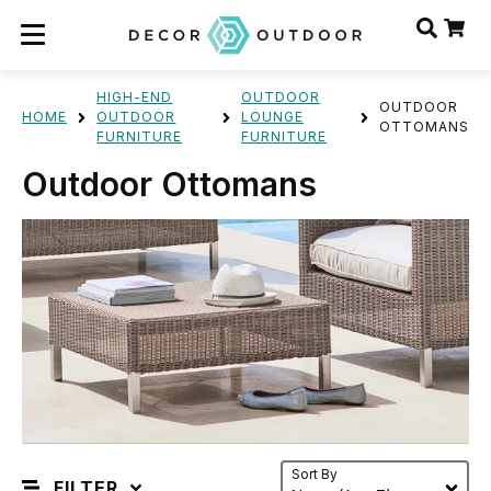
HIGH-END
OUTDOOR
OUTDOOR
HOME
OUTDOOR
LOUNGE
OTTOMANS
FURNITURE
FURNITURE
Outdoor Ottomans
Sort By
FILTER