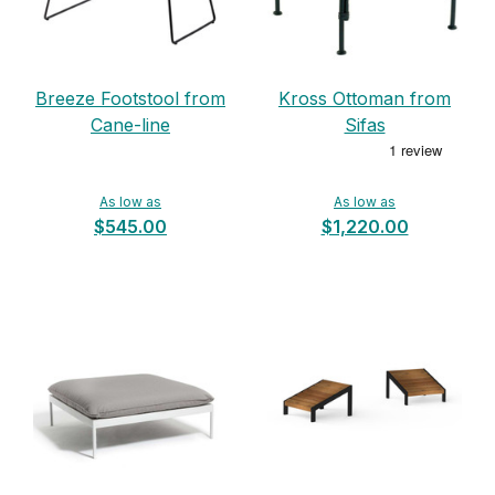
Breeze Footstool from
Kross Ottoman from
Cane-line
Sifas
As low as
As low as
$545.00
$1,220.00