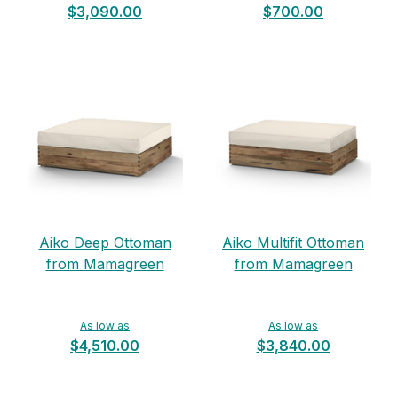
$3,090.00
$700.00
Aiko Deep Ottoman
Aiko Multifit Ottoman
from Mamagreen
from Mamagreen
As low as
As low as
$4,510.00
$3,840.00