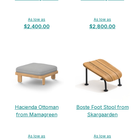
As low as
As low as
$2,400.00
$2,800.00
Hacienda Ottoman
Boste Foot Stool from
from Mamagreen
Skargaarden
As low as
As low as