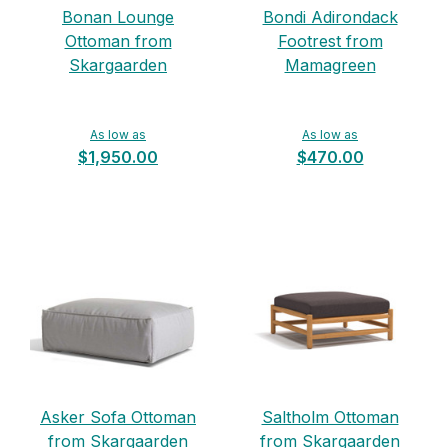
Bonan Lounge
Bondi Adirondack
Ottoman from
Footrest from
Skargaarden
Mamagreen
As low as
As low as
$1,950.00
$470.00
Asker Sofa Ottoman
Saltholm Ottoman
from Skargaarden
from Skargaarden