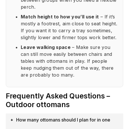
between groups when you need a flexible
perch.
Match height to how you’ll use it
– If it’s
mostly a footrest, aim close to seat height.
If you want it to carry a tray sometimes,
slightly lower and firmer tops work better.
Leave walking space
– Make sure you
can still move easily between chairs and
tables with ottomans in play. If people
keep nudging them out of the way, there
are probably too many.
Frequently Asked Questions –
Outdoor ottomans
How many ottomans should I plan for in one