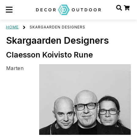
HOME
SKARGAARDEN DESIGNERS
Skargaarden Designers
Claesson Koivisto Rune
Marten