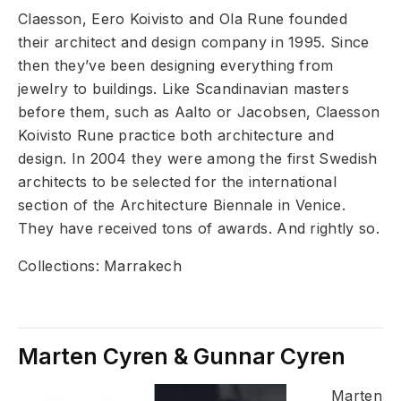
Claesson, Eero Koivisto and Ola Rune founded
their architect and design company in 1995. Since
then they’ve been designing everything from
jewelry to buildings. Like Scandinavian masters
before them, such as Aalto or Jacobsen, Claesson
Koivisto Rune practice both architecture and
design. In 2004 they were among the first Swedish
architects to be selected for the international
section of the Architecture Biennale in Venice.
They have received tons of awards. And rightly so.​
Collections: Marrakech
Marten Cyren & Gunnar Cyren
Marten