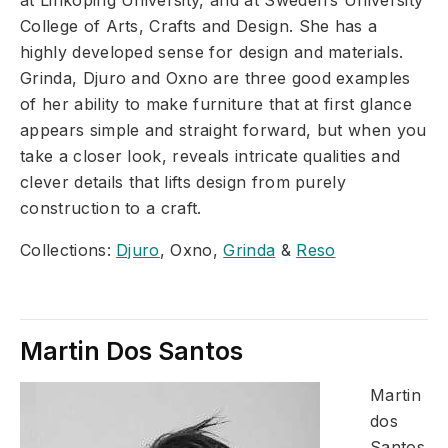
at Linkoping University, and at Sweden’s University
College of Arts, Crafts and Design. She has a
highly developed sense for design and materials.
Grinda, Djuro and Oxno are three good examples
of her ability to make furniture that at first glance
appears simple and straight forward, but when you
take a closer look, reveals intricate qualities and
clever details that lifts design from purely
construction to a craft.
Collections:
Djuro
, Oxno,
Grinda
&
Reso
Martin Dos Santos
Martin
dos
Santos