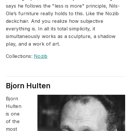
says he follows the "less is more" principle, Nils-
Ole’s furniture really holds to this. Like the Nozib
deckchair. And you realize how subjective
everything is. In all its total simplicity, it
simultaneously works as a sculpture, a shadow
play, and a work of art.
Collections:
Nozib
Bjorn Hulten
Bjorn
Hulten
is one
of the
most