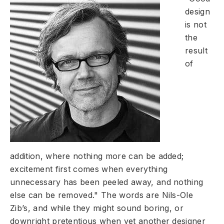
design
is not
the
result
of
addition, where nothing more can be added;
excitement first comes when everything
unnecessary has been peeled away, and nothing
else can be removed." The words are Nils-Ole
Zib’s, and while they might sound boring, or
downright pretentious when yet another designer