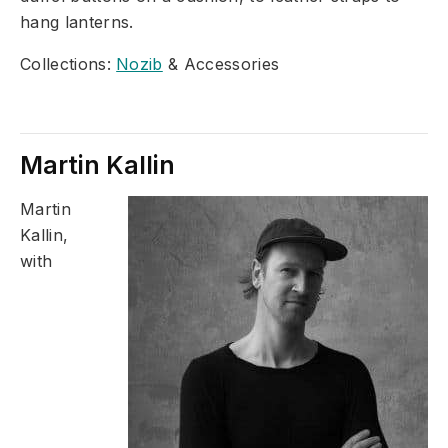
hang lanterns.
Collections:
Nozib
& Accessories
Martin Kallin
Martin
Kallin,
with