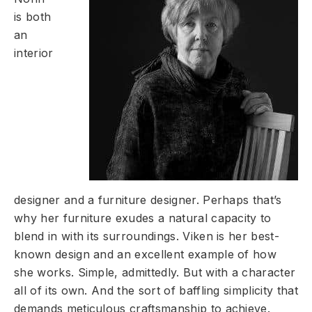
is both
an
interior
designer and a furniture designer. Perhaps that’s
why her furniture exudes a natural capacity to
blend in with its surroundings. Viken is her best-
known design and an excellent example of how
she works. Simple, admittedly. But with a character
all of its own. And the sort of baffling simplicity that
demands meticulous craftsmanship to achieve.