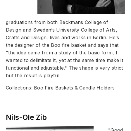
graduations from both Beckmans College of
Design and Sweden’s University College of Arts,
Crafts and Design, lives and works in Berlin. He’s
the designer of the Boo fire basket and says that
"the idea came from a study of the basic form, I
wanted to delimitate it, yet at the same time make it
functional and adjustable." The shape is very strict
but the result is playful.
Collections: Boo Fire Baskets & Candle Holders
Nils-Ole Zib
"Good