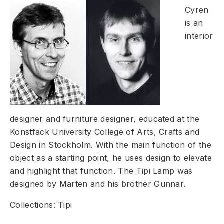
Cyren
is an
interior
designer and furniture designer, educated at the
Konstfack University College of Arts, Crafts and
Design in Stockholm. With the main function of the
object as a starting point, he uses design to elevate
and highlight that function. The Tipi Lamp was
designed by Marten and his brother Gunnar.
Collections: Tipi