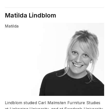
Matilda Lindblom
Matilda
Lindblom studied Carl Malmsten Furniture Studies