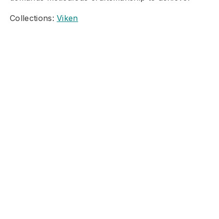
Collections:
Viken