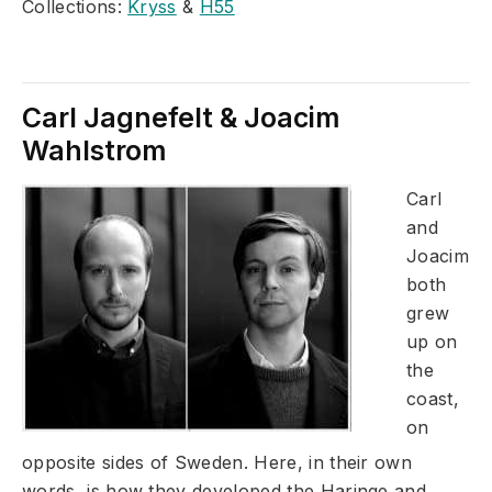
Collections:
Kryss
&
H55
Carl Jagnefelt & Joacim
Wahlstrom
Carl
and
Joacim
both
grew
up on
the
coast,
on
opposite sides of Sweden. Here, in their own
words, is how they developed the Haringe and