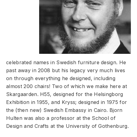
celebrated names in Swedish furniture design. He
past away in 2008 but his legacy very much lives
on through everything he designed, including
almost 200 chairs! Two of which we make here at
Skargaarden. H55, designed for the Helsingborg
Exhibition in 1955, and Kryss; designed in 1975 for
the (then new) Swedish Embassy in Cairo. Bjorn
Hulten was also a professor at the School of
Design and Crafts at the University of Gothenburg.