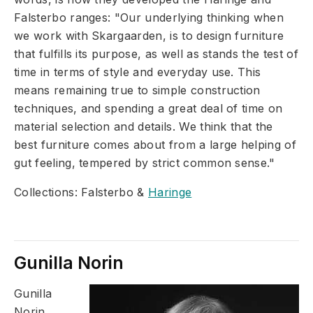
Falsterbo ranges: "Our underlying thinking when
we work with Skargaarden, is to design furniture
that fulfills its purpose, as well as stands the test of
time in terms of style and everyday use. This
means remaining true to simple construction
techniques, and spending a great deal of time on
material selection and details. We think that the
best furniture comes about from a large helping of
gut feeling, tempered by strict common sense."
Collections: Falsterbo &
Haringe
Gunilla Norin
Gunilla
Norin