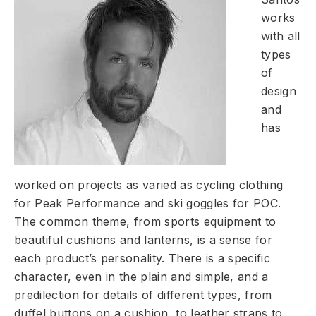
works
with all
types
of
design
and
has
worked on projects as varied as cycling clothing
for Peak Performance and ski goggles for POC.
The common theme, from sports equipment to
beautiful cushions and lanterns, is a sense for
each product’s personality. There is a specific
character, even in the plain and simple, and a
predilection for details of different types, from
duffel buttons on a cushion, to leather straps to